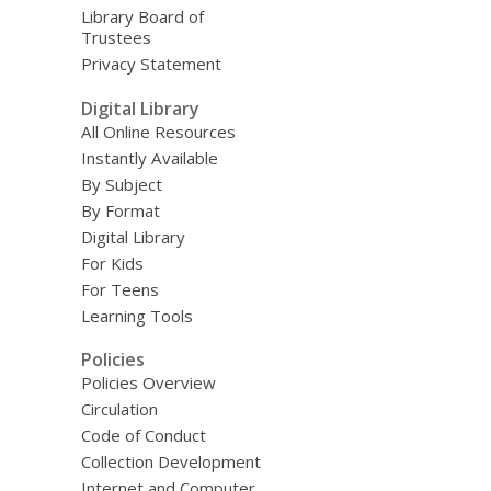
Library Board of
Trustees
Privacy Statement
Digital Library
All Online Resources
Instantly Available
By Subject
By Format
Digital Library
For Kids
For Teens
Learning Tools
Policies
Policies Overview
Circulation
Code of Conduct
Collection Development
Internet and Computer