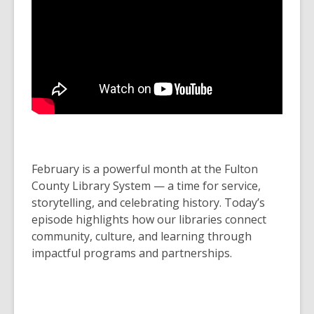
February is a powerful month at the Fulton
County Library System — a time for service,
storytelling, and celebrating history. Today’s
episode highlights how our libraries connect
community, culture, and learning through
impactful programs and partnerships.