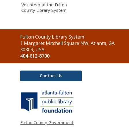
Volunteer at the Fulton
County Library System
Contact
Fulton County Library System
the
1 Margaret Mitchell Square NW, Atlanta, GA
Library
30303, USA
404-612-8700
Contact Us
,
opens
a
new
window
Fulton County Government