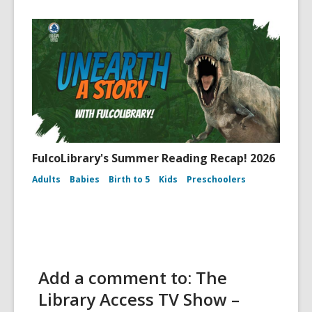
FulcoLibrary's Summer Reading Recap! 2026
Adults
Babies
Birth to 5
Kids
Preschoolers
Add a comment to: The
Library Access TV Show –