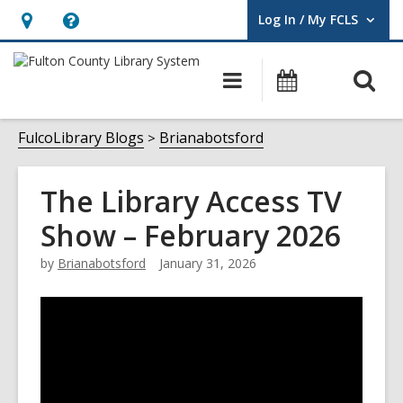
Log In / My FCLS
User Log In / My FCLS.
Hours
Help,
&
opens
O
Main
Events
Location,
an
navigation
s
opens
overlay
f
FulcoLibrary Blogs
Brianabotsford
an
overlay
The Library Access TV
Show – February 2026
by
Brianabotsford
January 31, 2026