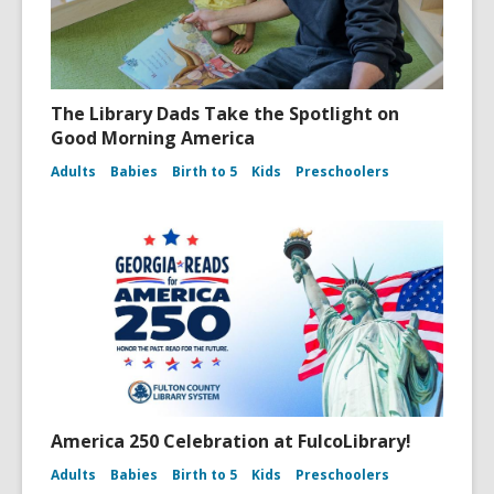
The Library Dads Take the Spotlight on
Good Morning America
Adults
Babies
Birth to 5
Kids
Preschoolers
America 250 Celebration at FulcoLibrary!
Adults
Babies
Birth to 5
Kids
Preschoolers