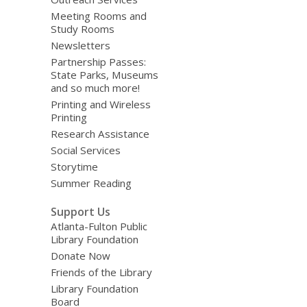
Meeting Rooms and
Study Rooms
Newsletters
Partnership Passes:
State Parks, Museums
and so much more!
Printing and Wireless
Printing
Research Assistance
Social Services
Storytime
Summer Reading
Support Us
Atlanta-Fulton Public
Library Foundation
Donate Now
Friends of the Library
Library Foundation
Board