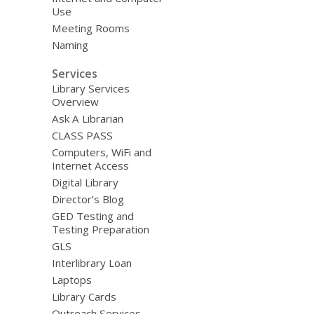
Use
Meeting Rooms
Naming
Services
Library Services
Overview
Ask A Librarian
CLASS PASS
Computers, WiFi and
Internet Access
Digital Library
Director’s Blog
GED Testing and
Testing Preparation
GLS
Interlibrary Loan
Laptops
Library Cards
Outreach Services