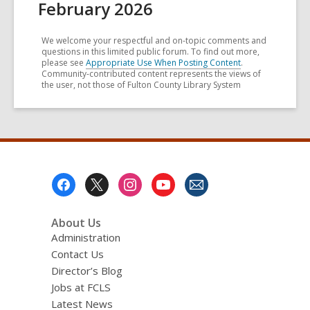
February 2026
We welcome your respectful and on-topic comments and
questions in this limited public forum. To find out more,
please see
Appropriate Use When Posting Content
.
Community-contributed content represents the views of
the user, not those of Fulton County Library System
Footer
Menu
About Us
Administration
Contact Us
Director’s Blog
Jobs at FCLS
Latest News