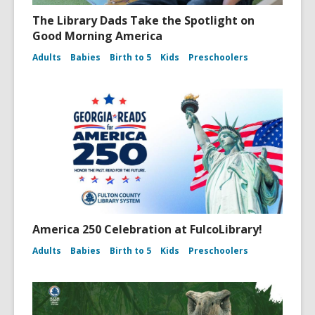
The Library Dads Take the Spotlight on
Good Morning America
Adults
Babies
Birth to 5
Kids
Preschoolers
America 250 Celebration at FulcoLibrary!
Adults
Babies
Birth to 5
Kids
Preschoolers