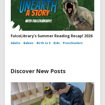
FulcoLibrary's Summer Reading Recap! 2026
Adults
Babies
Birth to 5
Kids
Preschoolers
Discover New Posts