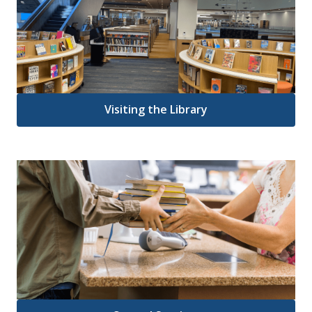
Visiting the Library