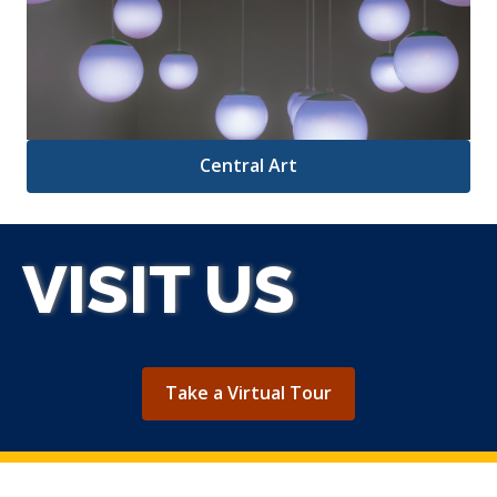
Central Art
VISIT US
,
Take a Virtual Tour
opens
a
new