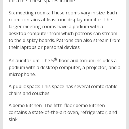
for a fee. These spaces include:
Six meeting rooms: These rooms vary in size. Each
room contains at least one display monitor. The
larger meeting rooms have a podium with a
desktop computer from which patrons can stream
to the display boards. Patrons can also stream from
their laptops or personal devices.
th
An auditorium: The 5
-floor auditorium includes a
podium with a desktop computer, a projector, and a
microphone.
A public space: This space has several comfortable
chairs and couches.
A demo kitchen: The fifth-floor demo kitchen
contains a state-of-the-art oven, refrigerator, and
sink.