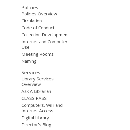
Policies
Policies Overview
Circulation
Code of Conduct
Collection Development
Internet and Computer
Use
Meeting Rooms
Naming
Services
Library Services
Overview
Ask A Librarian
CLASS PASS
Computers, WiFi and
Internet Access
Digital Library
Director’s Blog