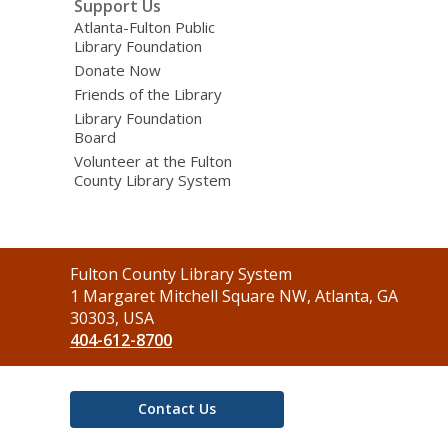
Support Us
Atlanta-Fulton Public
Library Foundation
Donate Now
Friends of the Library
Library Foundation
Board
Volunteer at the Fulton
County Library System
Contact
Fulton County Library System
the
1 Margaret Mitchell Square NW, Atlanta, GA
Library
30303, USA
404-612-8700
Contact Us