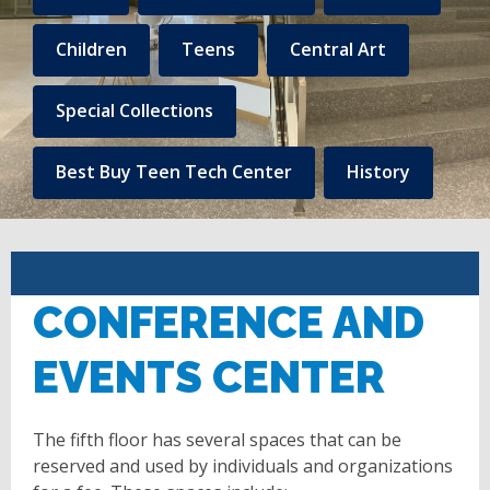
to
Central
Children
Teens
Central Art
Library
Special Collections
Linked
content
Best Buy Teen Tech Center
History
CONFERENCE AND
EVENTS CENTER
The fifth floor has several spaces that can be
reserved and used by individuals and organizations