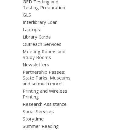
GED Testing and
Testing Preparation
GLS
Interlibrary Loan
Laptops
Library Cards
Outreach Services
Meeting Rooms and
Study Rooms
Newsletters
Partnership Passes:
State Parks, Museums
and so much more!
Printing and Wireless
Printing
Research Assistance
Social Services
Storytime
Summer Reading