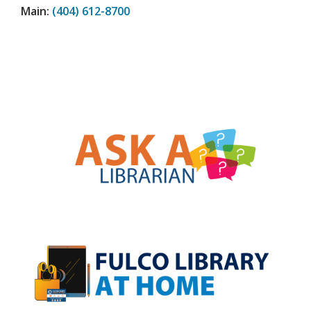
Main:
(404) 612-8700
, opens a new w
, opens a new w