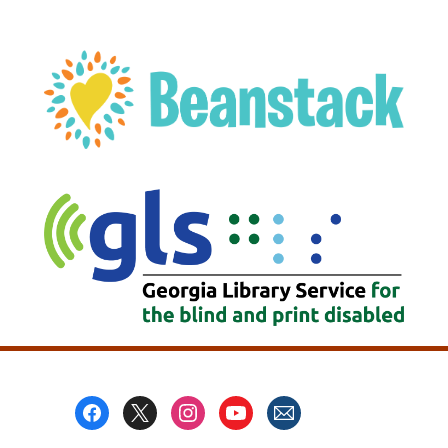
, opens a new w
Footer
Menu