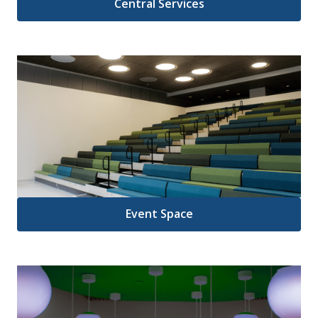
Central Services
Event Space