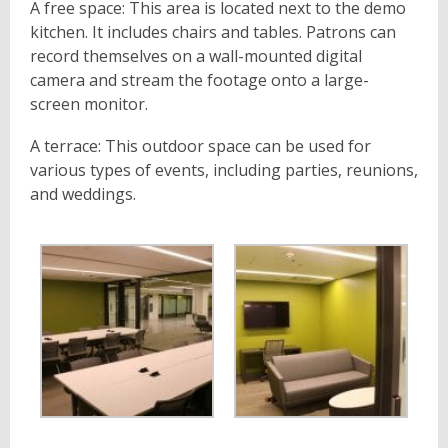
A free space: This area is located next to the demo
kitchen. It includes chairs and tables. Patrons can
record themselves on a wall-mounted digital
camera and stream the footage onto a large-
screen monitor.
A terrace: This outdoor space can be used for
various types of events, including parties, reunions,
and weddings.