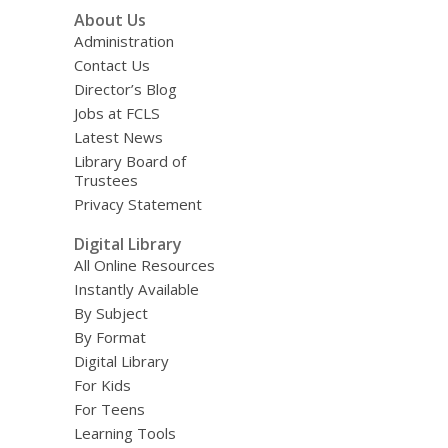
About Us
Administration
Contact Us
Director’s Blog
Jobs at FCLS
Latest News
Library Board of
Trustees
Privacy Statement
Digital Library
All Online Resources
Instantly Available
By Subject
By Format
Digital Library
For Kids
For Teens
Learning Tools