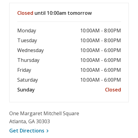
window
Hours & Information
Closed
until 10:00am tomorrow
Monday
10:00AM - 8:00PM
Tuesday
10:00AM - 8:00PM
Wednesday
10:00AM - 6:00PM
Thursday
10:00AM - 6:00PM
Friday
10:00AM - 6:00PM
Saturday
10:00AM - 6:00PM
Sunday
Closed
One Margaret Mitchell Square
Atlanta, GA 30303
, opens a new window
Get
Directions