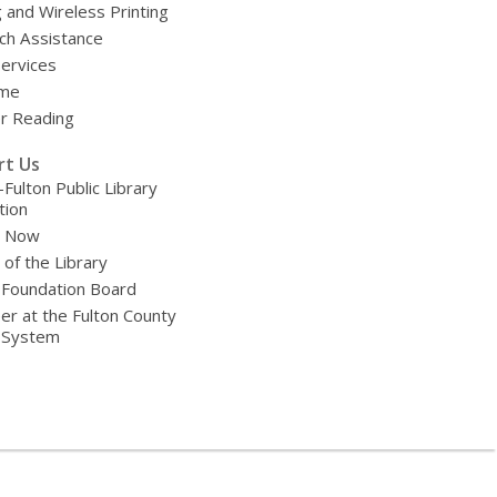
g and Wireless Printing
ch Assistance
Services
ime
 Reading
rt Us
-Fulton Public Library
tion
e Now
 of the Library
 Foundation Board
er at the Fulton County
y System