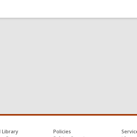
l Library
Policies
Servic