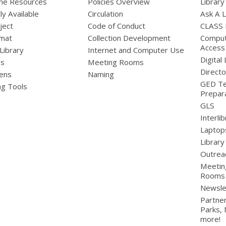
line Resources
Policies Overview
Library
ly Available
Circulation
Ask A L
ject
Code of Conduct
CLASS
mat
Collection Development
Compute
Access
 Library
Internet and Computer Use
Digital 
ds
Meeting Rooms
Directo
ens
Naming
GED Te
ng Tools
Prepar
GLS
Interli
Laptop
Library
Outrea
Meetin
Rooms
Newsle
Partner
Parks,
more!