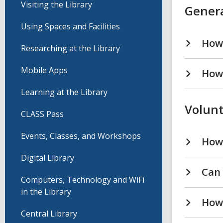
Visiting the Library
Genera
Using Spaces and Facilities
How 
Researching at the Library
Mobile Apps
How 
Learning at the Library
Volunt
CLASS Pass
Events, Classes, and Workshops
How 
Digital Library
Can 
Computers, Technology and WiFi
in the Library
How 
Central Library