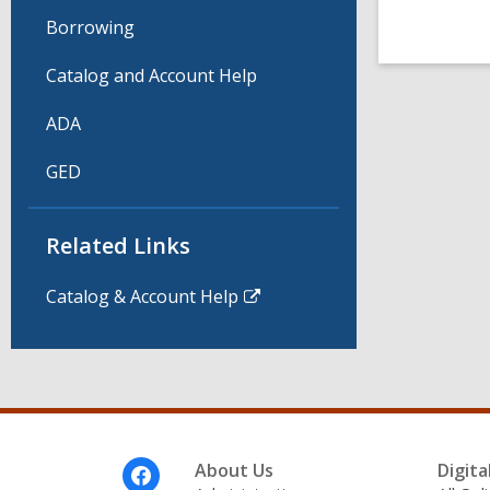
Borrowing
Catalog and Account Help
ADA
GED
Related Links
Catalog & Account Help
Footer
About Us
Digita
Menu