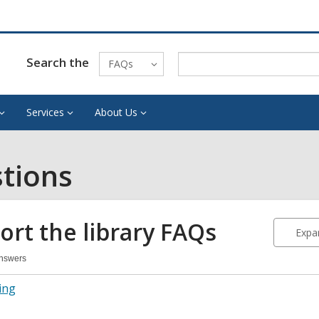
Search the
FAQs
Services
About Us
tions
ort the library
FAQs
Expan
Answers
port
ing
ary
Qs