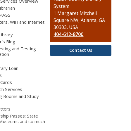
 Services Overview
the
System
ibrarian
Library
1 Margaret Mitchell
 PASS
Square NW, Atlanta, GA
rs, WiFi and Internet
30303, USA
404-612-8700
Library
r’s Blog
sting and Testing
Contact Us
ation
brary Loan
s
 Cards
ch Services
g Rooms and Study
tters
ship Passes: State
 Museums and so much