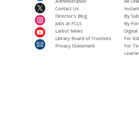
Administration
All On
Contact Us
Instant
Director’s Blog
By Sub
Jobs at FCLS
By For
Latest News
Digital
Library Board of Trustees
For Ki
Privacy Statement
For Te
Learni