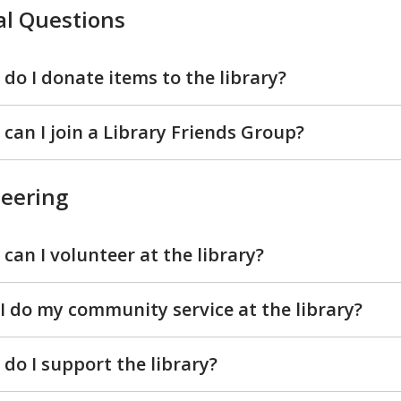
l Questions
do I donate items to the library?
can I join a Library Friends Group?
eering
can I volunteer at the library?
I do my community service at the library?
do I support the library?