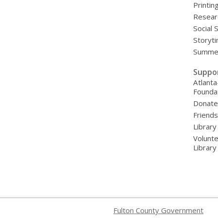
Printin
Resear
Social 
Storyt
Summer
Suppo
Atlanta
Founda
Donat
Friends
Library
Volunte
Librar
Fulton County Government