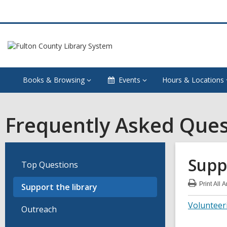
Books & Browsing
Events
Hours & Locations
Frequently Asked Ques
Supp
Top Questions
Print
All 
Support the library
:
Sup
Volunteer
the
Outreach
libr
FA