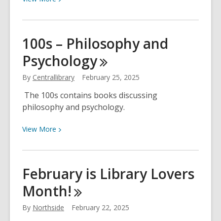
More
about
The
100s – Philosophy and
2025
Psychology
PBS
KIDS
By
Centrallibrary
February 25, 2025
Writers
Contest
The 100s contains books discussing
Is
philosophy and psychology.
Open!
View
View
More
More
about
100s
February is Library Lovers
–
Month!
Philosophy
and
By
Northside
February 22, 2025
Psychology