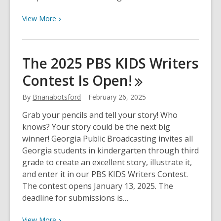
TV
Show
View
View
More
More
about
The
The 2025 PBS KIDS Writers
Library
Contest Is
Open!
Access
TV
By
Brianabotsford
February 26, 2025
Show
–
Grab your pencils and tell your story! Who
March
knows? Your story could be the next big
2025
winner! Georgia Public Broadcasting invites all
Georgia students in kindergarten through third
grade to create an excellent story, illustrate it,
and enter it in our PBS KIDS Writers Contest.
The contest opens January 13, 2025. The
deadline for submissions is…
View
View
More