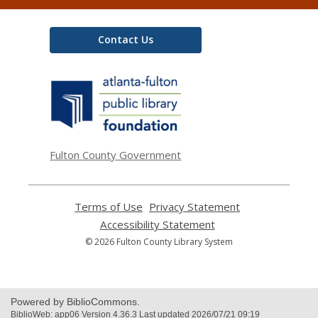
Contact Us
,
opens
a
new
window
Fulton County Government
Terms of Use
,
Privacy Statement
,
opens
opens
Accessibility Statement
,
a
a
opens
© 2026 Fulton County Library System
new
new
a
window
window
new
window
Powered by BiblioCommons.
BiblioWeb: app06 Version 4.36.3 Last updated 2026/07/21 09:19