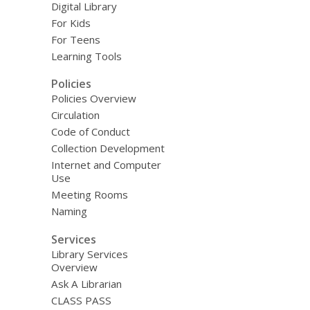
Digital Library
For Kids
For Teens
Learning Tools
Policies
Policies Overview
Circulation
Code of Conduct
Collection Development
Internet and Computer
Use
Meeting Rooms
Naming
Services
Library Services
Overview
Ask A Librarian
CLASS PASS