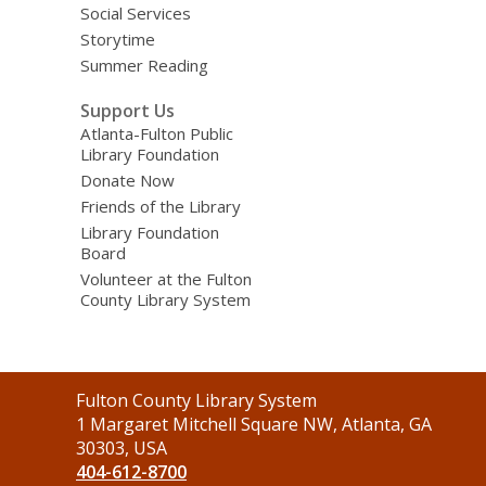
Social Services
Storytime
Summer Reading
Support Us
Atlanta-Fulton Public
Library Foundation
Donate Now
Friends of the Library
Library Foundation
Board
Volunteer at the Fulton
County Library System
Contact
Fulton County Library System
the
1 Margaret Mitchell Square NW, Atlanta, GA
Library
30303, USA
404-612-8700