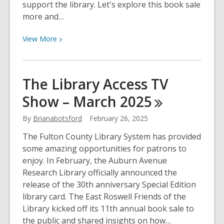
support the library. Let's explore this book sale
more and…
View
View
More
More
about
The
The Library Access TV
Friends
Show – March
2025
of
the
By
Brianabotsford
February 26, 2025
East
Roswell
The Fulton County Library System has provided
Library
some amazing opportunities for patrons to
Book
enjoy. In February, the Auburn Avenue
Sale
Research Library officially announced the
–
release of the 30th anniversary Special Edition
The
library card. The East Roswell Friends of the
Library
Library kicked off its 11th annual book sale to
Access
the public and shared insights on how…