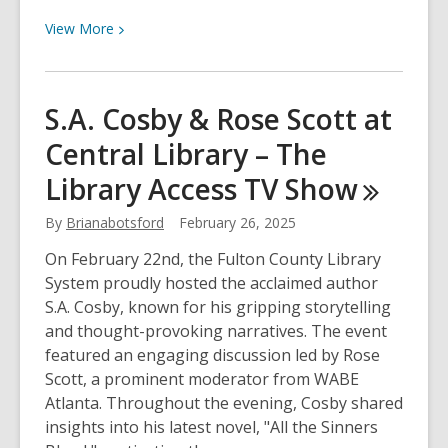
View
View
More
More
about
March
S.A. Cosby & Rose Scott at
14th
Central Library – The
is
National
Library Access TV
Show
Pi
Day
By
Brianabotsford
February 26, 2025
On February 22nd, the Fulton County Library
System proudly hosted the acclaimed author
S.A. Cosby, known for his gripping storytelling
and thought-provoking narratives. The event
featured an engaging discussion led by Rose
Scott, a prominent moderator from WABE
Atlanta. Throughout the evening, Cosby shared
insights into his latest novel, "All the Sinners