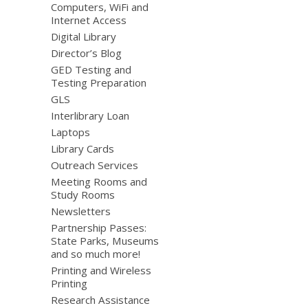
Computers, WiFi and
Internet Access
Digital Library
Director’s Blog
GED Testing and
Testing Preparation
GLS
Interlibrary Loan
Laptops
Library Cards
Outreach Services
Meeting Rooms and
Study Rooms
Newsletters
Partnership Passes:
State Parks, Museums
and so much more!
Printing and Wireless
Printing
Research Assistance