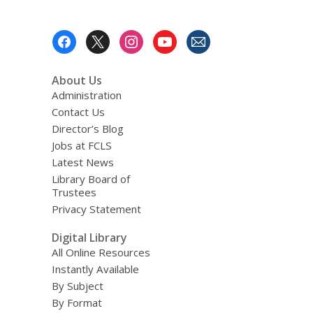
Footer
Menu
About Us
Administration
Contact Us
Director’s Blog
Jobs at FCLS
Latest News
Library Board of
Trustees
Privacy Statement
Digital Library
All Online Resources
Instantly Available
By Subject
By Format