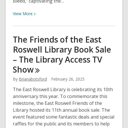
Bleed," captivating the…
View
View
More
More
about
S.A.
The Friends of the East
Cosby
Roswell Library Book Sale
&
Rose
– The Library Access TV
Scott
Show
at
Central
By
Brianabotsford
February 26, 2025
Library
–
The East Roswell Library is celebrating its 10th
The
anniversary this year. To commemorate this
Library
milestone, the East Roswell Friends of the
Access
Library hosted its 11th annual book sale. The
TV
event featured some fantastic deals and special
Show
raffles for the public and its members to help