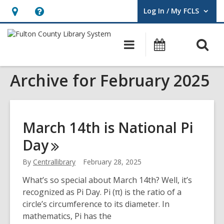
Log In / My FCLS
User Log In / My FCLS.
Hours
Help,
&
opens
O
Main
Events
Location,
an
navigation
s
opens
overlay
Archive for February 2025
f
an
overlay
March 14th is National Pi
Day
By
Centrallibrary
February 28, 2025
What’s so special about March 14th? Well, it’s
recognized as Pi Day. Pi (π) is the ratio of a
circle’s circumference to its diameter. In
mathematics, Pi has the