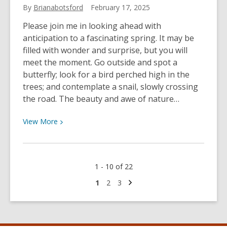
By
Brianabotsford
February 17, 2025
Please join me in looking ahead with
anticipation to a fascinating spring. It may be
filled with wonder and surprise, but you will
meet the moment. Go outside and spot a
butterfly; look for a bird perched high in the
trees; and contemplate a snail, slowly crossing
the road. The beauty and awe of nature…
View
View
More
More
about
Directors
1 - 10 of 22
Blog
–
Next
Go
Go
Go
1
2
3
page
to
to
to
February
page
page
page
2025