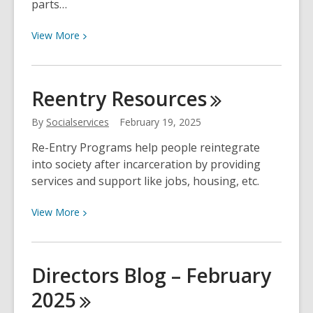
parts…
View
View
More
More
about
World
Reentry
Resources
Anthropology
Day
By
Socialservices
February 19, 2025
Re-Entry Programs help people reintegrate
into society after incarceration by providing
services and support like jobs, housing, etc.
View
View
More
More
about
Reentry
Directors Blog – February
Resources
2025