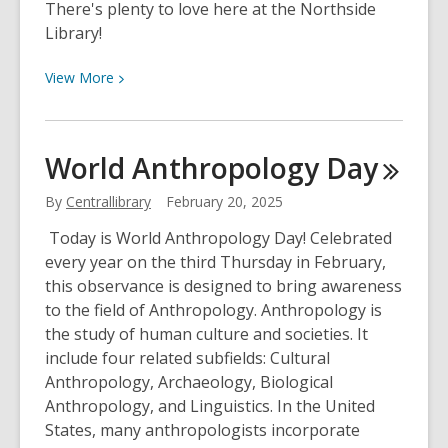
There's plenty to love here at the Northside
Library!
View
View
More
More
about
February
World Anthropology
Day
is
Library
By
Centrallibrary
February 20, 2025
Lovers
Today is World Anthropology Day! Celebrated
Month!
every year on the third Thursday in February,
this observance is designed to bring awareness
to the field of Anthropology. Anthropology is
the study of human culture and societies. It
include four related subfields: Cultural
Anthropology, Archaeology, Biological
Anthropology, and Linguistics. In the United
States, many anthropologists incorporate