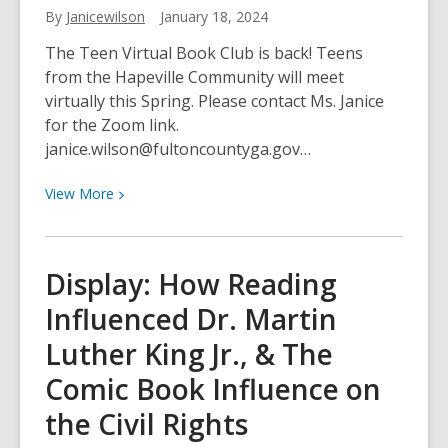
By
Janicewilson
January 18, 2024
2024
The Teen Virtual Book Club is back! Teens
from the Hapeville Community will meet
virtually this Spring. Please contact Ms. Janice
for the Zoom link.
janice.wilson@fultoncountyga.gov…
View
View
More
More
about
Teen
Display: How Reading
Spring
Influenced Dr. Martin
Virtual
Book
Luther King Jr., & The
Club
Comic Book Influence on
the Civil Rights