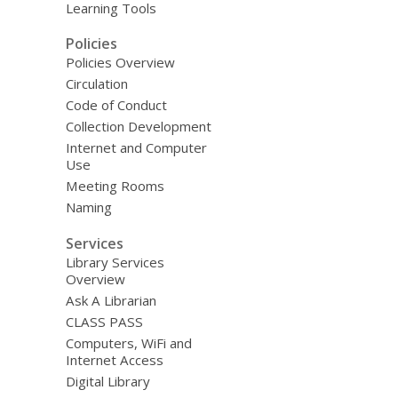
Learning Tools
Policies
Policies Overview
Circulation
Code of Conduct
Collection Development
Internet and Computer
Use
Meeting Rooms
Naming
Services
Library Services
Overview
Ask A Librarian
CLASS PASS
Computers, WiFi and
Internet Access
Digital Library