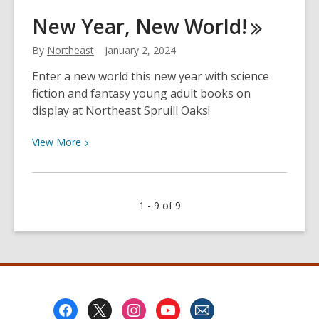
January
New Year, New
World!
Grab
&
By
Northeast
January 2, 2024
Go
Enter a new world this new year with science
Craft
fiction and fantasy young adult books on
display at Northeast Spruill Oaks!
View
View
More
More
about
New
1 - 9 of 9
Year,
New
World!
Footer
Menu