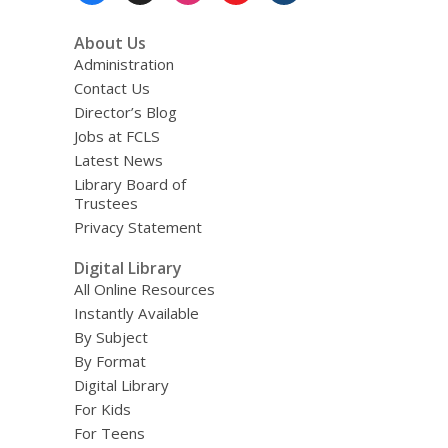
About Us
Administration
Contact Us
Director’s Blog
Jobs at FCLS
Latest News
Library Board of
Trustees
Privacy Statement
Digital Library
All Online Resources
Instantly Available
By Subject
By Format
Digital Library
For Kids
For Teens