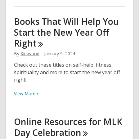
More
The
about
Comic
New
Books That Will Help You
Book
Year,
Influence
Start the New Year Off
New
on
Garden!
Right
the
Civil
By
Kirkwood
January 9, 2024
Rights
Movement
Check out these titles on self-help, fitness,
spirituality and more to start the new year off
right!
View
View
More
More
about
Books
Online Resources for MLK
That
Day
Celebration
Will
Help