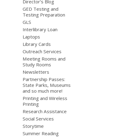
Director’s Blog
GED Testing and
Testing Preparation
GLS
Interlibrary Loan
Laptops
Library Cards
Outreach Services
Meeting Rooms and
Study Rooms
Newsletters
Partnership Passes:
State Parks, Museums
and so much more!
Printing and Wireless
Printing
Research Assistance
Social Services
Storytime
Summer Reading