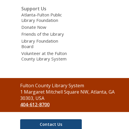
Support Us
Atlanta-Fulton Public
Library Foundation
Donate Now
Friends of the Library
Library Foundation
Board
Volunteer at the Fulton
County Library System
Contact
Fulton County Library System
the
1 Margaret Mitchell Square NW, Atlanta, GA
Library
30303, USA
404-612-8700
Contact Us