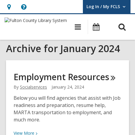
Log In / My FCLS
User Log In / My FCLS.
Hours
Help,
&
opens
O
Main
Events
Location,
an
navigation
s
opens
overlay
Archive for January 2024
f
an
overlay
Employment
Resources
By
Socialservices
January 24, 2024
Below you will find agencies that assist with Job
readiness and preparation, resume help,
MARTA transportation to employment, and
much more.
View
View
More