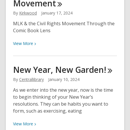
Movement
By
Kirkwood
January 17, 2024
MLK & the Civil Rights Movement Through the
Comic Book Lens
View
View
More
More
about
Display:
New Year, New
Garden!
How
Reading
By
Centrallibrary
January 10, 2024
Influenced
As we enter into the new year, now is the time
Dr.
to begin thinking of your New Year’s
Martin
resolutions. They can be habits you want to
Luther
form, such as exercising, eating
King
Jr.,
View
View
More
&