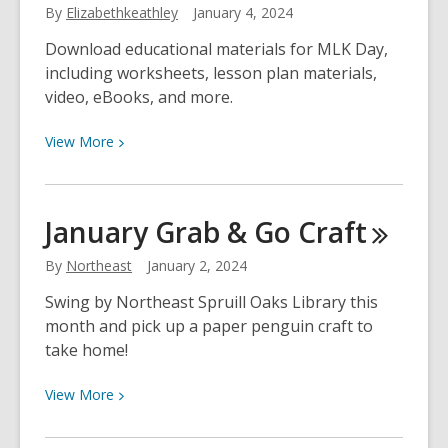
By
Elizabethkeathley
January 4, 2024
You
Start
Download educational materials for MLK Day,
the
including worksheets, lesson plan materials,
New
video, eBooks, and more.
Year
Off
View
View
More
Right
More
about
Online
January Grab & Go
Craft
Resources
for
By
Northeast
January 2, 2024
MLK
Swing by Northeast Spruill Oaks Library this
Day
month and pick up a paper penguin craft to
Celebration
take home!
View
View
More
More
about