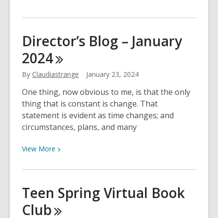
More
about
Employment
Director’s Blog – January
Resources
2024
By
Claudiastrange
January 23, 2024
One thing, now obvious to me, is that the only
thing that is constant is change. That
statement is evident as time changes; and
circumstances, plans, and many
View
View
More
More
about
Director’s
Teen Spring Virtual Book
Blog
Club
–
January