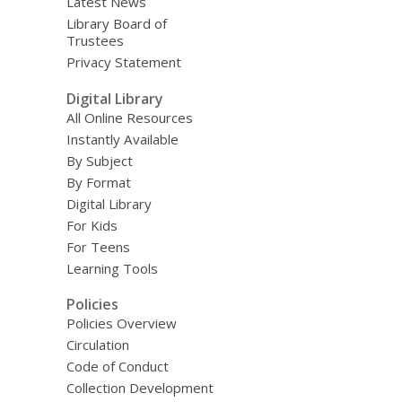
Latest News
Library Board of
Trustees
Privacy Statement
Digital Library
All Online Resources
Instantly Available
By Subject
By Format
Digital Library
For Kids
For Teens
Learning Tools
Policies
Policies Overview
Circulation
Code of Conduct
Collection Development