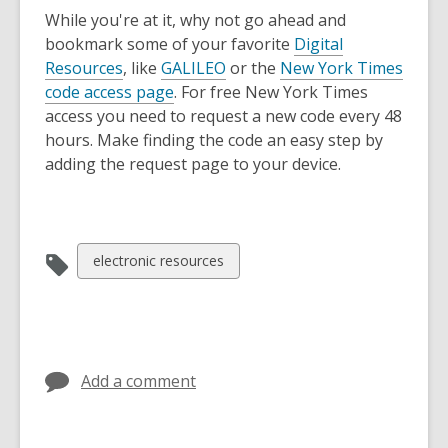
While you're at it, why not go ahead and
bookmark some of your favorite
Digital
Resources
, like
GALILEO
or the
New York Times
code access page
. For free New York Times
access you need to request a new code every 48
hours. Make finding the code an easy step by
adding the request page to your device.
View
electronic resources
all
cards
in
Add a comment