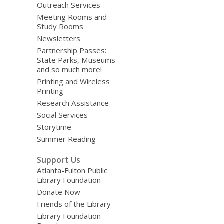
Outreach Services
Meeting Rooms and
Study Rooms
Newsletters
Partnership Passes:
State Parks, Museums
and so much more!
Printing and Wireless
Printing
Research Assistance
Social Services
Storytime
Summer Reading
Support Us
Atlanta-Fulton Public
Library Foundation
Donate Now
Friends of the Library
Library Foundation