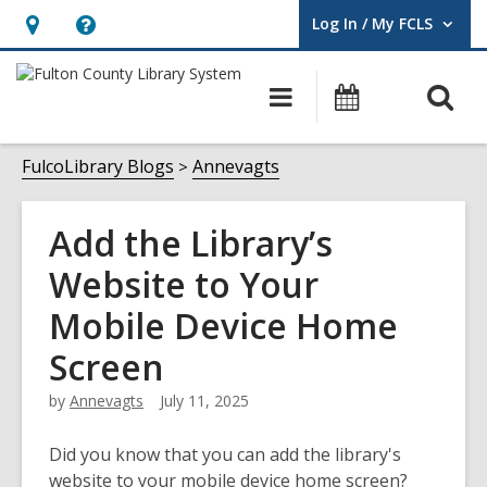
Log In / My FCLS
User Log In / My FCLS.
Hours
Help,
&
opens
O
Main
Events
Location,
an
navigation
s
opens
overlay
f
FulcoLibrary Blogs
Annevagts
an
overlay
Add the Library’s
Website to Your
Mobile Device Home
Screen
by
Annevagts
July 11, 2025
Did you know that you can add the library's
website to your mobile device home screen?