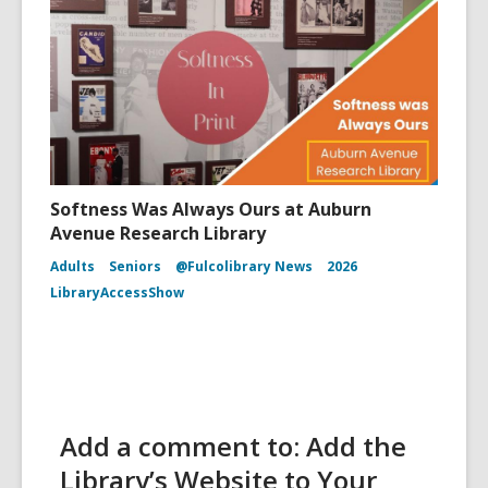
Softness Was Always Ours at Auburn
Avenue Research Library
Adults
Seniors
@Fulcolibrary News
2026
LibraryAccessShow
Add a comment to: Add the
Library’s Website to Your