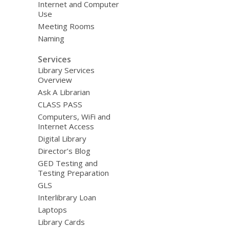
Internet and Computer
Use
Meeting Rooms
Naming
Services
Library Services
Overview
Ask A Librarian
CLASS PASS
Computers, WiFi and
Internet Access
Digital Library
Director’s Blog
GED Testing and
Testing Preparation
GLS
Interlibrary Loan
Laptops
Library Cards