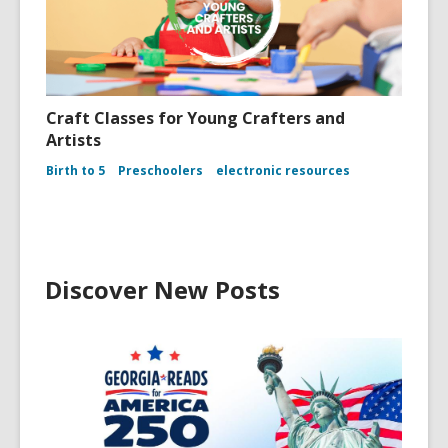
Craft Classes for Young Crafters and
Artists
Birth to 5
Preschoolers
electronic resources
Discover New Posts