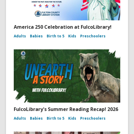
America 250 Celebration at FulcoLibrary!
Adults
Babies
Birth to 5
Kids
Preschoolers
FulcoLibrary's Summer Reading Recap! 2026
Adults
Babies
Birth to 5
Kids
Preschoolers