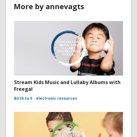
More by annevagts
Stream Kids Music and Lullaby Albums with
Freegal
Birth to 5
electronic resources