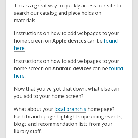
This is a great way to quickly access our site to
search our catalog and place holds on
materials.
Instructions on how to add webpages to your
home screen on
Apple devices
can be
found
here
.
Instructions on how to add webpages to your
home screen on
Android devices
can be
found
here
.
Now that you've got that down, what else can
you add to your home screen?
What about your
local branch's
homepage?
Each branch page highlights upcoming events,
blogs and recommendation lists from your
library staff.