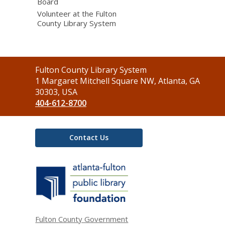
Board
Volunteer at the Fulton
County Library System
Contact
Fulton County Library System
the
1 Margaret Mitchell Square NW, Atlanta, GA
Library
30303, USA
404-612-8700
Contact Us
,
opens
a
new
window
Fulton County Government