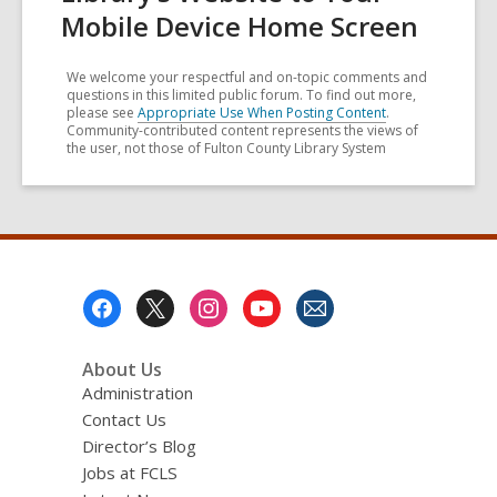
Mobile Device Home Screen
We welcome your respectful and on-topic comments and
questions in this limited public forum. To find out more,
please see
Appropriate Use When Posting Content
.
Community-contributed content represents the views of
the user, not those of Fulton County Library System
Footer
Menu
About Us
Administration
Contact Us
Director’s Blog
Jobs at FCLS