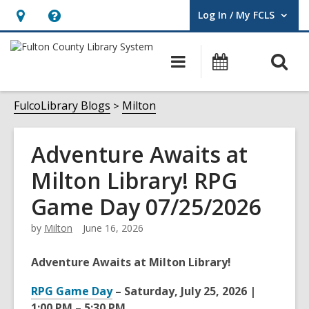
Log In / My FCLS
User Log In / My FCLS.
Hours
Help,
&
opens
O
Main
Events
Location,
an
navigation
s
opens
overlay
f
FulcoLibrary Blogs
Milton
an
overlay
Adventure Awaits at
Milton Library! RPG
Game Day 07/25/2026
by
Milton
June 16, 2026
Adventure Awaits at Milton Library!
RPG Game Day
– Saturday, July 25, 2026 |
1:00 PM – 5:30 PM