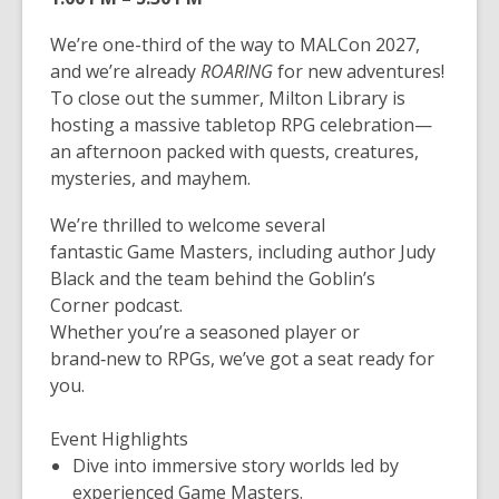
We’re one-third of the way to MALCon 2027,
and we’re already
ROARING
for new adventures!
To close out the summer, Milton Library is
hosting a massive tabletop RPG celebration—
an afternoon packed with quests, creatures,
mysteries, and mayhem.
We’re thrilled to welcome several
fantastic
Game
Masters, including author
Judy
Black
and the team behind the
Goblin’s
Corner
podcast.
Whether you’re a seasoned player or
brand‑new to
RPG
s, we’ve got a seat ready for
you.
Event Highlights
Dive into immersive story worlds led by
experienced
Game
Masters.