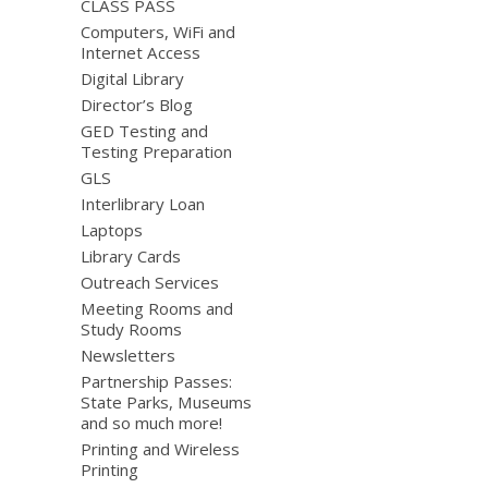
CLASS PASS
Computers, WiFi and
Internet Access
Digital Library
Director’s Blog
GED Testing and
Testing Preparation
GLS
Interlibrary Loan
Laptops
Library Cards
Outreach Services
Meeting Rooms and
Study Rooms
Newsletters
Partnership Passes:
State Parks, Museums
and so much more!
Printing and Wireless
Printing