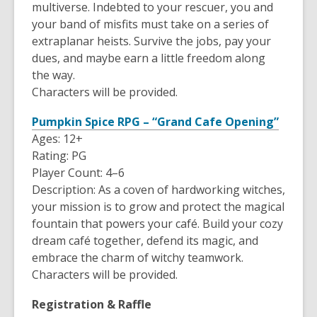
multiverse. Indebted to your rescuer, you and
your band of misfits must take on a series of
extraplanar heists. Survive the jobs, pay your
dues, and maybe earn a little freedom along
the way.
Characters will be provided.
Pumpkin Spice RPG – “Grand Cafe Opening”
Ages: 12+
Rating: PG
Player Count: 4–6
Description: As a coven of hardworking witches,
your mission is to grow and protect the magical
fountain that powers your café. Build your cozy
dream café together, defend its magic, and
embrace the charm of witchy teamwork.
Characters will be provided.
Registration & Raffle