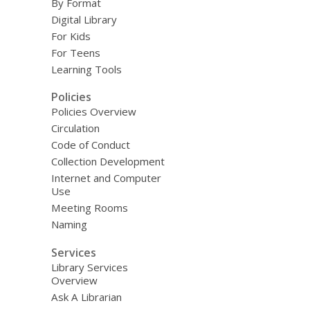
By Format
Digital Library
For Kids
For Teens
Learning Tools
Policies
Policies Overview
Circulation
Code of Conduct
Collection Development
Internet and Computer
Use
Meeting Rooms
Naming
Services
Library Services
Overview
Ask A Librarian