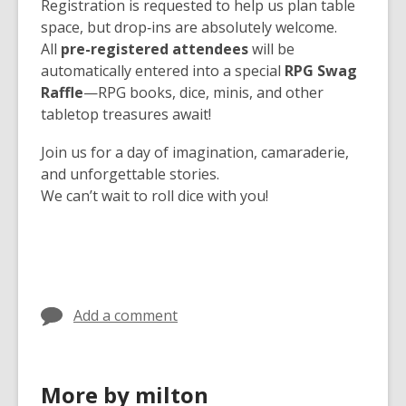
Registration is requested to help us plan table
space, but drop‑ins are absolutely welcome.
All
pre-
registered attendees
will be
automatically entered into a special
RPG Swag
Raffle
—RPG books, dice, minis, and other
tabletop treasures await!
Join us for a day of imagination, camaraderie,
and unforgettable stories.
We can’t wait to roll dice with you!
Add a comment
More by milton