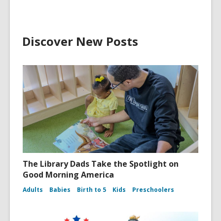
Discover New Posts
The Library Dads Take the Spotlight on
Good Morning America
Adults
Babies
Birth to 5
Kids
Preschoolers