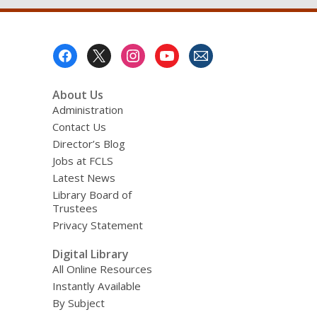
Footer
Menu
About Us
Administration
Contact Us
Director’s Blog
Jobs at FCLS
Latest News
Library Board of
Trustees
Privacy Statement
Digital Library
All Online Resources
Instantly Available
By Subject