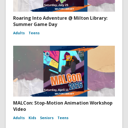
Roaring Into Adventure @ Milton Library:
Summer Game Day
Adults
Teens
MALCon: Stop-Motion Animation Workshop
Video
Adults
Kids
Seniors
Teens