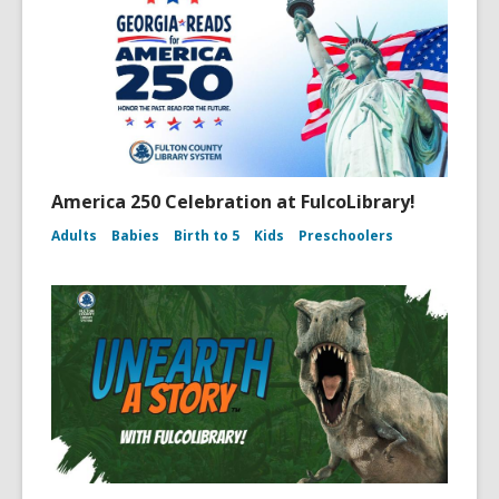
America 250 Celebration at FulcoLibrary!
Adults
Babies
Birth to 5
Kids
Preschoolers