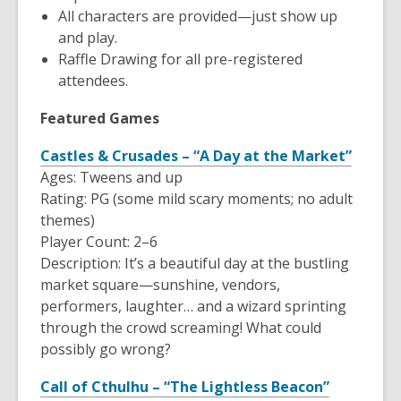
All characters are provided—just show up
and play.
Raffle Drawing for all pre-registered
attendees.
Featured Games
Castles & Crusades – “A Day at the Market”
Ages: Tweens and up
Rating: PG (some mild scary moments; no adult
themes)
Player Count: 2–6
Description: It’s a beautiful day at the bustling
market square—sunshine, vendors,
performers, laughter… and a wizard sprinting
through the crowd screaming! What could
possibly go wrong?
Call of Cthulhu – “The Lightless Beacon”