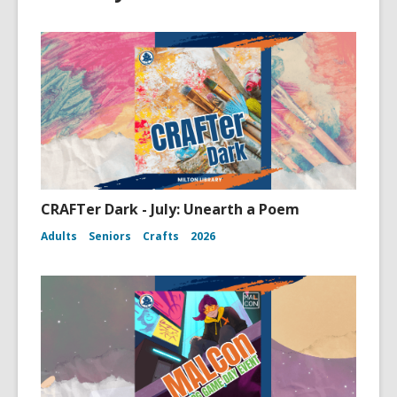
CRAFTer Dark - July: Unearth a Poem
Adults
Seniors
Crafts
2026