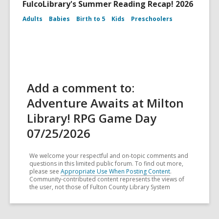
FulcoLibrary's Summer Reading Recap! 2026
Adults
Babies
Birth to 5
Kids
Preschoolers
Add a comment to:
Adventure Awaits at Milton
Library! RPG Game Day
07/25/2026
We welcome your respectful and on-topic comments and
questions in this limited public forum. To find out more,
please see
Appropriate Use When Posting Content
.
Community-contributed content represents the views of
the user, not those of Fulton County Library System