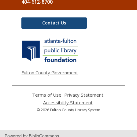
404-612-8700
Contact Us
,
opens
a
new
window
Fulton County Government
Terms of Use
,
Privacy Statement
,
opens
opens
Accessibility Statement
,
a
a
opens
© 2026 Fulton County Library System
new
new
a
window
window
new
window
Powered by BiblioCommons.