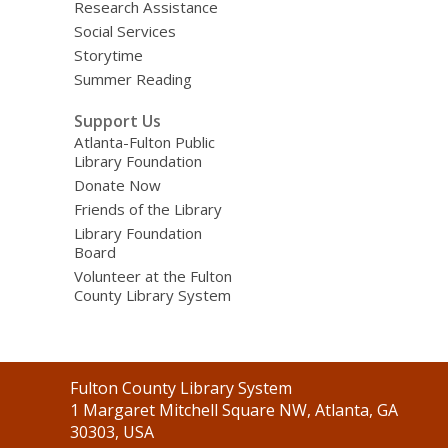
Research Assistance
Social Services
Storytime
Summer Reading
Support Us
Atlanta-Fulton Public
Library Foundation
Donate Now
Friends of the Library
Library Foundation
Board
Volunteer at the Fulton
County Library System
Contact
Fulton County Library System
the
1 Margaret Mitchell Square NW, Atlanta, GA
Library
30303, USA