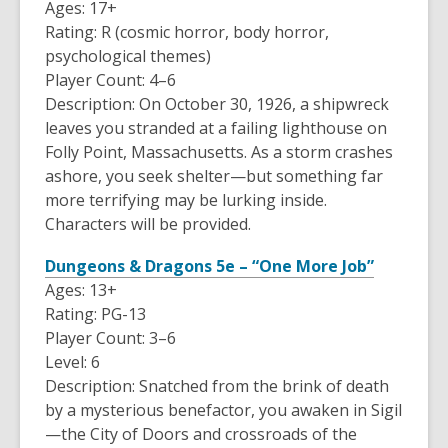
Ages: 17+
Rating: R (cosmic horror, body horror,
psychological themes)
Player Count: 4–6
Description: On October 30, 1926, a shipwreck
leaves you stranded at a failing lighthouse on
Folly Point, Massachusetts. As a storm crashes
ashore, you seek shelter—but something far
more terrifying may be lurking inside.
Characters will be provided.
Dungeons & Dragons 5e – “One More Job”
Ages: 13+
Rating: PG-13
Player Count: 3–6
Level: 6
Description: Snatched from the brink of death
by a mysterious benefactor, you awaken in Sigil
—the City of Doors and crossroads of the