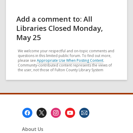
Add a comment to: All
Libraries Closed Monday,
May 25
We welcome your respectful and on-topic comments and
questions in this limited public forum. To find out more,
please see
Appropriate Use When Posting Content
.
Community-contributed content represents the views of
the user, not those of Fulton County Library System
Footer
Menu
About Us