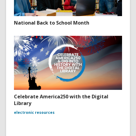
National Back to School Month
Celebrate America250 with the Digital
Library
electronic resources