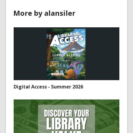
e
More by alansiler
w
w
i
n
d
o
w
Digital Access - Summer 2026