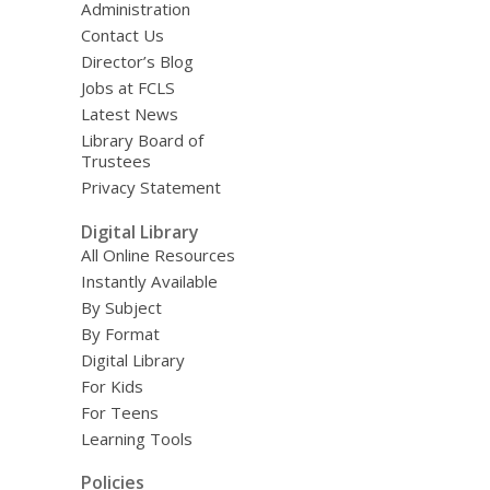
Administration
Contact Us
Director’s Blog
Jobs at FCLS
Latest News
Library Board of
Trustees
Privacy Statement
Digital Library
All Online Resources
Instantly Available
By Subject
By Format
Digital Library
For Kids
For Teens
Learning Tools
Policies