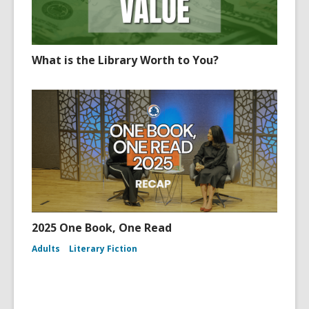
What is the Library Worth to You?
2025 One Book, One Read
Adults
Literary Fiction