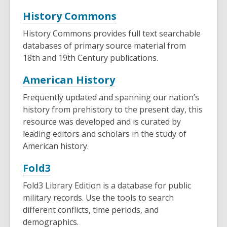
,
History Commons
opens
History Commons provides full text searchable
a
databases of primary source material from
new
18th and 19th Century publications.
window
,
American History
opens
Frequently updated and spanning our nation’s
a
history from prehistory to the present day, this
new
resource was developed and is curated by
leading editors and scholars in the study of
window
American history.
,
Fold3
opens
Fold3 Library Edition is a database for public
a
military records. Use the tools to search
new
different conflicts, time periods, and
demographics.
window