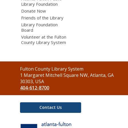
Library Foundation
Donate Now
Friends of the Library
Library Foundation
Board
Volunteer at the Fulton
County Library System
Contact
Fulton County Library System
the
1 Margaret Mitchell Square NW, Atlanta, GA
Library
30303, USA
404-612-8700
Contact Us
,
opens