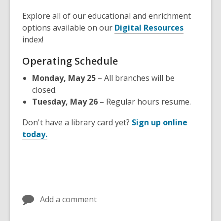
Explore all of our educational and enrichment
,
options available on our
Digital Resources
o
index!
p
Operating Schedule
e
n
Monday, May 25
– All branches will be
s
closed.
a
Tuesday, May 26
– Regular hours resume.
n
e
Don't have a library card yet?
Sign up online
,
w
today.
o
w
p
i
e
n
n
d
s
o
Add a comment
a
w
n