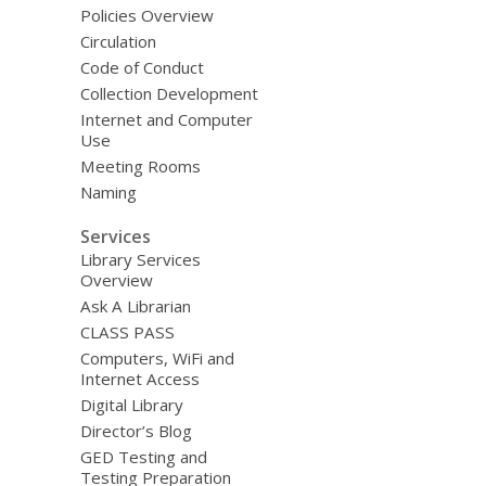
Policies Overview
Circulation
Code of Conduct
Collection Development
Internet and Computer
Use
Meeting Rooms
Naming
Services
Library Services
Overview
Ask A Librarian
CLASS PASS
Computers, WiFi and
Internet Access
Digital Library
Director’s Blog
GED Testing and
Testing Preparation