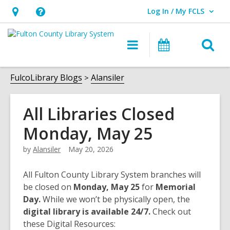
Log In / My FCLS
User Log In / My FCLS.
Hours
Help,
&
opens
O
Main
Events
Location,
an
navigation
s
opens
overlay
f
FulcoLibrary Blogs
Alansiler
an
overlay
All Libraries Closed
Monday, May 25
by
Alansiler
May 20, 2026
All Fulton County Library System branches will
be closed on
Monday, May 25
for
Memorial
Day.
While we won’t be physically open, the
digital library is available 24/7.
Check out
these Digital Resources: