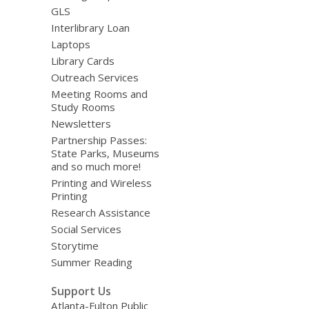
GLS
Interlibrary Loan
Laptops
Library Cards
Outreach Services
Meeting Rooms and
Study Rooms
Newsletters
Partnership Passes:
State Parks, Museums
and so much more!
Printing and Wireless
Printing
Research Assistance
Social Services
Storytime
Summer Reading
Support Us
Atlanta-Fulton Public