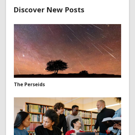
Discover New Posts
The Perseids