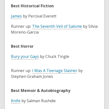
Best Historical Fiction
James
by Percival Everett
Runner up:
The Seventh Veil of Salome
by Silvia
Moreno-Garcia
Best Horror
Bury your Gays
by Chuck Tingle
Runner up:
I Was A Teenage Slasher
by
Stephen Graham Jones
Best Memoir & Autobiography
Knife
by Salman Rushdie