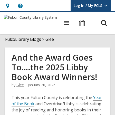
Log In / My FCLS
User Log In / My FCLS.
Hours
Help,
&
opens
O
Main
Events
Location,
an
navigation
s
opens
overlay
f
FulcoLibrary Blogs
Glee
an
overlay
And the Award Goes
To….the 2025 Libby
Book Award Winners!
by
Glee
January 20, 2026
This year Fulton County is celebrating the
Year
of the Book
and Overdrive/Libby is celebrating
the joy of reading and honoring books in their