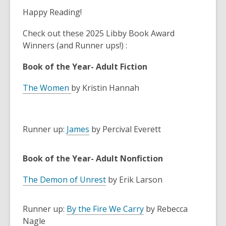
Happy Reading!
Check out these 2025 Libby Book Award
Winners (and Runner ups!) :
Book of the Year- Adult Fiction
The
Women
by Kristin Hannah
Runner up:
James
by Percival Everett
Book of the Year- Adult Nonfiction
The Demon of Unrest
by Erik Larson
Runner up:
By the Fire We Carry
by Rebecca
Nagle