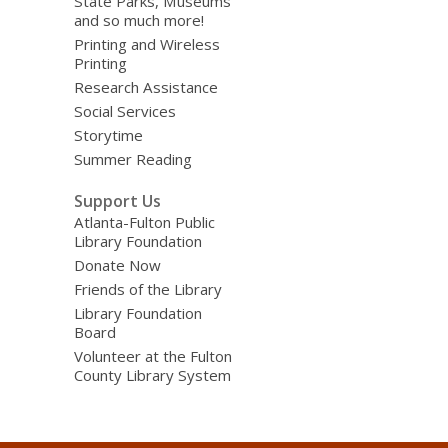
State Parks, Museums
and so much more!
Printing and Wireless
Printing
Research Assistance
Social Services
Storytime
Summer Reading
Support Us
Atlanta-Fulton Public
Library Foundation
Donate Now
Friends of the Library
Library Foundation
Board
Volunteer at the Fulton
County Library System