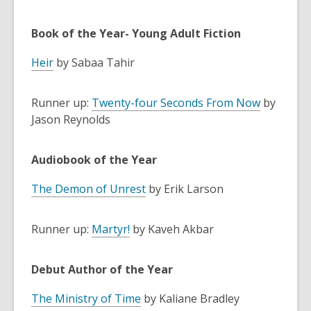
Book of the Year- Young Adult Fiction
Heir
by Sabaa Tahir
Runner up:
Twenty-four Seconds From Now
by
Jason Reynolds
Audiobook of the Year
The Demon of Unrest
by Erik Larson
Runner up:
Martyr!
by Kaveh Akbar
Debut Author of the Year
The Ministry of Time
by Kaliane Bradley