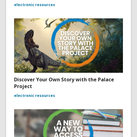
electronic resources
Discover Your Own Story with the Palace
Project
electronic resources