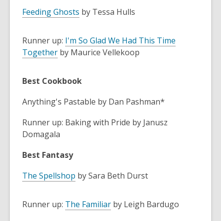
Feeding Ghosts
by Tessa Hulls
Runner up:
I'm So Glad We Had This Time
Together
by Maurice Vellekoop
Best Cookbook
Anything's Pastable by Dan Pashman*
Runner up: Baking with Pride by Janusz
Domagala
Best Fantasy
The Spellshop
by Sara Beth Durst
Runner up:
The Familiar
by Leigh Bardugo