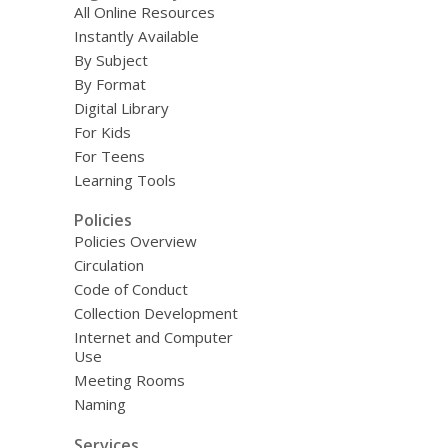
All Online Resources
Instantly Available
By Subject
By Format
Digital Library
For Kids
For Teens
Learning Tools
Policies
Policies Overview
Circulation
Code of Conduct
Collection Development
Internet and Computer
Use
Meeting Rooms
Naming
Services