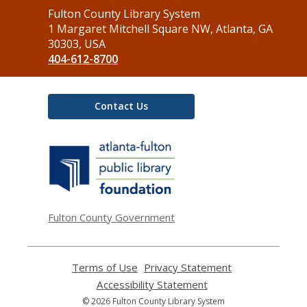
Contact
Fulton County Library System
the
1 Margaret Mitchell Square NW, Atlanta, GA
Library
30303, USA
404-612-8700
Contact Us
,
opens
a
new
window
Fulton County Government
Terms of Use
,
Privacy Statement
,
opens
opens
Accessibility Statement
,
a
a
opens
© 2026 Fulton County Library System
new
new