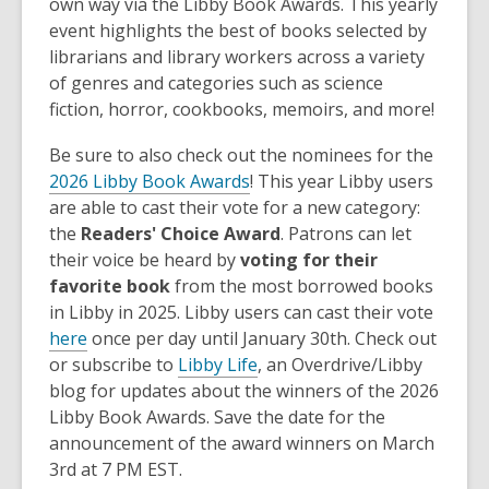
own way via the Libby Book Awards. This yearly
event highlights the best of books selected by
librarians and library workers across a variety
of genres and categories such as science
fiction, horror, cookbooks, memoirs, and more!
Be sure to also check out the nominees for the
2026 Libby Book Awards
! This year Libby users
are able to cast their vote for a new category:
the
Readers' Choice Award
. Patrons can let
their voice be heard by
voting for their
favorite book
from the most borrowed books
in Libby in 2025. Libby users can cast their vote
here
once per day until January 30th. Check out
or subscribe to
Libby Life
, an Overdrive/Libby
blog for updates about the winners of the 2026
Libby Book Awards. Save the date for the
announcement of the award winners on March
3rd at 7 PM EST.