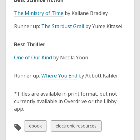
Best Science Fiction
The Ministry of Time
by Kaliane Bradley
Runner up:
The Stardust Grail
by Yume Kitasei
Best Thriller
One of Our Kind
by Nicola Yoon
Runner up:
Where You End
by Abbott Kahler
*Titles are available in print format, but not
currently available in Overdrive or the Libby
app.
View
View
ebook
electronic resources
all
all