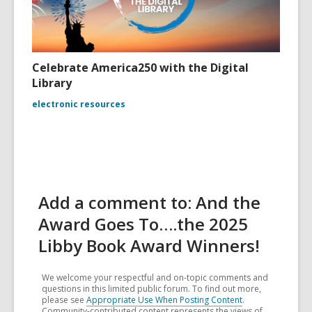
Celebrate America250 with the Digital
Library
electronic resources
Add a comment to: And the
Award Goes To….the 2025
Libby Book Award Winners!
We welcome your respectful and on-topic comments and
questions in this limited public forum. To find out more,
please see
Appropriate Use When Posting Content
.
Community-contributed content represents the views of