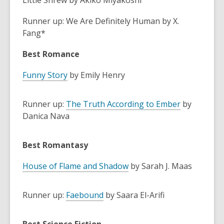
Little Shrew by Akiko Miyakoshi
Runner up: We Are Definitely Human by X.
Fang*
Best Romance
Funny Story
by Emily Henry
Runner up:
The Truth According to Ember
by
Danica Nava
Best Romantasy
House of Flame and Shadow
by Sarah J. Maas
Runner up:
Faebound
by Saara El-Arifi