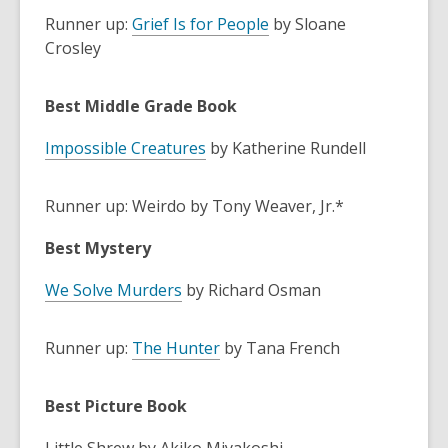
Runner up:
Grief Is for People
by Sloane
Crosley
Best Middle Grade Book
Impossible Creatures
by Katherine Rundell
Runner up: Weirdo by Tony Weaver, Jr.*
Best Mystery
We Solve Murders
by Richard Osman
Runner up:
The Hunter
by Tana French
Best Picture Book