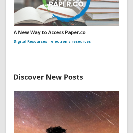
A New Way to Access Paper.co
Digital Resources
electronic resources
Discover New Posts