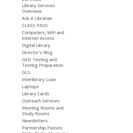
Library Services
Overview
Ask A Librarian
CLASS PASS
Computers, WiFi and
Internet Access
Digital Library
Director’s Blog
GED Testing and
Testing Preparation
GLS
Interlibrary Loan
Laptops
Library Cards
Outreach Services
Meeting Rooms and
Study Rooms
Newsletters
Partnership Passes: