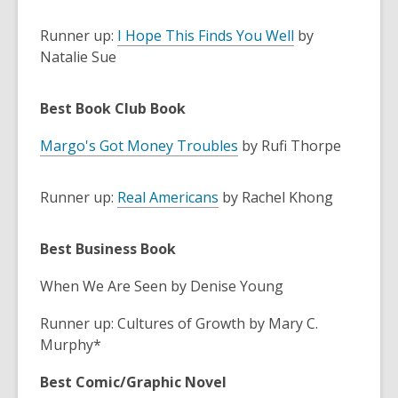
Runner up:
I Hope This Finds You Well
by
Natalie Sue
Best Book Club Book
Margo's Got Money Troubles
by Rufi Thorpe
Runner up:
Real Americans
by Rachel Khong
Best Business Book
When We Are Seen by Denise Young
Runner up: Cultures of Growth by Mary C.
Murphy*
Best Comic/Graphic Novel