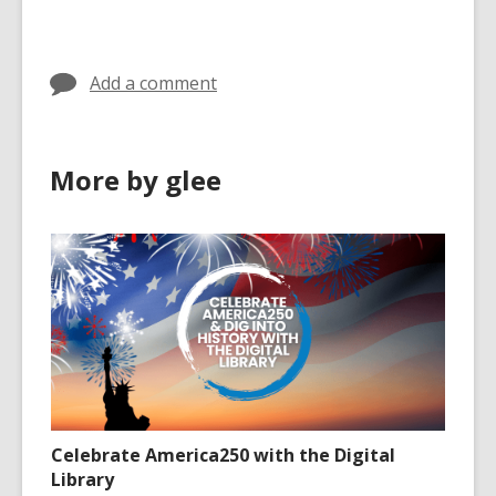
cards
cards
in
in
Add a comment
More by glee
Celebrate America250 with the Digital
Library