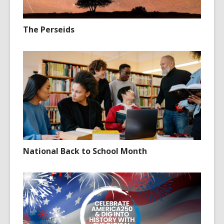
The Perseids
National Back to School Month