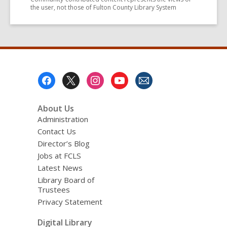
the user, not those of Fulton County Library System
Footer
Menu
About Us
Administration
Contact Us
Director’s Blog
Jobs at FCLS
Latest News
Library Board of
Trustees
Privacy Statement
Digital Library