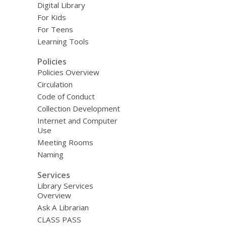
Digital Library
For Kids
For Teens
Learning Tools
Policies
Policies Overview
Circulation
Code of Conduct
Collection Development
Internet and Computer
Use
Meeting Rooms
Naming
Services
Library Services
Overview
Ask A Librarian
CLASS PASS