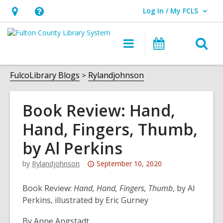
Log In / My FCLS
User Log In / My FCLS.
Hours
Help,
&
opens
O
Main
Events
Location,
an
navigation
s
opens
overlay
f
FulcoLibrary Blogs
Rylandjohnson
an
overlay
Book Review: Hand,
Hand, Fingers, Thumb,
by Al Perkins
Attention:
by
Rylandjohnson
September 10, 2020
This
post
Book Review:
Hand, Hand, Fingers, Thumb
, by Al
is
Perkins, illustrated by Eric Gurney
over
By Anne Angstadt
3