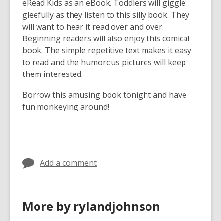
eRead Kids as an eBook. Toddlers will giggle
gleefully as they listen to this silly book. They
will want to hear it read over and over.
Beginning readers will also enjoy this comical
book. The simple repetitive text makes it easy
to read and the humorous pictures will keep
them interested.
Borrow this amusing book tonight and have
fun monkeying around!
Add a comment
More by rylandjohnson