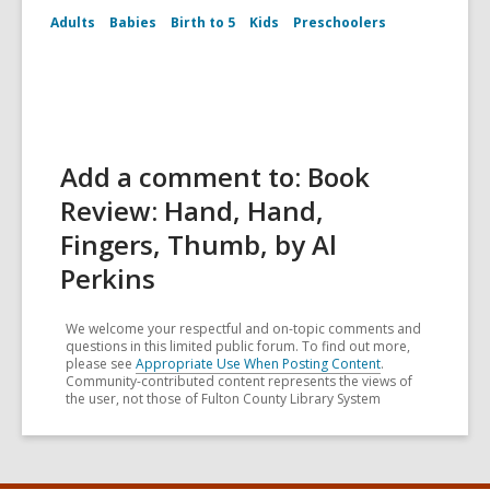
Adults
Babies
Birth to 5
Kids
Preschoolers
Add a comment to: Book
Review: Hand, Hand,
Fingers, Thumb, by Al
Perkins
We welcome your respectful and on-topic comments and
questions in this limited public forum. To find out more,
please see
Appropriate Use When Posting Content
.
Community-contributed content represents the views of
the user, not those of Fulton County Library System