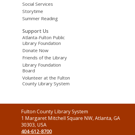
Social Services
Storytime
Summer Reading
Support Us
Atlanta-Fulton Public
Library Foundation
Donate Now
Friends of the Library
Library Foundation
Board
Volunteer at the Fulton
County Library System
Contact
Fulton County Library System
the
1 Margaret Mitchell Square NW, Atlanta, GA
Library
30303, USA
404-612-8700