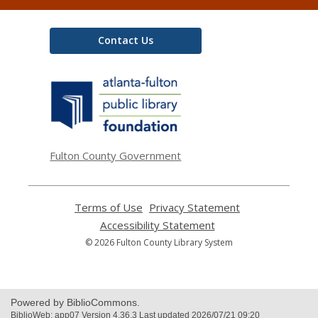
Contact Us
,
opens
a
new
window
Fulton County Government
Terms of Use
,
Privacy Statement
,
opens
opens
Accessibility Statement
,
a
a
opens
© 2026 Fulton County Library System
new
new
a
window
window
new
window
Powered by BiblioCommons.
BiblioWeb: app07 Version 4.36.3 Last updated 2026/07/21 09:20