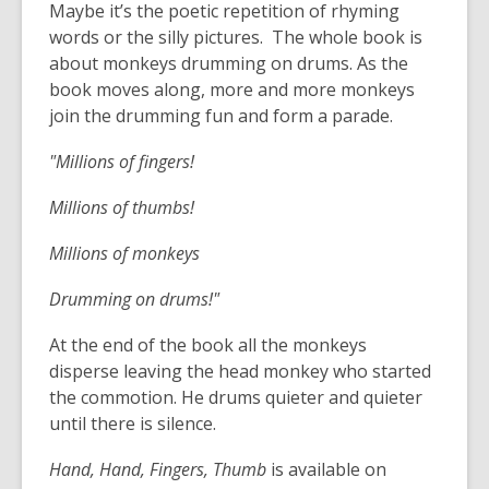
Maybe it’s the poetic repetition of rhyming
words or the silly pictures. The whole book is
about monkeys drumming on drums. As the
book moves along, more and more monkeys
join the drumming fun and form a parade.
"Millions of fingers!
Millions of thumbs!
Millions of monkeys
Drumming on drums!"
At the end of the book all the monkeys
disperse leaving the head monkey who started
the commotion. He drums quieter and quieter
until there is silence.
Hand, Hand, Fingers, Thumb
is available on