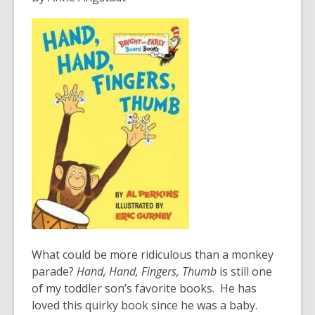
years
old
and
the
information
may
be
out
of
date.
What could be more ridiculous than a monkey
parade?
Hand, Hand, Fingers, Thumb
is still one
of my toddler son’s favorite books. He has
loved this quirky book since he was a baby.