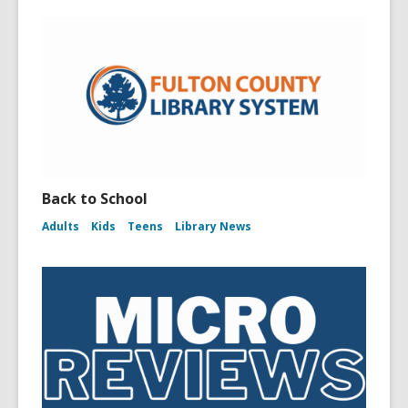
Back to School
Adults
Kids
Teens
Library News