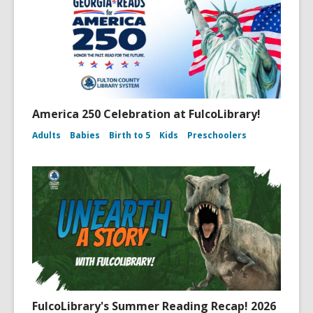
America 250 Celebration at FulcoLibrary!
Adults
Babies
Birth to 5
Kids
Preschoolers
FulcoLibrary's Summer Reading Recap! 2026