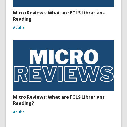
Micro Reviews: What are FCLS Librarians
Reading
Adults
Micro Reviews: What are FCLS Librarians
Reading?
Adults