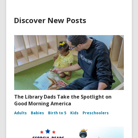
Discover New Posts
The Library Dads Take the Spotlight on
Good Morning America
Adults
Babies
Birth to 5
Kids
Preschoolers