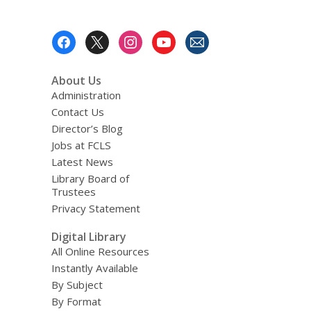
Footer
Menu
About Us
Administration
Contact Us
Director’s Blog
Jobs at FCLS
Latest News
Library Board of
Trustees
Privacy Statement
Digital Library
All Online Resources
Instantly Available
By Subject
By Format