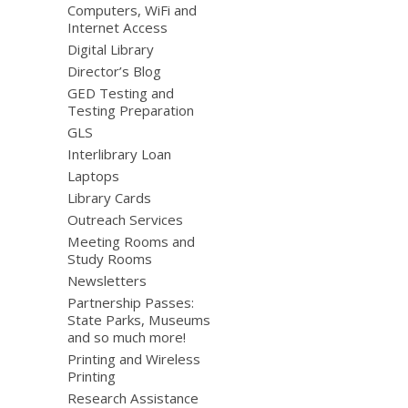
Computers, WiFi and
Internet Access
Digital Library
Director’s Blog
GED Testing and
Testing Preparation
GLS
Interlibrary Loan
Laptops
Library Cards
Outreach Services
Meeting Rooms and
Study Rooms
Newsletters
Partnership Passes:
State Parks, Museums
and so much more!
Printing and Wireless
Printing
Research Assistance