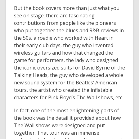
But the book covers more than just what you
see on stage; there are fascinating
contributions from people like the pioneers
who put together the blues and R&B reviews in
the 50s, a roadie who worked with Heart in
their early club days, the guy who invented
wireless guitars and how that changed the
game for performers, the lady who designed
the iconic oversized suits for David Byrne of the
Talking Heads, the guy who developed a whole
new sound system for the Beatles’ American
tours, the artist who created the inflatable
characters for Pink Floyd’s The Wall shows, etc.
In fact, one of the most enlightening parts of
the book was the detail it provided about how
The Wall shows were designed and put
together. That tour was an immense