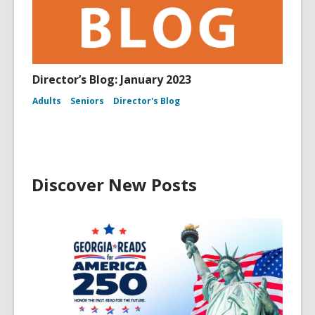
Director’s Blog: January 2023
Adults
Seniors
Director's Blog
Discover New Posts