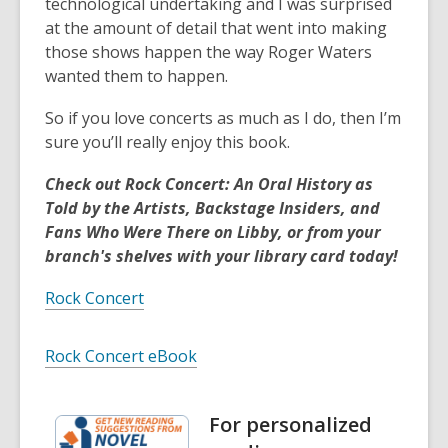
technological undertaking and I was surprised
at the amount of detail that went into making
those shows happen the way Roger Waters
wanted them to happen.
So if you love concerts as much as I do, then I’m
sure you’ll really enjoy this book.
Check out Rock Concert: An Oral History as
Told by the Artists, Backstage Insiders, and
Fans Who Were There on Libby, or from your
branch's shelves with your library card today!
Rock Concert
Rock Concert eBook
For personalized