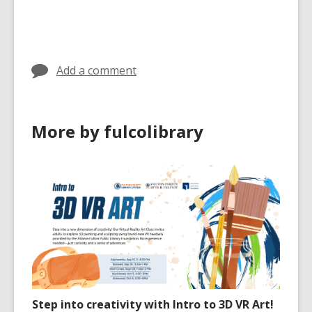
all
cards
in
Add a comment
More by fulcolibrary
Step into creativity with Intro to 3D VR Art!