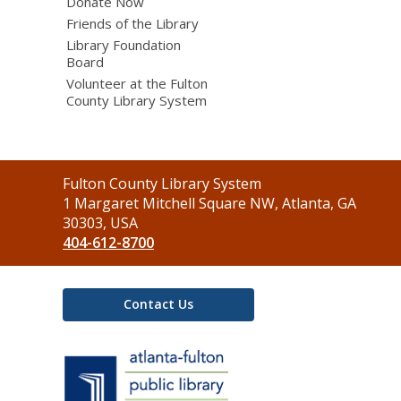
Donate Now
Friends of the Library
Library Foundation
Board
Volunteer at the Fulton
County Library System
Contact
Fulton County Library System
the
1 Margaret Mitchell Square NW, Atlanta, GA
Library
30303, USA
404-612-8700
Contact Us
,
opens
a