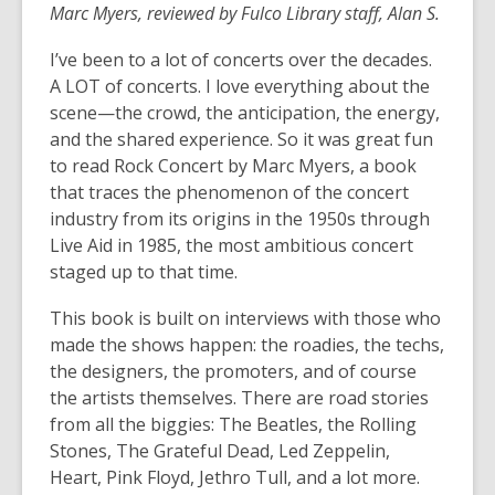
Marc Myers, reviewed by Fulco Library staff, Alan S.
I’ve been to a lot of concerts over the decades.
A LOT of concerts. I love everything about the
scene—the crowd, the anticipation, the energy,
and the shared experience. So it was great fun
to read Rock Concert by Marc Myers, a book
that traces the phenomenon of the concert
industry from its origins in the 1950s through
Live Aid in 1985, the most ambitious concert
staged up to that time.
This book is built on interviews with those who
made the shows happen: the roadies, the techs,
the designers, the promoters, and of course
the artists themselves. There are road stories
from all the biggies: The Beatles, the Rolling
Stones, The Grateful Dead, Led Zeppelin,
Heart, Pink Floyd, Jethro Tull, and a lot more.