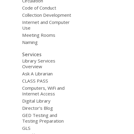
Circulation
Code of Conduct
Collection Development
Internet and Computer
Use
Meeting Rooms
Naming
Services
Library Services
Overview
Ask A Librarian
CLASS PASS
Computers, WiFi and
Internet Access
Digital Library
Director’s Blog
GED Testing and
Testing Preparation
GLS