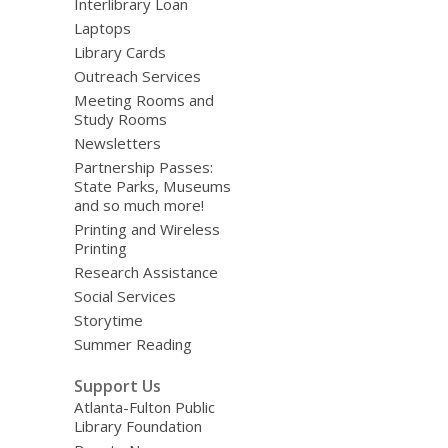
Interlibrary Loan
Laptops
Library Cards
Outreach Services
Meeting Rooms and
Study Rooms
Newsletters
Partnership Passes:
State Parks, Museums
and so much more!
Printing and Wireless
Printing
Research Assistance
Social Services
Storytime
Summer Reading
Support Us
Atlanta-Fulton Public
Library Foundation