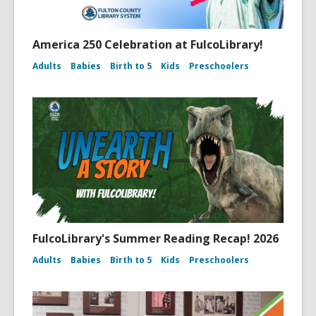
America 250 Celebration at FulcoLibrary!
Adults
Babies
Birth to 5
Kids
Preschoolers
FulcoLibrary's Summer Reading Recap! 2026
Adults
Babies
Birth to 5
Kids
Preschoolers