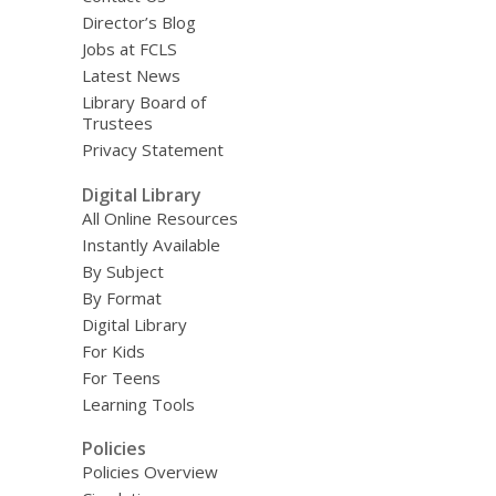
Director’s Blog
Jobs at FCLS
Latest News
Library Board of
Trustees
Privacy Statement
Digital Library
All Online Resources
Instantly Available
By Subject
By Format
Digital Library
For Kids
For Teens
Learning Tools
Policies
Policies Overview