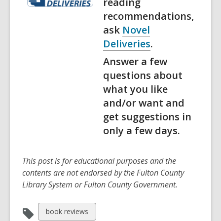
reading
recommendations,
ask
Novel
Deliveries
.
Answer a few
questions about
what you like
and/or want and
get suggestions in
only a few days.
This post is for educational purposes and the
contents are not endorsed by the Fulton County
Library System or Fulton County Government.
View
book reviews