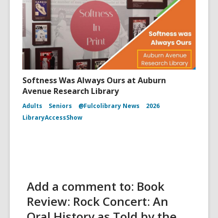
Softness Was Always Ours at Auburn
Avenue Research Library
Adults
Seniors
@Fulcolibrary News
2026
LibraryAccessShow
Add a comment to: Book
Review: Rock Concert: An
Oral History as Told by the