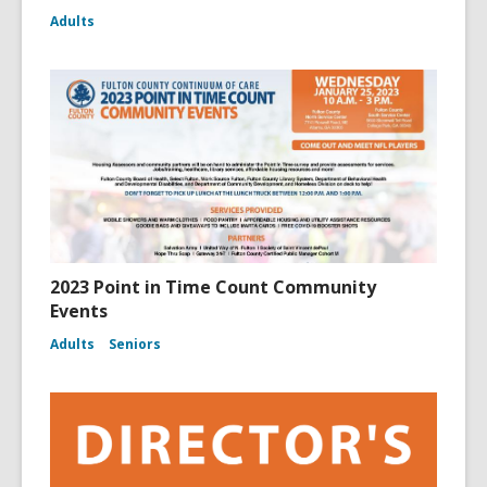
Adults
2023 Point in Time Count Community
Events
Adults
Seniors