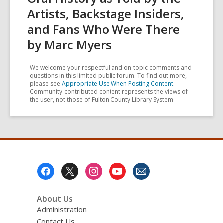
Artists, Backstage Insiders,
and Fans Who Were There
by Marc Myers
We welcome your respectful and on-topic comments and
questions in this limited public forum. To find out more,
please see
Appropriate Use When Posting Content
.
Community-contributed content represents the views of
the user, not those of Fulton County Library System
Footer
Menu
About Us
Administration
Contact Us