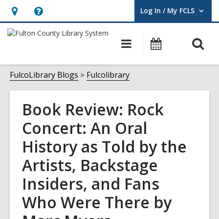
Log In / My FCLS
User Log In / My FCLS.
Hours
Help,
&
opens
O
Main
Events
Location,
an
navigation
s
opens
overlay
f
FulcoLibrary Blogs
Fulcolibrary
an
overlay
Book Review: Rock
Concert: An Oral
History as Told by the
Artists, Backstage
Insiders, and Fans
Who Were There by