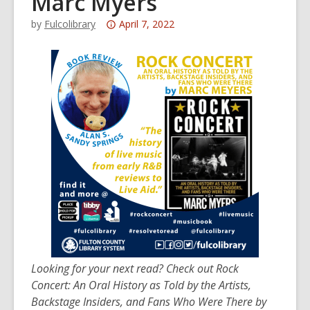
Marc Myers
Attention:
by
Fulcolibrary
April 7, 2022
This
post
is
over
3
years
old
and
the
information
may
be
out
of
Looking for your next read? Check out Rock
date.
Concert: An Oral History as Told by the Artists,
Backstage Insiders, and Fans Who Were There by