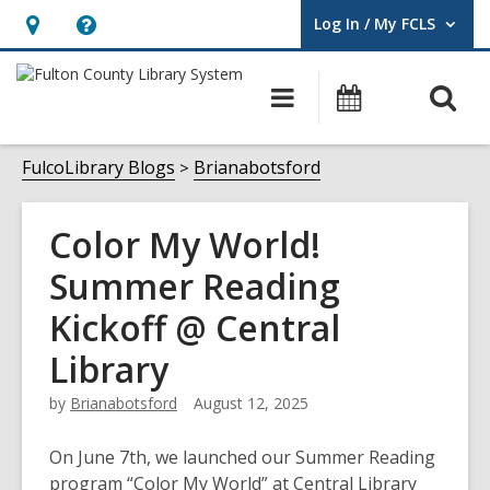
Log In / My FCLS
User Log In / My FCLS.
Hours
Help,
&
opens
O
Main
Events
Location,
an
navigation
s
opens
overlay
f
FulcoLibrary Blogs
Brianabotsford
an
overlay
Color My World!
Summer Reading
Kickoff @ Central
Library
by
Brianabotsford
August 12, 2025
On June 7th, we launched our Summer Reading
program “Color My World” at Central Library