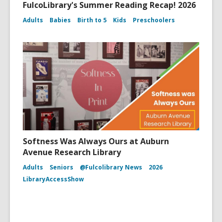
FulcoLibrary's Summer Reading Recap! 2026
Adults
Babies
Birth to 5
Kids
Preschoolers
Softness Was Always Ours at Auburn
Avenue Research Library
Adults
Seniors
@Fulcolibrary News
2026
LibraryAccessShow