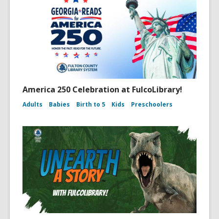
America 250 Celebration at FulcoLibrary!
Adults
Babies
Birth to 5
Kids
Preschoolers