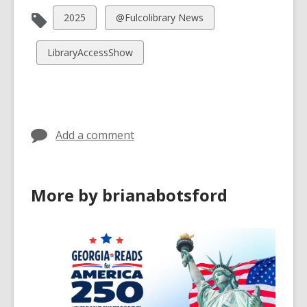
View
View
2025
@Fulcolibrary News
all
all
cards
cards
View
LibraryAccessShow
in
in
all
cards
in
Add a comment
More by brianabotsford