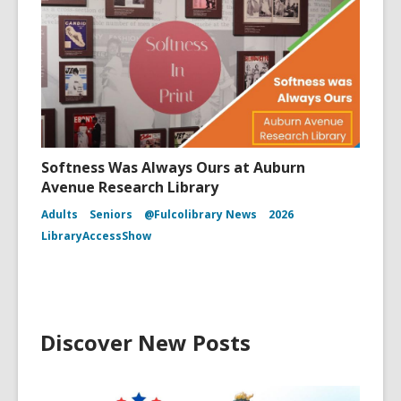
Softness Was Always Ours at Auburn
Avenue Research Library
Adults
Seniors
@Fulcolibrary News
2026
LibraryAccessShow
Discover New Posts