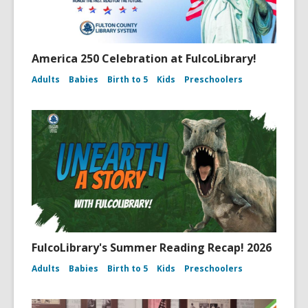
America 250 Celebration at FulcoLibrary!
Adults
Babies
Birth to 5
Kids
Preschoolers
FulcoLibrary's Summer Reading Recap! 2026
Adults
Babies
Birth to 5
Kids
Preschoolers