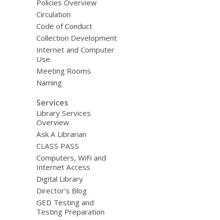
Policies Overview
Circulation
Code of Conduct
Collection Development
Internet and Computer
Use
Meeting Rooms
Naming
Services
Library Services
Overview
Ask A Librarian
CLASS PASS
Computers, WiFi and
Internet Access
Digital Library
Director’s Blog
GED Testing and
Testing Preparation