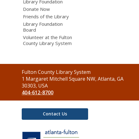
Library Foundation
Donate Now
Friends of the Library
Library Foundation
Board
Volunteer at the Fulton
County Library System
Contact
Fulton County Library System
the
1 Margaret Mitchell Square NW, Atlanta, GA
Library
30303, USA
404-612-8700
Contact Us
,
opens