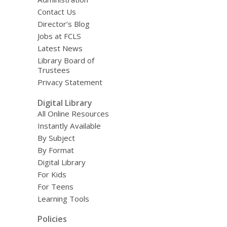
Contact Us
Director’s Blog
Jobs at FCLS
Latest News
Library Board of
Trustees
Privacy Statement
Digital Library
All Online Resources
Instantly Available
By Subject
By Format
Digital Library
For Kids
For Teens
Learning Tools
Policies