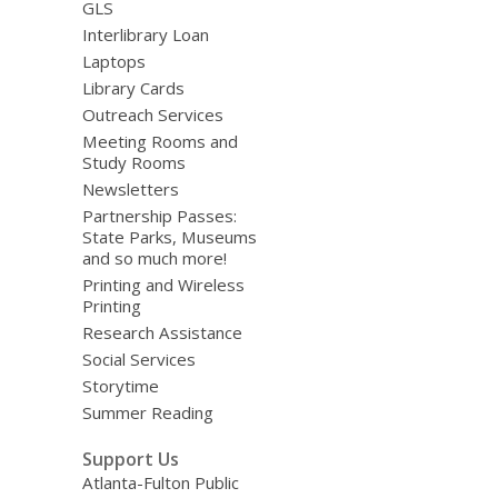
GLS
Interlibrary Loan
Laptops
Library Cards
Outreach Services
Meeting Rooms and
Study Rooms
Newsletters
Partnership Passes:
State Parks, Museums
and so much more!
Printing and Wireless
Printing
Research Assistance
Social Services
Storytime
Summer Reading
Support Us
Atlanta-Fulton Public