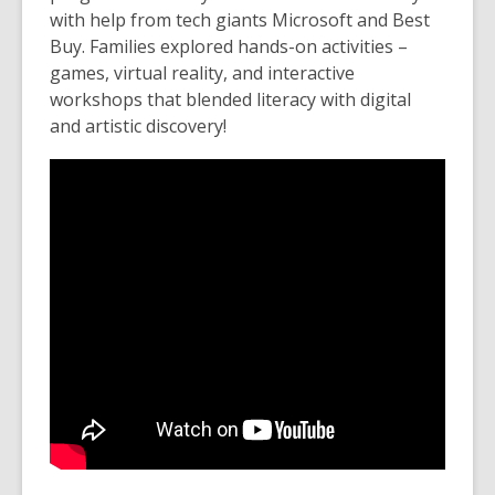
with help from tech giants Microsoft and Best
Buy. Families explored hands-on activities –
games, virtual reality, and interactive
workshops that blended literacy with digital
and artistic discovery!