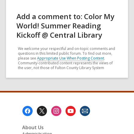
Add a comment to: Color My
World! Summer Reading
Kickoff @ Central Library
We welcome your respectful and on-topic comments and
questions in this limited public forum. To find out more,
please see
Appropriate Use When Posting Content
.
Community-contributed content represents the views of
the user, not those of Fulton County Library System
Footer
Menu
About Us
Administration