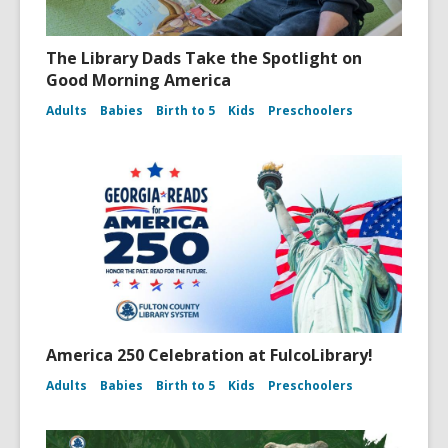
The Library Dads Take the Spotlight on
Good Morning America
Adults
Babies
Birth to 5
Kids
Preschoolers
America 250 Celebration at FulcoLibrary!
Adults
Babies
Birth to 5
Kids
Preschoolers