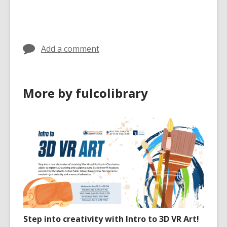
cards
in
Add a comment
More by fulcolibrary
Step into creativity with Intro to 3D VR Art!