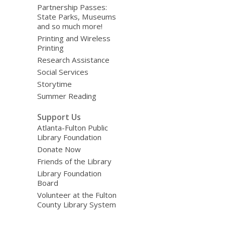
Partnership Passes:
State Parks, Museums
and so much more!
Printing and Wireless
Printing
Research Assistance
Social Services
Storytime
Summer Reading
Support Us
Atlanta-Fulton Public
Library Foundation
Donate Now
Friends of the Library
Library Foundation
Board
Volunteer at the Fulton
County Library System