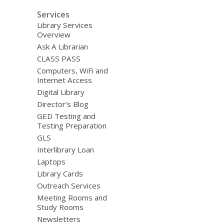
Services
Library Services
Overview
Ask A Librarian
CLASS PASS
Computers, WiFi and
Internet Access
Digital Library
Director’s Blog
GED Testing and
Testing Preparation
GLS
Interlibrary Loan
Laptops
Library Cards
Outreach Services
Meeting Rooms and
Study Rooms
Newsletters