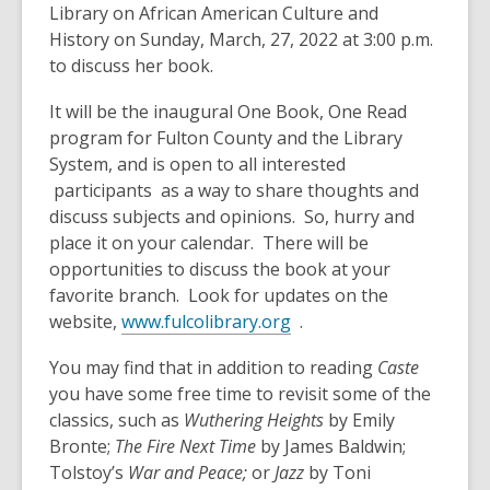
Library on African American Culture and
History on Sunday, March, 27, 2022 at 3:00 p.m.
to discuss her book.
It will be the inaugural One Book, One Read
program for Fulton County and the Library
System, and is open to all interested
participants as a way to share thoughts and
discuss subjects and opinions. So, hurry and
place it on your calendar. There will be
opportunities to discuss the book at your
favorite branch. Look for updates on the
website,
www.fulcolibrary.org
.
You may find that in addition to reading
Caste
you have some free time to revisit some of the
classics, such as
Wuthering Heights
by Emily
Bronte;
The Fire Next Time
by James Baldwin;
Tolstoy’s
War and Peace;
or
Jazz
by Toni