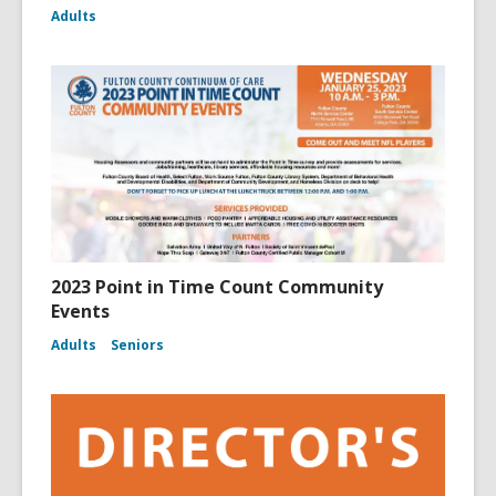
Adults
2023 Point in Time Count Community
Events
Adults
Seniors