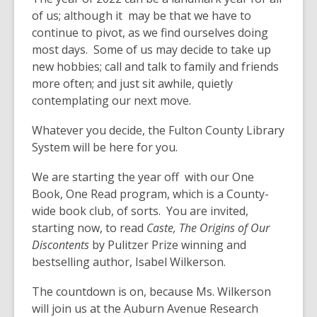
of us; although it may be that we have to
continue to pivot, as we find ourselves doing
most days. Some of us may decide to take up
new hobbies; call and talk to family and friends
more often; and just sit awhile, quietly
contemplating our next move.
Whatever you decide, the Fulton County Library
System will be here for you.
We are starting the year off with our One
Book, One Read program, which is a County-
wide book club, of sorts. You are invited,
starting now, to read
Caste, The Origins of Our
Discontents
by Pulitzer Prize winning and
bestselling author, Isabel Wilkerson.
The countdown is on, because Ms. Wilkerson
will join us at the Auburn Avenue Research