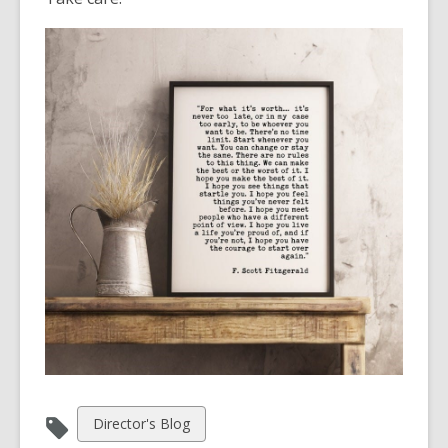
View
Director's Blog
all