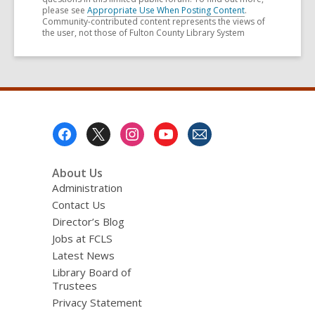
please see
Appropriate Use When Posting Content
.
Community-contributed content represents the views of
the user, not those of Fulton County Library System
Footer
Menu
About Us
Administration
Contact Us
Director’s Blog
Jobs at FCLS
Latest News
Library Board of
Trustees
Privacy Statement