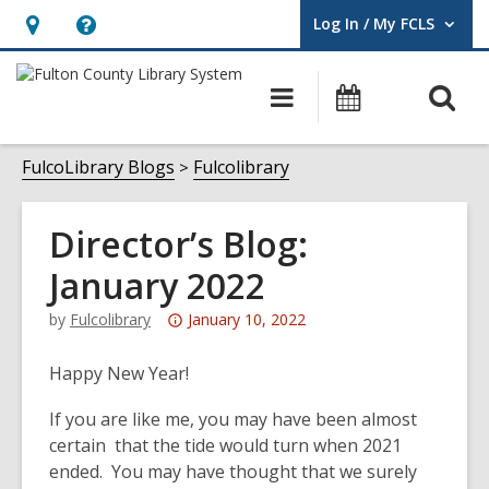
Log In / My FCLS
User Log In / My FCLS.
Hours
Help,
&
opens
O
Main
Events
Location,
an
navigation
s
opens
overlay
f
FulcoLibrary Blogs
Fulcolibrary
an
overlay
Director’s Blog:
January 2022
Attention:
by
Fulcolibrary
January 10, 2022
This
post
Happy New Year!
is
If you are like me, you may have been almost
over
certain that the tide would turn when 2021
3
ended. You may have thought that we surely
years