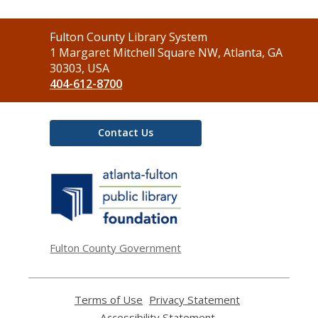
Contact
Fulton County Library System
the
1 Margaret Mitchell Square NW, Atlanta, GA
Library
30303, USA
404-612-8700
Contact Us
,
opens
a
new
window
Fulton County Government
Terms of Use
,
Privacy Statement
,
opens
opens
Accessibility Statement
,