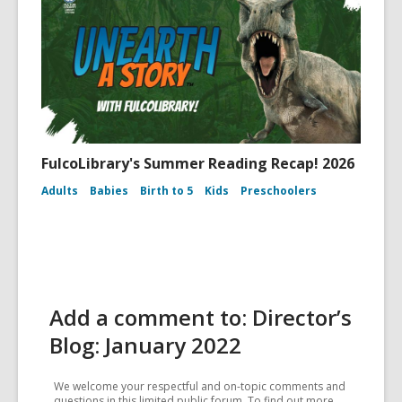
FulcoLibrary's Summer Reading Recap! 2026
Adults
Babies
Birth to 5
Kids
Preschoolers
Add a comment to: Director’s
Blog: January 2022
We welcome your respectful and on-topic comments and
questions in this limited public forum. To find out more,