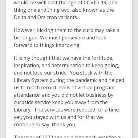
would be well past the age of COVID-19, and
old
thing one and thing two, also known as the
and
Delta and Omicron variants.
the
information
However, kicking them to the curb may take a
may
bit longer. We must persevere and look
be
forward to things improving.
out
of
It is my thought that we have the fortitude,
date.
inspiration, and determination to keep going,
and not lose our stride. You stuck with the
Library System during the pandemic and helped
us to reach record levels of virtual program
attendance; and you did not let business by
curbside service keep you away from the
Library. The services were reduced for a time;
yet, you stayed with us and for that we
continue to say, thank you.
The year of 2022 can be a landmark year for all