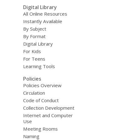
Digital Library
All Online Resources
Instantly Available
By Subject
By Format
Digital Library
For Kids
For Teens
Learning Tools
Policies
Policies Overview
Circulation
Code of Conduct
Collection Development
Internet and Computer
Use
Meeting Rooms
Naming