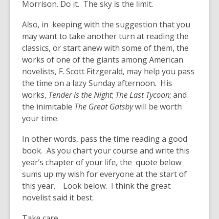
Morrison. Do it. The sky is the limit.
Also, in keeping with the suggestion that you
may want to take another turn at reading the
classics, or start anew with some of them, the
works of one of the giants among American
novelists, F. Scott Fitzgerald, may help you pass
the time on a lazy Sunday afternoon. His
works,
Tender is the Night
;
The Last Tycoon
; and
the inimitable
The Great Gatsby
will be worth
your time.
In other words, pass the time reading a good
book. As you chart your course and write this
year’s chapter of your life, the quote below
sums up my wish for everyone at the start of
this year. Look below. I think the great
novelist said it best.
Take care.