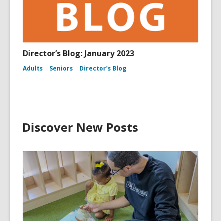
Director’s Blog: January 2023
Adults
Seniors
Director's Blog
Discover New Posts