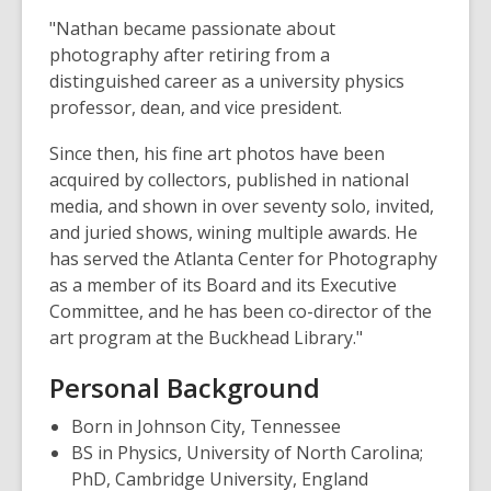
"Nathan became passionate about
photography after retiring from a
distinguished career as a university physics
professor, dean, and vice president.
Since then, his fine art photos have been
acquired by collectors, published in national
media, and shown in over seventy solo, invited,
and juried shows, wining multiple awards. He
has served the Atlanta Center for Photography
as a member of its Board and its Executive
Committee, and he has been co-director of the
art program at the Buckhead Library."
Personal Background
Born in Johnson City, Tennessee
BS in Physics, University of North Carolina;
PhD, Cambridge University, England