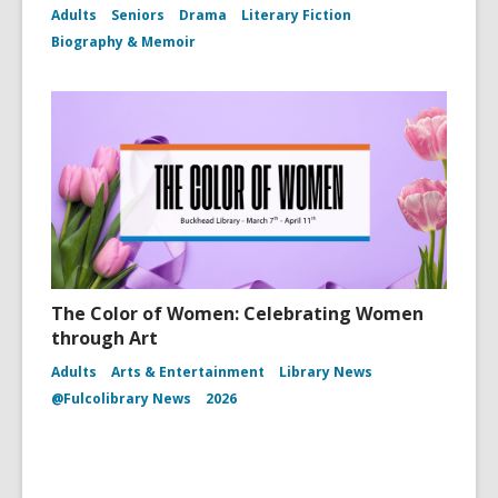
Adults
Seniors
Drama
Literary Fiction
Biography & Memoir
The Color of Women: Celebrating Women
through Art
Adults
Arts & Entertainment
Library News
@Fulcolibrary News
2026