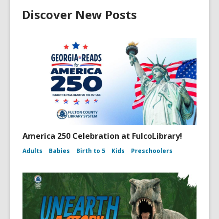
Discover New Posts
America 250 Celebration at FulcoLibrary!
Adults
Babies
Birth to 5
Kids
Preschoolers