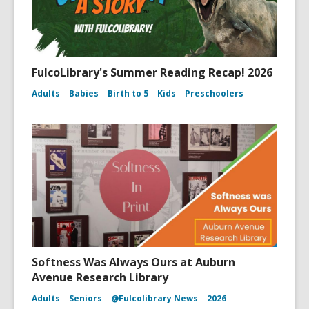
FulcoLibrary's Summer Reading Recap! 2026
Adults
Babies
Birth to 5
Kids
Preschoolers
Softness Was Always Ours at Auburn
Avenue Research Library
Adults
Seniors
@Fulcolibrary News
2026