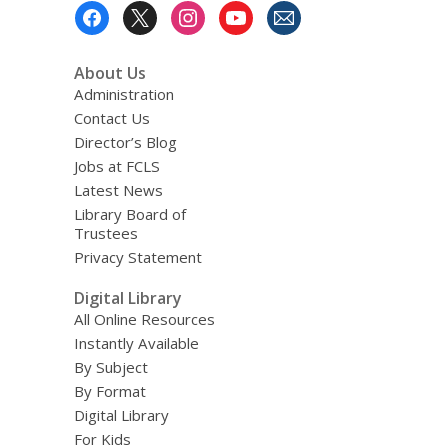
Footer
Menu
About Us
Administration
Contact Us
Director’s Blog
Jobs at FCLS
Latest News
Library Board of
Trustees
Privacy Statement
Digital Library
All Online Resources
Instantly Available
By Subject
By Format
Digital Library
For Kids