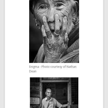
Enigma - Photo courtesy of Nathan
Dean