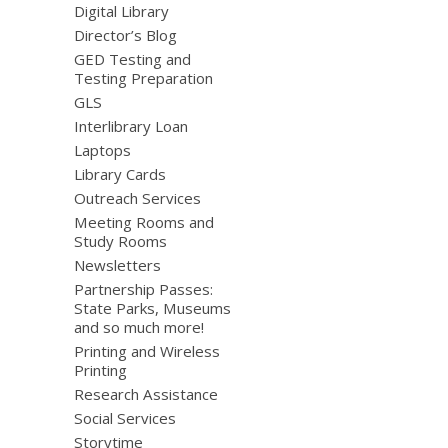
Digital Library
Director’s Blog
GED Testing and
Testing Preparation
GLS
Interlibrary Loan
Laptops
Library Cards
Outreach Services
Meeting Rooms and
Study Rooms
Newsletters
Partnership Passes:
State Parks, Museums
and so much more!
Printing and Wireless
Printing
Research Assistance
Social Services
Storytime