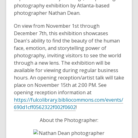
photography exhibition by Atlanta-based
photographer Nathan Dean.
On view from November 1st through
December 7th, this exhibition showcases
Dean's ability to find the beauty of the human
face, emotion, and storytelling power of
photography, inviting visitors to see the world
through a new lens. The exhibition will be
available for viewing during regular business
hours. An opening reception/artist talk will take
place on November 15th at 2:00 PM. See
opening reception information at
https://fulcolibrary.bibliocommons.com/events/
690d1cff0562322f002f0602
!
About the Photographer: