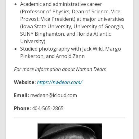
Academic and administrative career
(Professor of Physics; Dean of Science, Vice
Provost, Vice President) at major universities
(Iowa State University, University of Georgia,
SUNY Binghamton, and Florida Atlantic
University)
Studied photography with Jack Wild, Margo
Pinkerton, and Arnold Zann
For more information about Nathan Dean:
Website:
https://nwdean.com/
Email:
nwdean@icloud.com
Phone:
404-565-2865