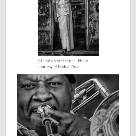
Sri Lanka Storekeeper - Photo
courtesy of Nathan Dean