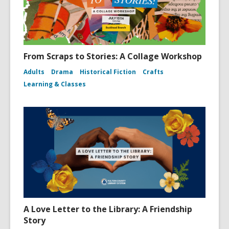
From Scraps to Stories: A Collage Workshop
Adults
Drama
Historical Fiction
Crafts
Learning & Classes
A Love Letter to the Library: A Friendship
Story