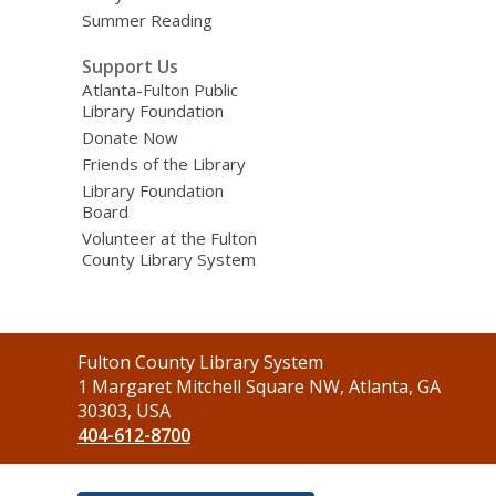
Summer Reading
Support Us
Atlanta-Fulton Public
Library Foundation
Donate Now
Friends of the Library
Library Foundation
Board
Volunteer at the Fulton
County Library System
Contact
Fulton County Library System
the
1 Margaret Mitchell Square NW, Atlanta, GA
Library
30303, USA
404-612-8700