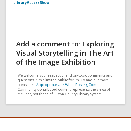
LibraryAccessShow
Add a comment to: Exploring
Visual Storytelling in The Art
of the Image Exhibition
We welcome your respectful and on-topic comments and
questions in this limited public forum. To find out more,
please see
Appropriate Use When Posting Content
.
Community-contributed content represents the views of
the user, not those of Fulton County Library System