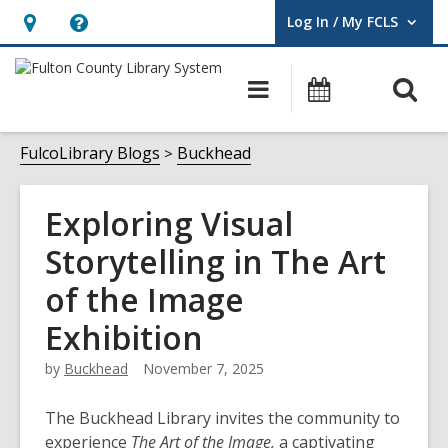
Log In / My FCLS
User Log In / My FCLS.
Hours
Help,
&
opens
O
Main
Events
Location,
an
navigation
s
opens
overlay
f
FulcoLibrary Blogs
Buckhead
an
overlay
Exploring Visual
Storytelling in The Art
of the Image
Exhibition
by
Buckhead
November 7, 2025
The Buckhead Library invites the community to
experience
The Art of the Image,
a captivating