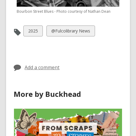
Bourbon Street Blues - Photo courtesy of Nathan Dean
View
View
2025
@Fulcolibrary News
all
all
cards
cards
in
in
Add a comment
More by Buckhead