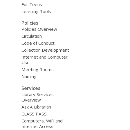
For Teens
Learning Tools
Policies
Policies Overview
Circulation
Code of Conduct
Collection Development
Internet and Computer
Use
Meeting Rooms
Naming
Services
Library Services
Overview
Ask A Librarian
CLASS PASS
Computers, WiFi and
Internet Access