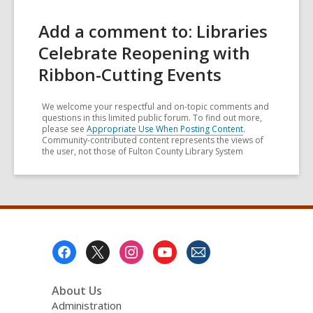
Add a comment to: Libraries
Celebrate Reopening with
Ribbon-Cutting Events
We welcome your respectful and on-topic comments and
questions in this limited public forum. To find out more,
please see
Appropriate Use When Posting Content
.
Community-contributed content represents the views of
the user, not those of Fulton County Library System
Footer
Menu
About Us
Administration