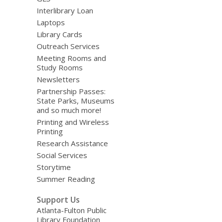
Interlibrary Loan
Laptops
Library Cards
Outreach Services
Meeting Rooms and
Study Rooms
Newsletters
Partnership Passes:
State Parks, Museums
and so much more!
Printing and Wireless
Printing
Research Assistance
Social Services
Storytime
Summer Reading
Support Us
Atlanta-Fulton Public
Library Foundation