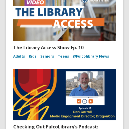
The Library Access Show Ep. 10
Adults
Kids
Seniors
Teens
@Fulcolibrary News
Checking Out FulcoLibrary’s Podcast: