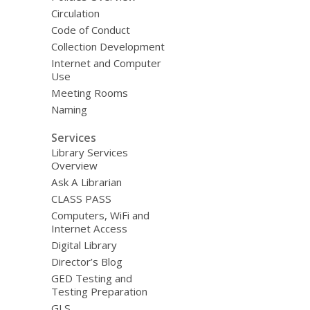
Circulation
Code of Conduct
Collection Development
Internet and Computer
Use
Meeting Rooms
Naming
Services
Library Services
Overview
Ask A Librarian
CLASS PASS
Computers, WiFi and
Internet Access
Digital Library
Director’s Blog
GED Testing and
Testing Preparation
GLS