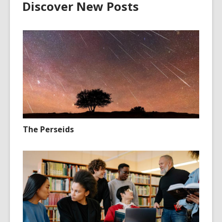
Discover New Posts
The Perseids