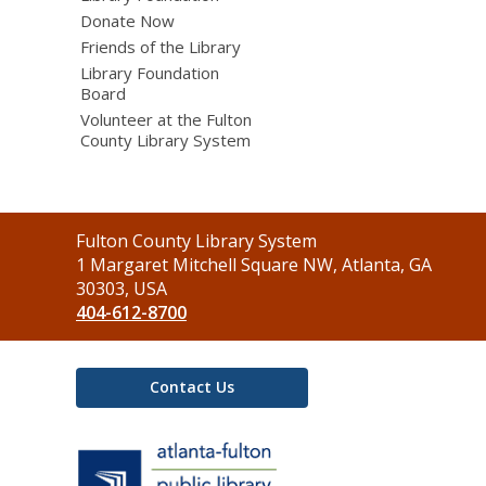
Donate Now
Friends of the Library
Library Foundation
Board
Volunteer at the Fulton
County Library System
Contact
Fulton County Library System
the
1 Margaret Mitchell Square NW, Atlanta, GA
Library
30303, USA
404-612-8700
Contact Us
,
opens