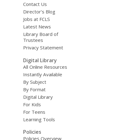
Contact Us
Director’s Blog
Jobs at FCLS
Latest News
Library Board of
Trustees
Privacy Statement
Digital Library
All Online Resources
Instantly Available
By Subject
By Format
Digital Library
For Kids
For Teens
Learning Tools
Policies
Policies Overview