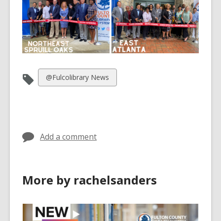
View
@Fulcolibrary News
all
cards
in
Add a comment
More by rachelsanders