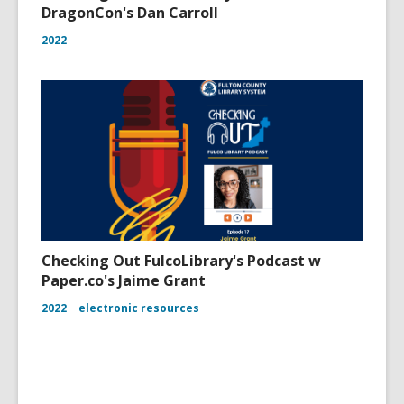
DragonCon's Dan Carroll
2022
Checking Out FulcoLibrary's Podcast w
Paper.co's Jaime Grant
2022
electronic resources