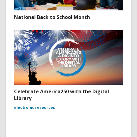
National Back to School Month
Celebrate America250 with the Digital
Library
electronic resources