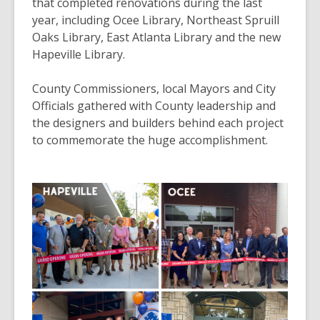
3
that completed renovations during the last
years
year, including Ocee Library, Northeast Spruill
old
Oaks Library, East Atlanta Library and the new
and
Hapeville Library.
the
information
County Commissioners, local Mayors and City
may
Officials gathered with County leadership and
be
the designers and builders behind each project
out
to commemorate the huge accomplishment.
of
date.