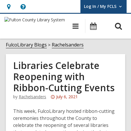
Log In / My FCLS
User Log In / My FCLS.
Hours
Help,
&
opens
O
Main
Events
Location,
an
navigation
s
opens
overlay
f
FulcoLibrary Blogs
Rachelsanders
an
overlay
Libraries Celebrate
Reopening with
Ribbon-Cutting Events
Attention:
by
Rachelsanders
July 6, 2021
This
post
This week, FulcoLibrary hosted ribbon-cutting
is
ceremonies throughout the County to
over
celebrate the reopening of several libraries