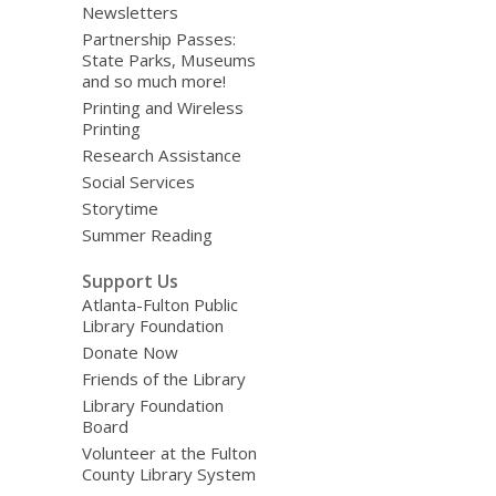
Newsletters
Partnership Passes:
State Parks, Museums
and so much more!
Printing and Wireless
Printing
Research Assistance
Social Services
Storytime
Summer Reading
Support Us
Atlanta-Fulton Public
Library Foundation
Donate Now
Friends of the Library
Library Foundation
Board
Volunteer at the Fulton
County Library System