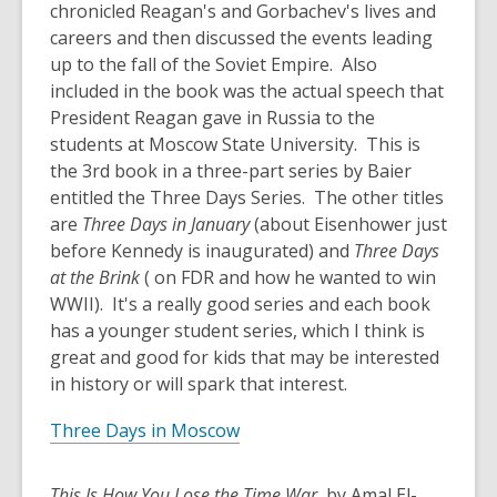
chronicled Reagan's and Gorbachev's lives and
careers and then discussed the events leading
up to the fall of the Soviet Empire. Also
included in the book was the actual speech that
President Reagan gave in Russia to the
students at Moscow State University. This is
the 3rd book in a three-part series by Baier
entitled the Three Days Series. The other titles
are
Three Days in January
(about Eisenhower just
before Kennedy is inaugurated) and
Three Days
at the Brink
( on FDR and how he wanted to win
WWII). It's a really good series and each book
has a younger student series, which I think is
great and good for kids that may be interested
in history or will spark that interest.
Three Days in Moscow
This Is How You Lose the Time War
, by Amal El-