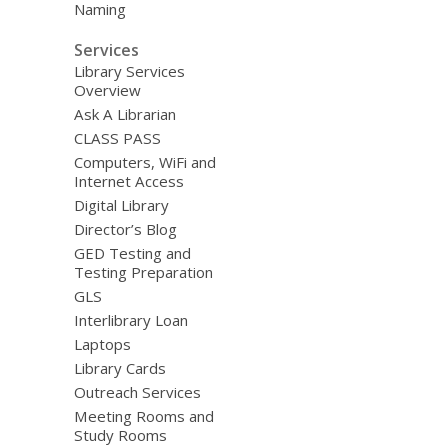
Naming
Services
Library Services
Overview
Ask A Librarian
CLASS PASS
Computers, WiFi and
Internet Access
Digital Library
Director’s Blog
GED Testing and
Testing Preparation
GLS
Interlibrary Loan
Laptops
Library Cards
Outreach Services
Meeting Rooms and
Study Rooms