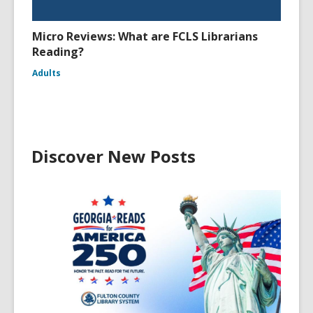
Micro Reviews: What are FCLS Librarians
Reading?
Adults
Discover New Posts