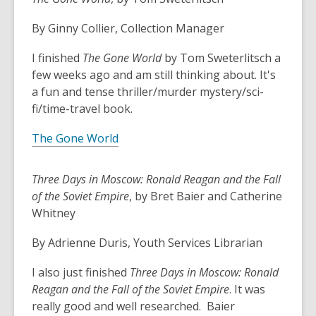
3
years
By Ginny Collier, Collection Manager
old
and
I finished
The Gone World
by Tom Sweterlitsch a
the
few weeks ago and am still thinking about. It's
information
a fun and tense thriller/murder mystery/sci-
may
fi/time-travel book.
be
out
The Gone World
of
date.
Three Days in Moscow: Ronald Reagan and the Fall
of the Soviet Empire
, by Bret Baier and Catherine
Whitney
By Adrienne Duris, Youth Services Librarian
I also just finished
Three Days in Moscow: Ronald
Reagan and the Fall of the Soviet Empire
. It was
really good and well researched. Baier