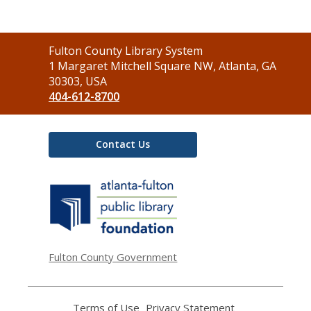
Contact
Fulton County Library System
the
1 Margaret Mitchell Square NW, Atlanta, GA
Library
30303, USA
404-612-8700
Contact Us
,
opens
a
new
window
Fulton County Government
Terms of Use
,
Privacy Statement
,