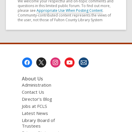
We welcome your respectful and on-topic comments and
questions in this limited public forum. To find out more,
please see
Appropriate Use When Posting Content
.
Community-contributed content represents the views of
the user, not those of Fulton County Library System
Footer
Menu
About Us
Administration
Contact Us
Director’s Blog
Jobs at FCLS
Latest News
Library Board of
Trustees