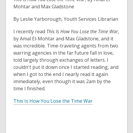
Mohtar and Max Gladstone
By Leslie Yarborough, Youth Services Librarian
I recently read
This Is How You Lose the Time War
,
by Amal El-Mohtar and Max Gladstone, and it
was incredible. Time-traveling agents from two
warring agencies in the far future fall in love,
told largely through exchanges of letters. I
couldn't put it down once I started reading, and
when I got to the end I nearly read it again
immediately, even though it was 2am by the
time I finished.
This Is How You Lose the Time War