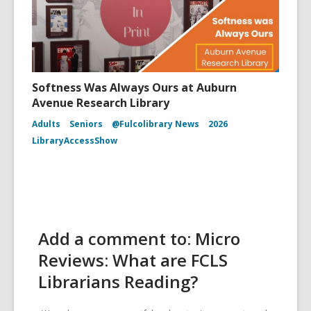
Softness Was Always Ours at Auburn
Avenue Research Library
Adults
Seniors
@Fulcolibrary News
2026
LibraryAccessShow
Add a comment to: Micro
Reviews: What are FCLS
Librarians Reading?