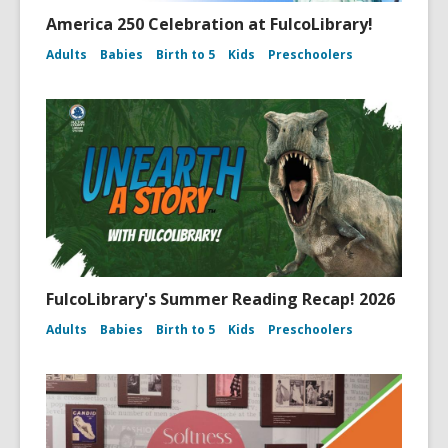
America 250 Celebration at FulcoLibrary!
Adults
Babies
Birth to 5
Kids
Preschoolers
FulcoLibrary's Summer Reading Recap! 2026
Adults
Babies
Birth to 5
Kids
Preschoolers