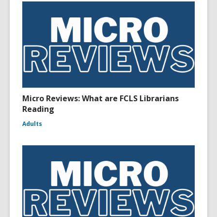
Micro Reviews: What are FCLS Librarians
Reading
Adults