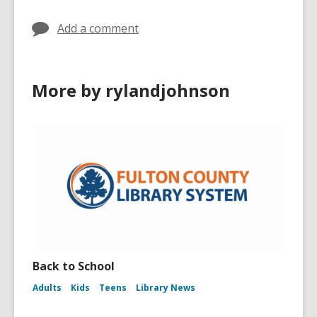
Add a comment
More by rylandjohnson
Back to School
Adults
Kids
Teens
Library News