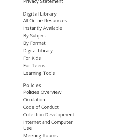
Privacy Statement
Digital Library
All Online Resources
Instantly Available
By Subject
By Format
Digital Library
For Kids
For Teens
Learning Tools
Policies
Policies Overview
Circulation
Code of Conduct
Collection Development
Internet and Computer
Use
Meeting Rooms