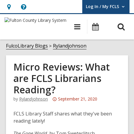
Log In / My FCLS
User Log In / My FCLS.
Hours
Help,
&
opens
O
Main
Events
Location,
an
navigation
s
opens
overlay
f
FulcoLibrary Blogs
Rylandjohnson
an
overlay
Micro Reviews: What
are FCLS Librarians
Reading?
Attention:
by
Rylandjohnson
September 21, 2020
This
post
FCLS Library Staff shares what they've been
is
reading lately!
over
The Gone World
, by Tom Sweterlitsch