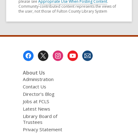
please see
Appropriate Use When Posting Content
.
Community-contributed content represents the views of
the user, not those of Fulton County Library System
Footer
Menu
About Us
Administration
Contact Us
Director’s Blog
Jobs at FCLS
Latest News
Library Board of
Trustees
Privacy Statement