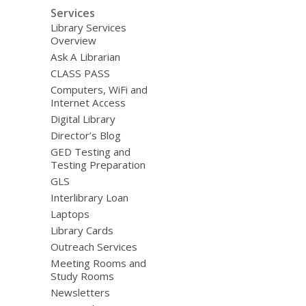
Services
Library Services
Overview
Ask A Librarian
CLASS PASS
Computers, WiFi and
Internet Access
Digital Library
Director’s Blog
GED Testing and
Testing Preparation
GLS
Interlibrary Loan
Laptops
Library Cards
Outreach Services
Meeting Rooms and
Study Rooms
Newsletters