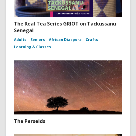
The Real Tea Series GRIOT on Tackussanu
Senegal
Adults
Seniors
African Diaspora
Crafts
Learning & Classes
The Perseids