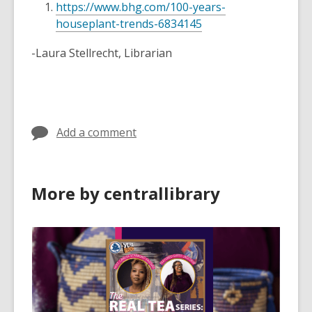
https://www.bhg.com/100-years-
houseplant-trends-6834145
-Laura Stellrecht, Librarian
Add a comment
More by centrallibrary