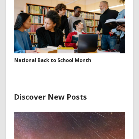
National Back to School Month
Discover New Posts