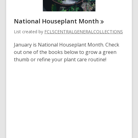
National Houseplant
Month
List created by
FCLSCENTRALGENERALCOLLECTIONS
January is National Houseplant Month. Check
out one of the books below to grow a green
thumb or refine your plant care routine!