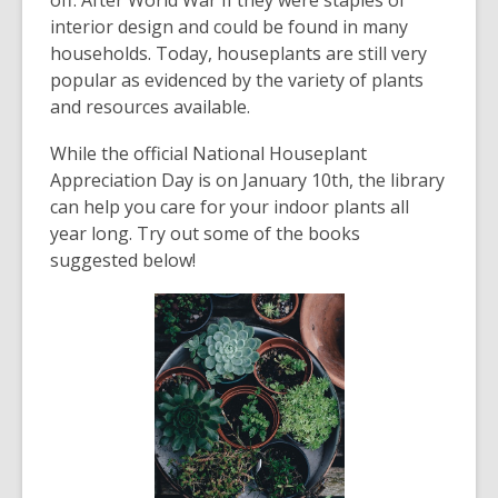
off. After World War II they were staples of
interior design and could be found in many
households. Today, houseplants are still very
popular as evidenced by the variety of plants
and resources available.
While the official National Houseplant
Appreciation Day is on January 10
th
, the library
can help you care for your indoor plants all
year long. Try out some of the books
suggested below!