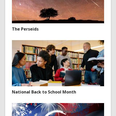
The Perseids
National Back to School Month