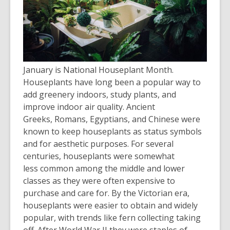
January is National Houseplant Month.
Houseplants have long been a popular way to
ad
d
greenery indoors, study plants, and
improve indoor
air quality. Ancient
Greeks,
Romans, Egyptians, and Chinese were
known to keep houseplants as status symbols
and for aesthetic purposes. For several
centuries, houseplants were somewhat
less
common among the middle and lower
classes as they were often expensive to
purchase and care for. By the Victorian era,
houseplants were easier to obtain and widely
popular, with trends like fern collecting taking