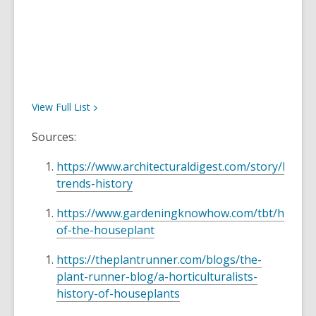
View Full
List
Sources:
https://www.architecturaldigest.com/story/house
trends-history
https://www.gardeningknowhow.com/tbt/history
of-the-houseplant
https://theplantrunner.com/blogs/the-
plant-runner-blog/a-horticulturalists-
history-of-houseplants