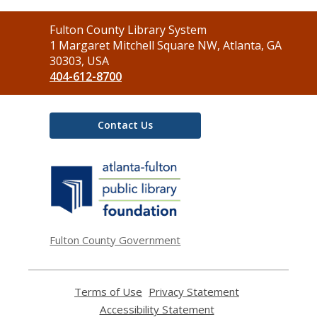
Contact
Fulton County Library System
the
1 Margaret Mitchell Square NW, Atlanta, GA
Library
30303, USA
404-612-8700
Contact Us
,
opens
a
new
window
Fulton County Government
Terms of Use
,
Privacy Statement
,
opens
opens
Accessibility Statement
,