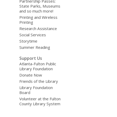
Partnership Passes:
State Parks, Museums
and so much more!
Printing and Wireless
Printing
Research Assistance
Social Services
Storytime
Summer Reading
Support Us
Atlanta-Fulton Public
Library Foundation
Donate Now
Friends of the Library
Library Foundation
Board
Volunteer at the Fulton
County Library System