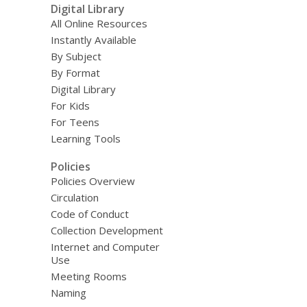
Digital Library
All Online Resources
Instantly Available
By Subject
By Format
Digital Library
For Kids
For Teens
Learning Tools
Policies
Policies Overview
Circulation
Code of Conduct
Collection Development
Internet and Computer
Use
Meeting Rooms
Naming