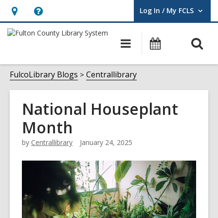
Log In / My FCLS
User Log In / My FCLS.
Hours
Help,
&
opens
O
Main
Events
Location,
an
navigation
s
opens
overlay
f
FulcoLibrary Blogs
Centrallibrary
an
overlay
National Houseplant
Month
by
Centrallibrary
January 24, 2025