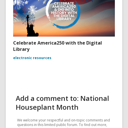
Celebrate America250 with the Digital
Library
electronic resources
Add a comment to: National
Houseplant Month
We welcome your respectful and on-topic comments and
questions in this limited public forum. To find out more,