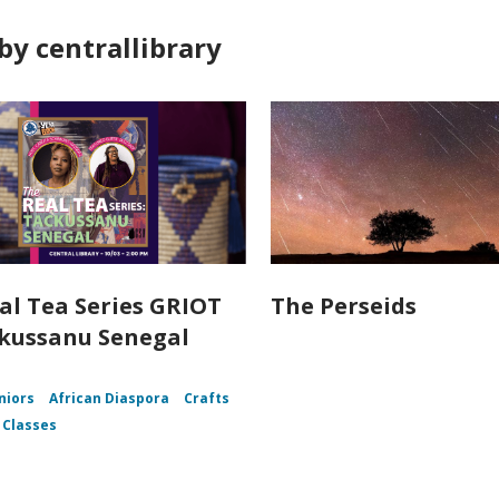
by centrallibrary
al Tea Series GRIOT
The Perseids
kussanu Senegal
niors
African Diaspora
Crafts
 Classes