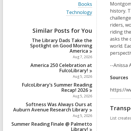
i
V
Montgomer
Books
e
i
history. 
w
V
Technology
e
a
i
challenge
w
l
e
a
riders, w
l
w
Similar Posts for You
l
riding th
c
a
l
a
l
asks the 
The Library Dads Take the
c
r
l
Spotlight on Good Morning
a
world. Ea
d
c
America
r
perspecti
s
a
d
Aug 7, 2026
i
r
s
n
d
America 250 Celebration at
--Anissa 
i
s
FulcoLibrary!
n
i
Aug 5, 2026
Sources
n
FulcoLibrary’s Summer Reading
https://
Recap!
2026
Aug 5, 2026
Softness Was Always Ours at
Transp
Auburn Avenue Research
Library
Aug 5, 2026
List creat
Summer Reading Finale @ Palmetto
Library!