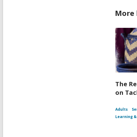
More 
The Re
on Tac
Adults
Se
Learning &