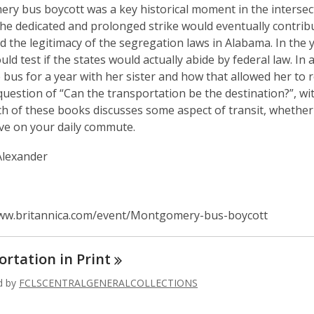
y bus boycott was a key historical moment in the intersectio
The dedicated and prolonged strike would eventually contri
d the legitimacy of the segregation laws in Alabama. In th
ould test if the states would actually abide by federal law. I
e bus for a year with her sister and how that allowed her to re
question of “Can the transportation be the destination?”, wi
ch of these books discusses some aspect of transit, whether 
ve on your daily commute.
Alexander
www.britannica.com/event/Montgomery-bus-boycott
ortation in
Print
ed by
FCLSCENTRALGENERALCOLLECTIONS