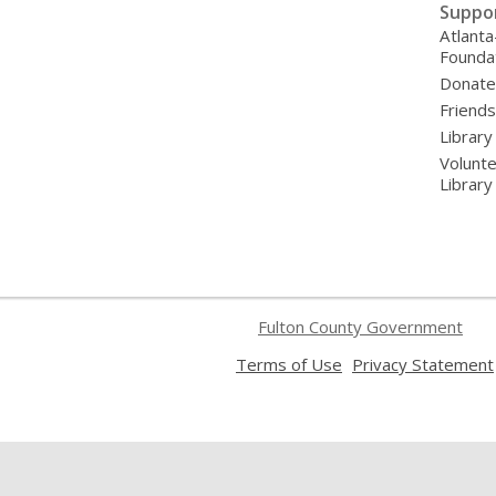
Suppo
Atlanta
Founda
Donat
Friends
Library
Volunte
Librar
Fulton County Government
,
Terms of Use
Privacy Statement
opens
a
new
window