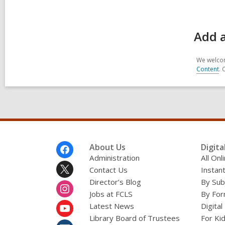
Add a
We welcom
Content
. 
Footer
About Us
Digita
Menu
Administration
All On
Contact Us
Instant
Director’s Blog
By Sub
Jobs at FCLS
By For
Latest News
Digital
Library Board of Trustees
For Ki