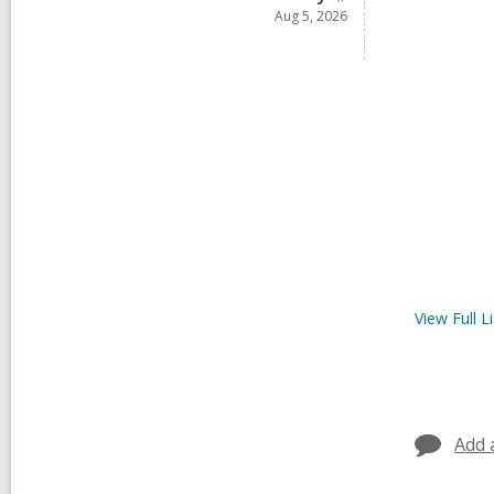
Aug 5, 2026
View Full
Li
Add 