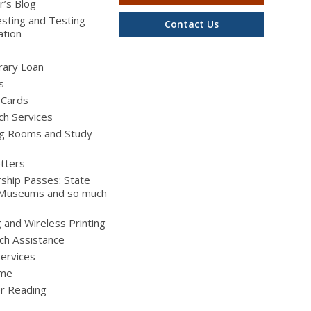
r’s Blog
sting and Testing
Contact Us
ation
brary Loan
s
 Cards
ch Services
g Rooms and Study
tters
ship Passes: State
 Museums and so much
g and Wireless Printing
ch Assistance
Services
ime
 Reading