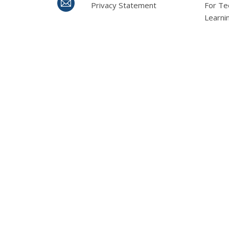
Privacy Statement
For Te
Learni