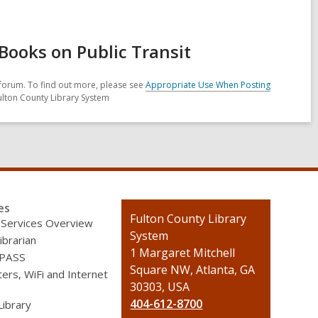
Books on Public Transit
forum. To find out more, please see
Appropriate Use When Posting
ulton County Library System
es
Contact
Fulton County Library
 Services Overview
the
System
ibrarian
Library
1 Margaret Mitchell
 PASS
Square NW, Atlanta, GA
rs, WiFi and Internet
30303, USA
404-612-8700
Library