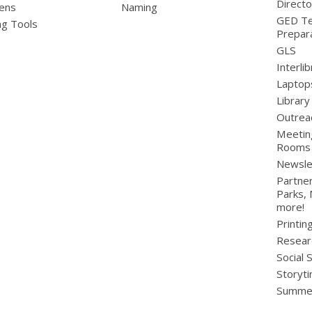
Directo
ens
Naming
GED Te
ng Tools
Prepar
GLS
Interli
Laptop
Library
Outrea
Meetin
Rooms
Newsle
Partner
Parks,
more!
Printin
Resear
Social 
Storyt
Summer