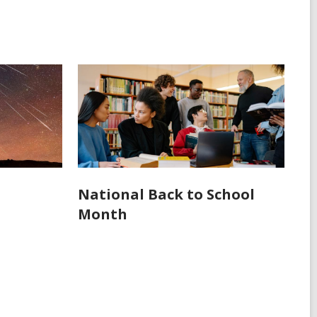
National Back to School
Month