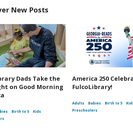
ver New Posts
brary Dads Take the
America 250 Celebr
ght on Good Morning
FulcoLibrary!
ca
Adults
Babies
Birth to 5
Kid
Preschoolers
bies
Birth to 5
Kids
rs