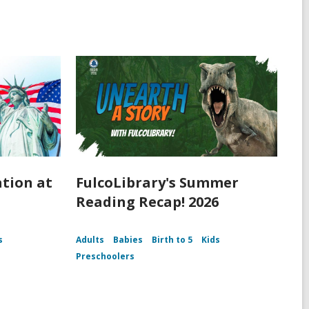
ation at
FulcoLibrary's Summer
Reading Recap! 2026
s
Adults
Babies
Birth to 5
Kids
Preschoolers