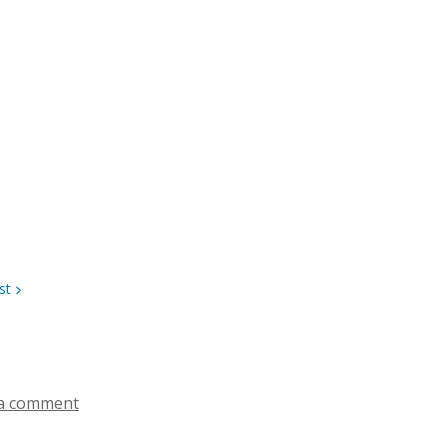
st
a comment