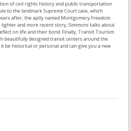
n of civil rights history and public transportation
bute to the landmark Supreme Court case, which
e years after, the aptly named Montgomery Freedom
n a lighter and more recent story, Simmons talks about
flect on life and their bond. Finally, Transit Tourism
th beautifully designed transit centers around the
it be historical or personal and can give you a new