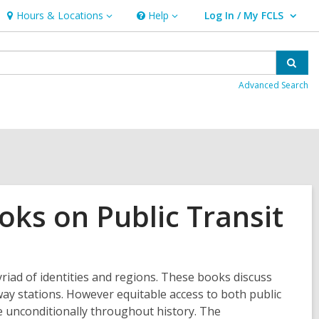
Hours & Locations
Help
Log In / My FCLS
Hours
Help
User Log In / My FCLS.
&
Locations
Sear
Advanced Search
oks on Public Transit
riad of identities and regions. These books discuss
bway stations. However equitable access to both public
e unconditionally throughout history. The