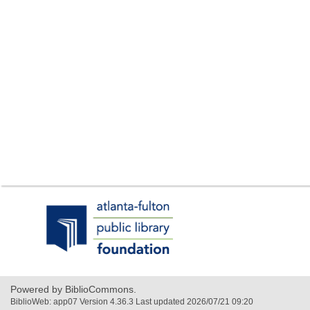
,
opens
a
new
window
Powered by BiblioCommons.
BiblioWeb: app07 Version 4.36.3 Last updated 2026/07/21 09:20