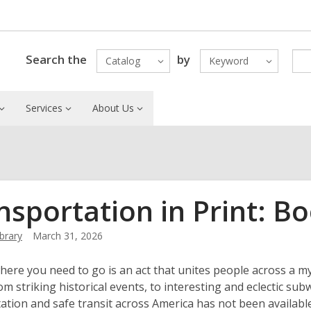
Search the
by
Catalog
Keyword
Services
About Us
nsportation in Print: Bo
ibrary
March 31, 2026
here you need to go is an act that unites people across a my
rom striking historical events, to interesting and eclectic su
ation and safe transit across America has not been availabl