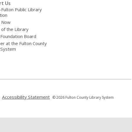
rt Us
-Fulton Public Library
tion
e Now
 of the Library
 Foundation Board
er at the Fulton County
y System
,
,
Accessibility Statement
© 2026 Fulton County Library System
opens
opens
a
a
new
new
window
window