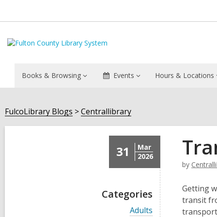
Books & Browsing
Events
Hours & Locations
FulcoLibrary Blogs
Centrallibrary
Tra
Mar
31
2026
by
Centrall
Getting w
Categories
transit f
V
Adults
transport