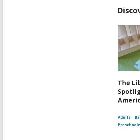
Disco
The Li
Spotli
Ameri
Adults
Ba
Preschoole