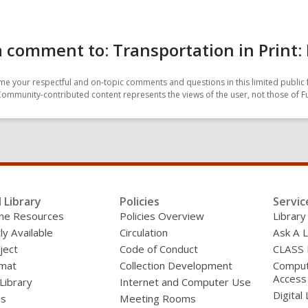
 comment to: Transportation in Print: 
e your respectful and on-topic comments and questions in this limited public 
Community-contributed content represents the views of the user, not those of F
l Library
Policies
Servic
line Resources
Policies Overview
Library
ly Available
Circulation
Ask A L
ject
Code of Conduct
CLASS
mat
Collection Development
Compute
Access
 Library
Internet and Computer Use
Digital 
ds
Meeting Rooms