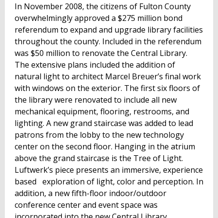
In November 2008, the citizens of Fulton County
overwhelmingly approved a $275 million bond
referendum to expand and upgrade library facilities
throughout the county. Included in the referendum
was $50 million to renovate the Central Library.
The extensive plans included the addition of
natural light to architect Marcel Breuer’s final work
with windows on the exterior. The first six floors of
the library were renovated to include all new
mechanical equipment, flooring, restrooms, and
lighting. A new grand staircase was added to lead
patrons from the lobby to the new technology
center on the second floor. Hanging in the atrium
above the grand staircase is the Tree of Light.
Luftwerk’s piece presents an immersive, experience
based exploration of light, color and perception. In
addition, a new fifth-floor indoor/outdoor
conference center and event space was
incorporated into the new Central Library.