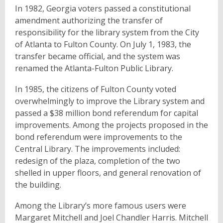
In 1982, Georgia voters passed a constitutional
amendment authorizing the transfer of
responsibility for the library system from the City
of Atlanta to Fulton County. On July 1, 1983, the
transfer became official, and the system was
renamed the Atlanta-Fulton Public Library.
In 1985, the citizens of Fulton County voted
overwhelmingly to improve the Library system and
passed a $38 million bond referendum for capital
improvements. Among the projects proposed in the
bond referendum were improvements to the
Central Library. The improvements included:
redesign of the plaza, completion of the two
shelled in upper floors, and general renovation of
the building.
Among the Library’s more famous users were
Margaret Mitchell and Joel Chandler Harris. Mitchell