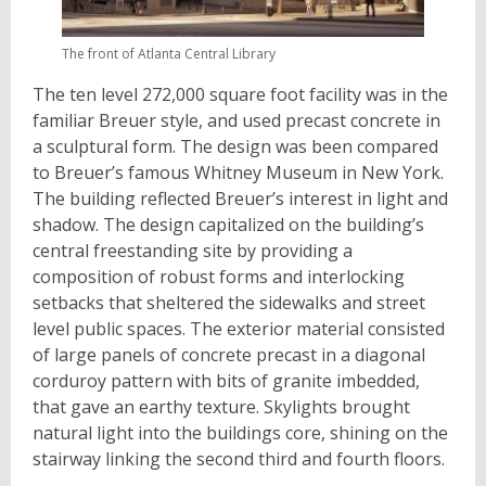
The front of Atlanta Central Library
The ten level 272,000 square foot facility was in the
familiar Breuer style, and used precast concrete in
a sculptural form. The design was been compared
to Breuer’s famous Whitney Museum in New York.
The building reflected Breuer’s interest in light and
shadow. The design capitalized on the building’s
central freestanding site by providing a
composition of robust forms and interlocking
setbacks that sheltered the sidewalks and street
level public spaces. The exterior material consisted
of large panels of concrete precast in a diagonal
corduroy pattern with bits of granite imbedded,
that gave an earthy texture. Skylights brought
natural light into the buildings core, shining on the
stairway linking the second third and fourth floors.