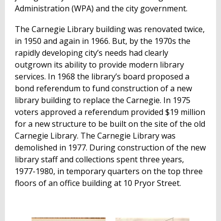
Administration (WPA) and the city government.
The Carnegie Library building was renovated twice,
in 1950 and again in 1966. But, by the 1970s the
rapidly developing city’s needs had clearly
outgrown its ability to provide modern library
services. In 1968 the library’s board proposed a
bond referendum to fund construction of a new
library building to replace the Carnegie. In 1975
voters approved a referendum provided $19 million
for a new structure to be built on the site of the old
Carnegie Library. The Carnegie Library was
demolished in 1977. During construction of the new
library staff and collections spent three years,
1977-1980, in temporary quarters on the top three
floors of an office building at 10 Pryor Street.