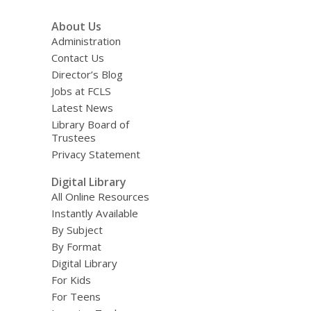
About Us
Administration
Contact Us
Director’s Blog
Jobs at FCLS
Latest News
Library Board of
Trustees
Privacy Statement
Digital Library
All Online Resources
Instantly Available
By Subject
By Format
Digital Library
For Kids
For Teens