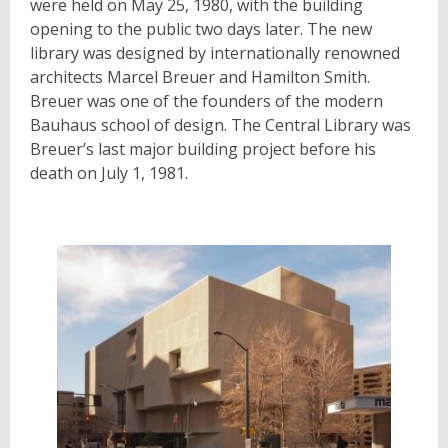
were held on May 25, 1980, with the building
opening to the public two days later. The new
library was designed by internationally renowned
architects Marcel Breuer and Hamilton Smith.
Breuer was one of the founders of the modern
Bauhaus school of design. The Central Library was
Breuer’s last major building project before his
death on July 1, 1981.