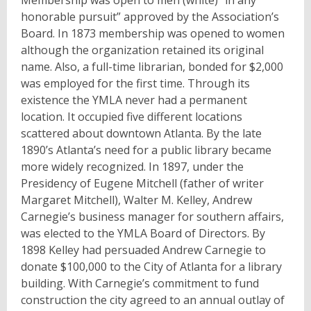
honorable pursuit” approved by the Association’s
Board. In 1873 membership was opened to women
although the organization retained its original
name. Also, a full-time librarian, bonded for $2,000
was employed for the first time. Through its
existence the YMLA never had a permanent
location. It occupied five different locations
scattered about downtown Atlanta. By the late
1890’s Atlanta’s need for a public library became
more widely recognized. In 1897, under the
Presidency of Eugene Mitchell (father of writer
Margaret Mitchell), Walter M. Kelley, Andrew
Carnegie’s business manager for southern affairs,
was elected to the YMLA Board of Directors. By
1898 Kelley had persuaded Andrew Carnegie to
donate $100,000 to the City of Atlanta for a library
building. With Carnegie’s commitment to fund
construction the city agreed to an annual outlay of