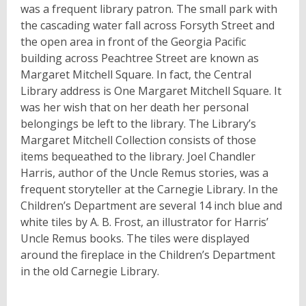
was a frequent library patron. The small park with
the cascading water fall across Forsyth Street and
the open area in front of the Georgia Pacific
building across Peachtree Street are known as
Margaret Mitchell Square. In fact, the Central
Library address is One Margaret Mitchell Square. It
was her wish that on her death her personal
belongings be left to the library. The Library’s
Margaret Mitchell Collection consists of those
items bequeathed to the library. Joel Chandler
Harris, author of the Uncle Remus stories, was a
frequent storyteller at the Carnegie Library. In the
Children’s Department are several 14 inch blue and
white tiles by A. B. Frost, an illustrator for Harris’
Uncle Remus books. The tiles were displayed
around the fireplace in the Children’s Department
in the old Carnegie Library.