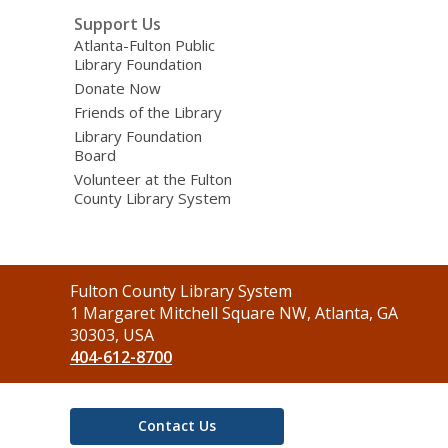
Support Us
Atlanta-Fulton Public
Library Foundation
Donate Now
Friends of the Library
Library Foundation
Board
Volunteer at the Fulton
County Library System
Contact
Fulton County Library System
the
1 Margaret Mitchell Square NW, Atlanta, GA
Library
30303, USA
404-612-8700
Contact Us