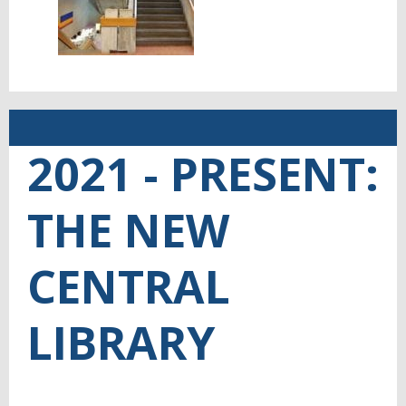
2021 - PRESENT:
THE NEW
CENTRAL
LIBRARY