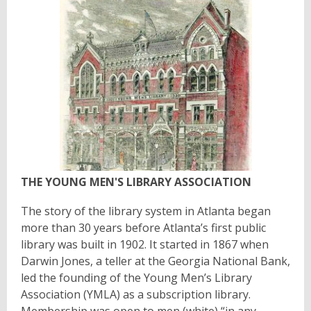
THE YOUNG MEN'S LIBRARY ASSOCIATION
The story of the library system in Atlanta began
more than 30 years before Atlanta’s first public
library was built in 1902. It started in 1867 when
Darwin Jones, a teller at the Georgia National Bank,
led the founding of the Young Men’s Library
Association (YMLA) as a subscription library.
Membership was open to men (white) “in any