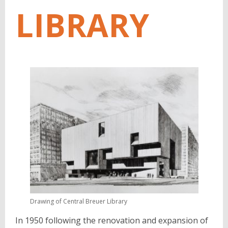
LIBRARY
Drawing of Central Breuer Library
In 1950 following the renovation and expansion of