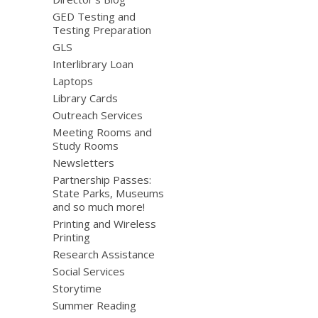
GED Testing and
Testing Preparation
GLS
Interlibrary Loan
Laptops
Library Cards
Outreach Services
Meeting Rooms and
Study Rooms
Newsletters
Partnership Passes:
State Parks, Museums
and so much more!
Printing and Wireless
Printing
Research Assistance
Social Services
Storytime
Summer Reading