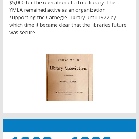
$5,000 for the operation of a free library. The
YMLA remained active as an organization
supporting the Carnegie Library until 1922 by
which time it became clear that the libraries future
was secure.