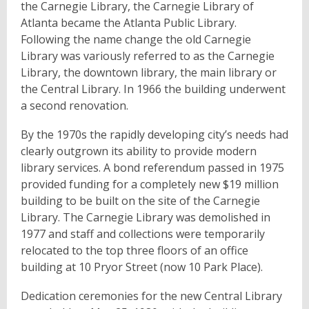
the Carnegie Library, the Carnegie Library of
Atlanta became the Atlanta Public Library.
Following the name change the old Carnegie
Library was variously referred to as the Carnegie
Library, the downtown library, the main library or
the Central Library. In 1966 the building underwent
a second renovation.
By the 1970s the rapidly developing city’s needs had
clearly outgrown its ability to provide modern
library services. A bond referendum passed in 1975
provided funding for a completely new $19 million
building to be built on the site of the Carnegie
Library. The Carnegie Library was demolished in
1977 and staff and collections were temporarily
relocated to the top three floors of an office
building at 10 Pryor Street (now 10 Park Place).
Dedication ceremonies for the new Central Library