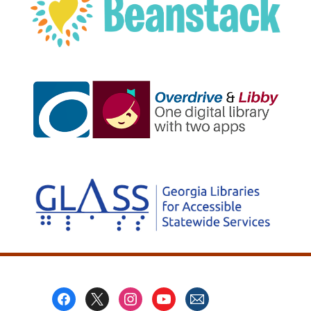
, opens a new w
, opens a new w
Footer
Menu