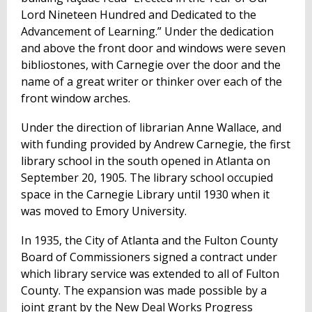
Lord Nineteen Hundred and Dedicated to the
Advancement of Learning.” Under the dedication
and above the front door and windows were seven
bibliostones, with Carnegie over the door and the
name of a great writer or thinker over each of the
front window arches.
Under the direction of librarian Anne Wallace, and
with funding provided by Andrew Carnegie, the first
library school in the south opened in Atlanta on
September 20, 1905. The library school occupied
space in the Carnegie Library until 1930 when it
was moved to Emory University.
In 1935, the City of Atlanta and the Fulton County
Board of Commissioners signed a contract under
which library service was extended to all of Fulton
County. The expansion was made possible by a
joint grant by the New Deal Works Progress