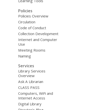
Learning Tools
Policies
Policies Overview
Circulation
Code of Conduct
Collection Development
Internet and Computer
Use
Meeting Rooms
Naming
Services
Library Services
Overview
Ask A Librarian
CLASS PASS
Computers, WiFi and
Internet Access
Digital Library
Director’s Blog