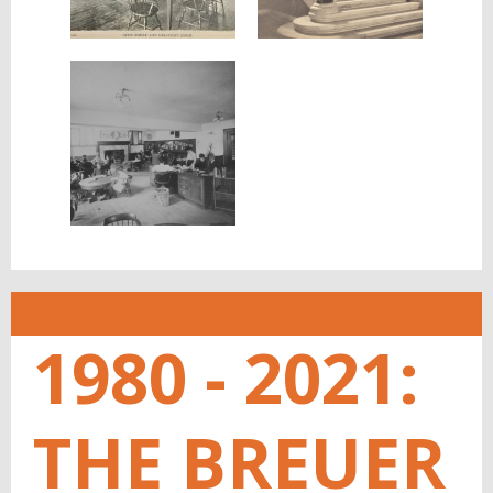
1980 - 2021:
THE BREUER