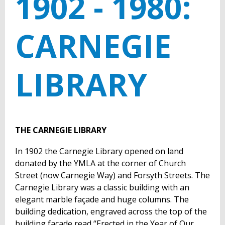
1902 - 1980:
CARNEGIE
LIBRARY
THE CARNEGIE LIBRARY
In 1902 the Carnegie Library opened on land
donated by the YMLA at the corner of Church
Street (now Carnegie Way) and Forsyth Streets. The
Carnegie Library was a classic building with an
elegant marble façade and huge columns. The
building dedication, engraved across the top of the
building façade read “Erected in the Year of Our