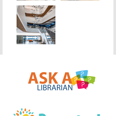
, opens a new w