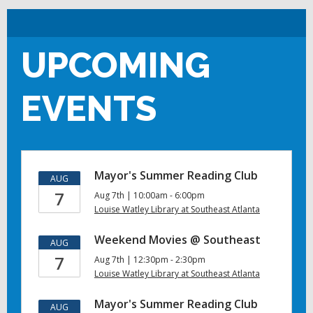
UPCOMING
EVENTS
Mayor's Summer Reading Club
AUG
7
Aug 7th | 10:00am - 6:00pm
Louise Watley Library at Southeast Atlanta
Weekend Movies @ Southeast
AUG
7
Aug 7th | 12:30pm - 2:30pm
Louise Watley Library at Southeast Atlanta
Mayor's Summer Reading Club
AUG