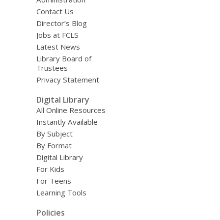
Contact Us
Director’s Blog
Jobs at FCLS
Latest News
Library Board of
Trustees
Privacy Statement
Digital Library
All Online Resources
Instantly Available
By Subject
By Format
Digital Library
For Kids
For Teens
Learning Tools
Policies