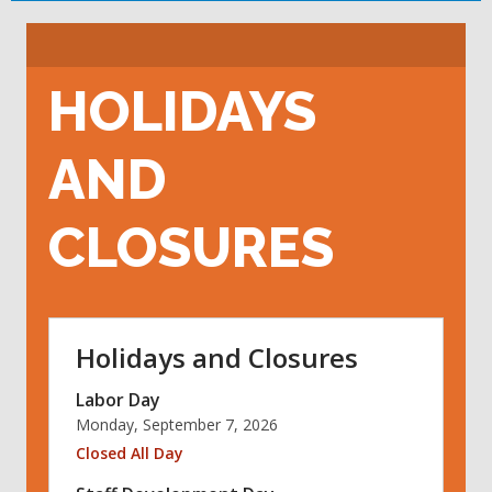
HOLIDAYS
AND
CLOSURES
Holidays and Closures
Labor Day
Monday, September 7, 2026
Closed All Day