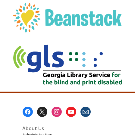
, opens a new w
Footer
Menu
About Us
Administration