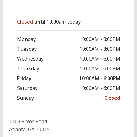
Hours & Information
Closed
until 10:00am today
Monday
10:00AM - 8:00PM
Tuesday
10:00AM - 8:00PM
Wednesday
10:00AM - 6:00PM
Thursday
10:00AM - 6:00PM
Friday
10:00AM - 6:00PM
Saturday
10:00AM - 6:00PM
Sunday
Closed
1463 Pryor Road
Atlanta, GA 30315