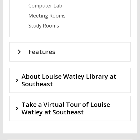
Computer Lab
Meeting Rooms
Study Rooms
Features
About Louise Watley Library at
Southeast
Take a Virtual Tour of Louise
Watley at Southeast