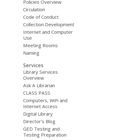
Policies Overview
Circulation
Code of Conduct
Collection Development
Internet and Computer
Use
Meeting Rooms
Naming
Services
Library Services
Overview
Ask A Librarian
CLASS PASS
Computers, WiFi and
Internet Access
Digital Library
Director’s Blog
GED Testing and
Testing Preparation