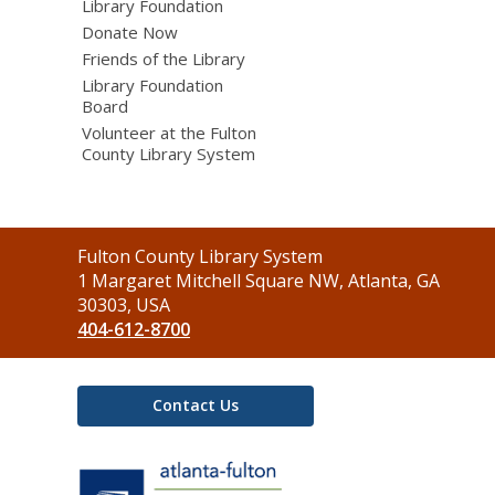
Library Foundation
Donate Now
Friends of the Library
Library Foundation
Board
Volunteer at the Fulton
County Library System
Contact
Fulton County Library System
the
1 Margaret Mitchell Square NW, Atlanta, GA
Library
30303, USA
404-612-8700
Contact Us
,
opens