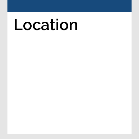
Location