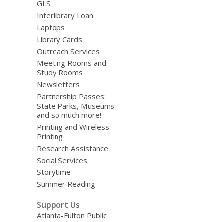
GLS
Interlibrary Loan
Laptops
Library Cards
Outreach Services
Meeting Rooms and
Study Rooms
Newsletters
Partnership Passes:
State Parks, Museums
and so much more!
Printing and Wireless
Printing
Research Assistance
Social Services
Storytime
Summer Reading
Support Us
Atlanta-Fulton Public