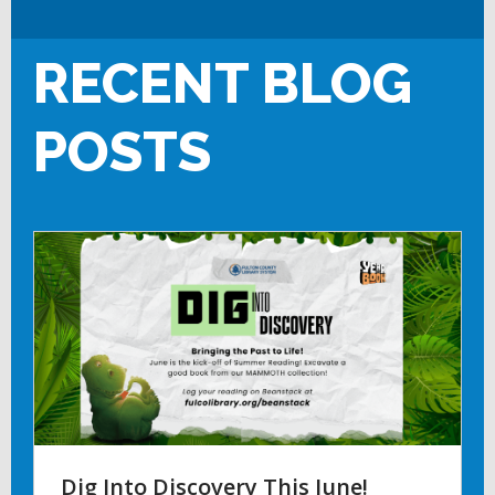
RECENT BLOG
POSTS
Dig Into Discovery This June!