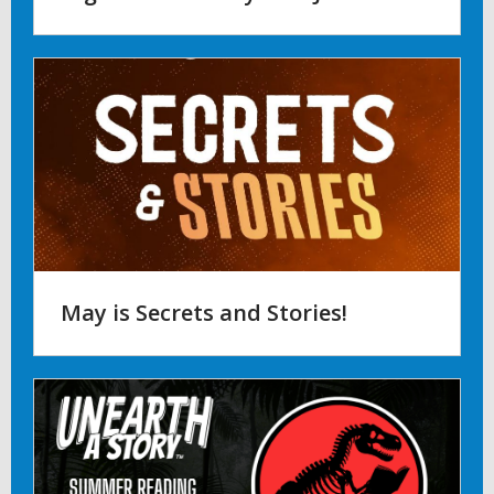
May is Secrets and Stories!