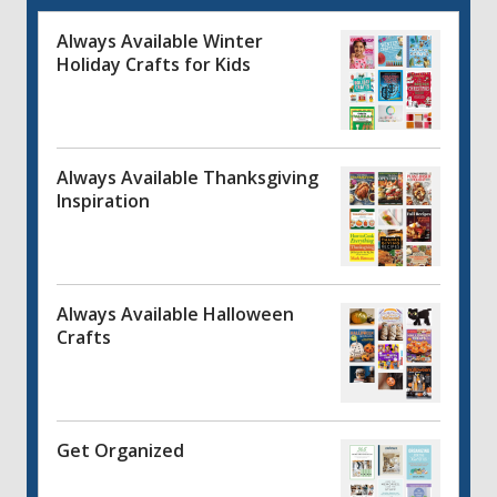
Always Available Winter
Holiday Crafts for Kids
Always Available Thanksgiving
Inspiration
Always Available Halloween
Crafts
Get Organized