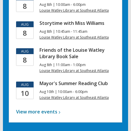
8
Aug 8th | 10:00am - 6:00pm
Louise Watley Library at Southeast Atlanta
Storytime with Miss Williams
AUG
8
Aug 8th | 10:45am - 11:45am
Louise Watley Library at Southeast Atlanta
Friends of the Louise Watley
AUG
Library Book Sale
8
Aug 8th | 11:00am - 1:00pm
Louise Watley Library at Southeast Atlanta
Mayor's Summer Reading Club
AUG
10
Aug 10th | 10:00am - 6:00pm
Louise Watley Library at Southeast Atlanta
View more
events