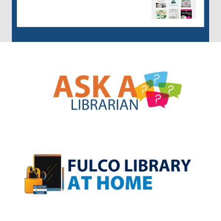
, opens a new w
, opens a new w