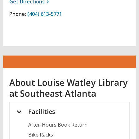
, opens a new window
Get
Directions
Phone:
(404) 613-5771
About
Louise Watley Library
at Southeast Atlanta
Facilities
After-Hours Book Return
Bike Racks