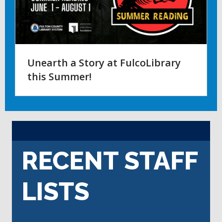
Unearth a Story at FulcoLibrary
this Summer!
RECENT STAFF
LISTS