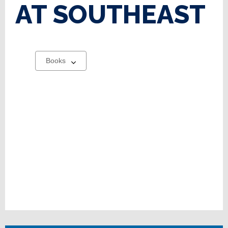
AT SOUTHEAST
Select
a
carousel