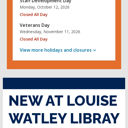
Staff Development Day
Monday, October 12, 2026
Closed All Day
Veterans Day
Wednesday, November 11, 2026
Closed All Day
View more holidays and
closures
NEW AT LOUISE
WATLEY LIBRAY