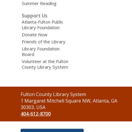
Summer Reading
Support Us
Atlanta-Fulton Public
Library Foundation
Donate Now
Friends of the Library
Library Foundation
Board
Volunteer at the Fulton
County Library System
Contact
Fulton County Library System
the
1 Margaret Mitchell Square NW, Atlanta, GA
Library
30303, USA
404-612-8700