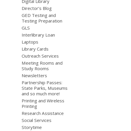
Digital Library
Director’s Blog
GED Testing and
Testing Preparation
GLS
Interlibrary Loan
Laptops
Library Cards
Outreach Services
Meeting Rooms and
Study Rooms
Newsletters
Partnership Passes:
State Parks, Museums
and so much more!
Printing and Wireless
Printing
Research Assistance
Social Services
Storytime