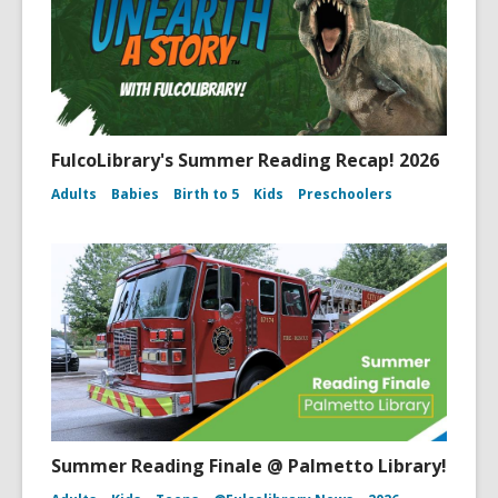
FulcoLibrary's Summer Reading Recap! 2026
Adults
Babies
Birth to 5
Kids
Preschoolers
Summer Reading Finale @ Palmetto Library!