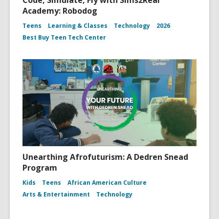
Code, Simulate, Fly with Sims2Real
Academy: Robodog
Teens
Learning & Classes
Technology
2026
Best Buy Teen Tech Center
Unearthing Afrofuturism: A Dedren Snead
Program
Kids
Teens
African American Culture
Arts & Entertainment
Technology