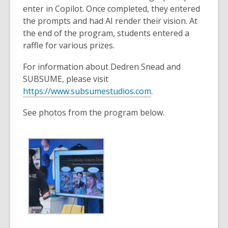
enter in Copilot. Once completed, they entered
the prompts and had AI render their vision. At
the end of the program, students entered a
raffle for various prizes.
For information about Dedren Snead and
SUBSUME, please visit
,
https://www.subsumestudios.com
.
o
See photos from the program below.
p
e
n
s
a
n
e
w
w
i