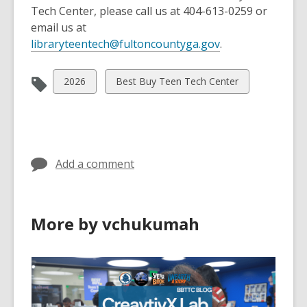
Tech Center, please call us at 404-613-0259 or
email us at
,
libraryteentech@fultoncountyga.gov
.
o
p
View
View
2026
Best Buy Teen Tech Center
e
all
all
n
cards
cards
s
in
in
a
n
Add a comment
e
w
w
More by vchukumah
i
n
d
o
w