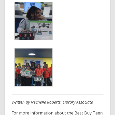
Written by Nechelle Roberts, Library Associate
For more information about the Best Buy Teen