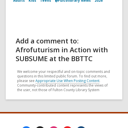
Adults
Kids
Teens
@Fulcolibrary News
2026
Add a comment to:
Afrofuturism in Action with
SUBSUME at the BBTTC
We welcome your respectful and on-topic comments and
questions in this limited public forum. To find out more,
please see
Appropriate Use When Posting Content
.
Community-contributed content represents the views of
the user, not those of Fulton County Library System