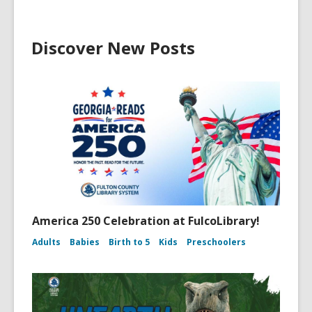
Discover New Posts
America 250 Celebration at FulcoLibrary!
Adults
Babies
Birth to 5
Kids
Preschoolers