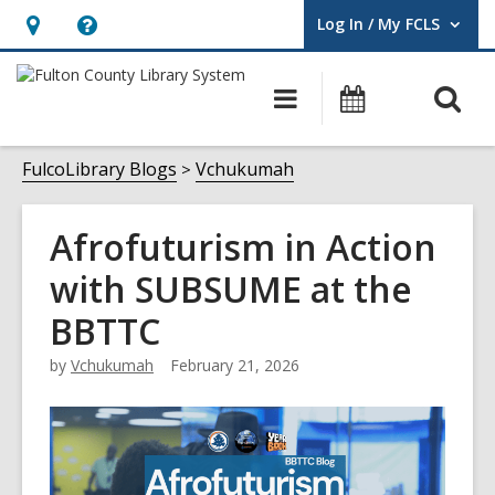
Log In / My FCLS
User Log In / My FCLS.
Hours
Help,
&
opens
O
Main
Events
Location,
an
navigation
s
opens
overlay
f
FulcoLibrary Blogs
Vchukumah
an
overlay
Afrofuturism in Action
with SUBSUME at the
BBTTC
by
Vchukumah
February 21, 2026