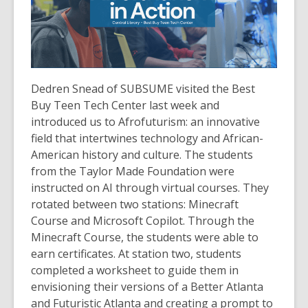
Dedren Snead of SUBSUME visited the Best
Buy Teen Tech Center last week and
introduced us to Afrofuturism: an innovative
field that intertwines technology and African-
American history and culture. The students
from the Taylor Made Foundation were
instructed on AI through virtual courses. They
rotated between two stations: Minecraft
Course and Microsoft Copilot. Through the
Minecraft Course, the students were able to
earn certificates. At station two, students
completed a worksheet to guide them in
envisioning their versions of a Better Atlanta
and Futuristic Atlanta and creating a prompt to