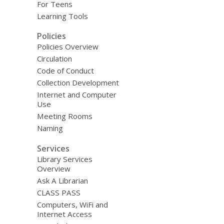
For Teens
Learning Tools
Policies
Policies Overview
Circulation
Code of Conduct
Collection Development
Internet and Computer
Use
Meeting Rooms
Naming
Services
Library Services
Overview
Ask A Librarian
CLASS PASS
Computers, WiFi and
Internet Access