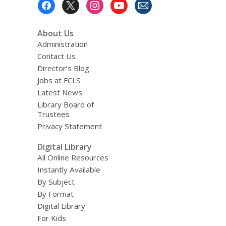
Footer
Menu
About Us
Administration
Contact Us
Director’s Blog
Jobs at FCLS
Latest News
Library Board of
Trustees
Privacy Statement
Digital Library
All Online Resources
Instantly Available
By Subject
By Format
Digital Library
For Kids