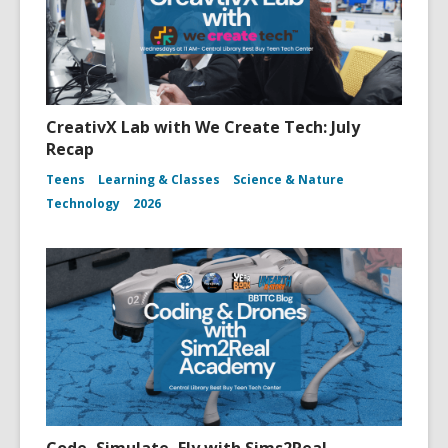
CreativX Lab with We Create Tech: July
Recap
Teens
Learning & Classes
Science & Nature
Technology
2026