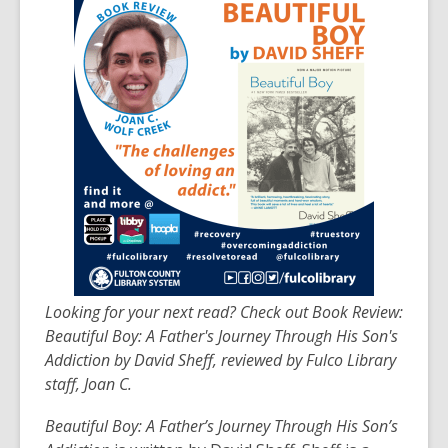
post
is
over
3
years
old
and
the
information
may
be
out
of
Looking for your next read? Check out Book Review:
date.
Beautiful Boy: A Father's Journey Through His Son's
Addiction by David Sheff, reviewed by Fulco Library
staff, Joan C.
Beautiful Boy: A Father’s Journey Through His Son’s