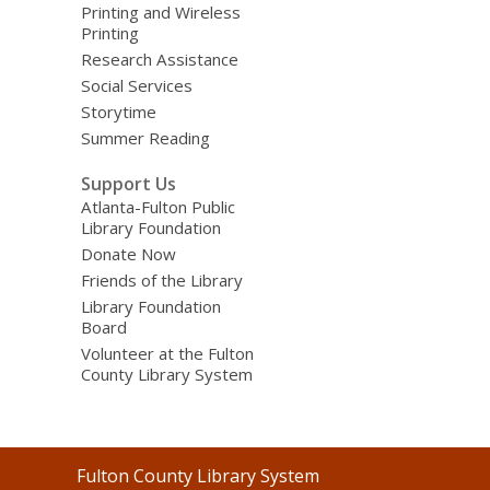
Printing and Wireless
Printing
Research Assistance
Social Services
Storytime
Summer Reading
Support Us
Atlanta-Fulton Public
Library Foundation
Donate Now
Friends of the Library
Library Foundation
Board
Volunteer at the Fulton
County Library System
Contact
Fulton County Library System