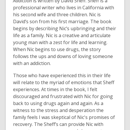
Addiction
is written by David Sheff. Sheff is a
professional writer who lives in California with
his second wife and three children. Nic is
David’s son from his first marriage. The book
begins by describing Nic’s upbringing and their
life as a family. Nic is a creative and articulate
young man with a zest for life and learning.
When Nic begins to use drugs, the story
follows the ups and downs of loving someone
with an addiction.
Those who have experienced this in their life
will relate to the myriad of emotions that Sheff
experiences. At times in the book, I felt
discouraged and frustrated with Nic for going
back to using drugs again and again. As a
witness to the stress and desperation the
family feels I was skeptical of Nic's promises of
recovery. The Sheff’s can provide Nic with