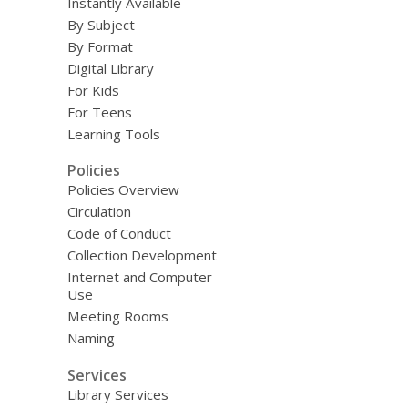
Instantly Available
By Subject
By Format
Digital Library
For Kids
For Teens
Learning Tools
Policies
Policies Overview
Circulation
Code of Conduct
Collection Development
Internet and Computer
Use
Meeting Rooms
Naming
Services
Library Services