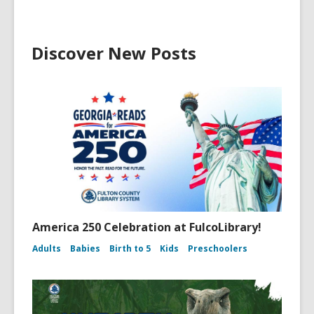
Discover New Posts
America 250 Celebration at FulcoLibrary!
Adults
Babies
Birth to 5
Kids
Preschoolers