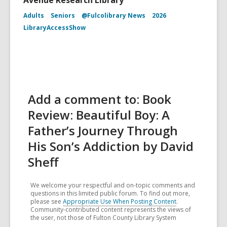
Avenue Research Library
Adults
Seniors
@Fulcolibrary News
2026
LibraryAccessShow
Add a comment to: Book
Review: Beautiful Boy: A
Father’s Journey Through
His Son’s Addiction by David
Sheff
We welcome your respectful and on-topic comments and
questions in this limited public forum. To find out more,
please see
Appropriate Use When Posting Content
.
Community-contributed content represents the views of
the user, not those of Fulton County Library System