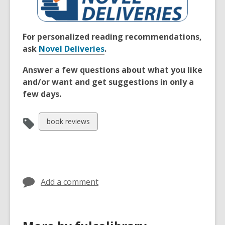
For personalized reading recommendations,
ask
Novel Deliveries
.
Answer a few questions about what you like
and/or want and get suggestions in only a
few days.
View
book reviews
all
cards
in
Add a comment