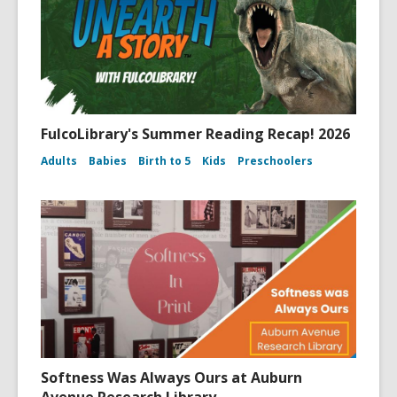
FulcoLibrary's Summer Reading Recap! 2026
Adults
Babies
Birth to 5
Kids
Preschoolers
Softness Was Always Ours at Auburn