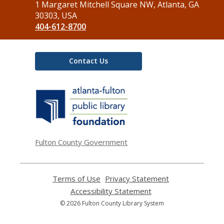
the
1 Margaret Mitchell Square NW, Atlanta, GA
Library
30303, USA
404-612-8700
Contact Us
,
opens
a
new
window
Fulton County Government
Terms of Use
,
Privacy Statement
,
opens
opens
Accessibility Statement
,
a
a
opens
© 2026 Fulton County Library System
new
new
a
window
window
new