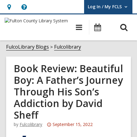
Log In / My FCLS
User Log In / My FCLS.
Hours
Help,
&
opens
O
Main
Events
Location,
an
navigation
s
opens
overlay
f
FulcoLibrary Blogs
Fulcolibrary
an
overlay
Book Review: Beautiful
Boy: A Father’s Journey
Through His Son’s
Addiction by David
Sheff
Attention:
by
Fulcolibrary
September 15, 2022
This