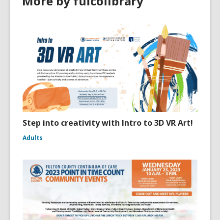
More by fulcolibrary
Step into creativity with Intro to 3D VR Art!
Adults