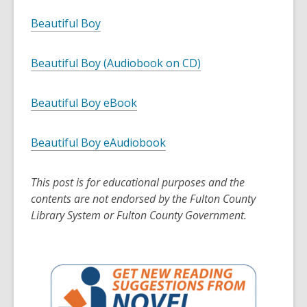
Beautiful Boy
Beautiful Boy (Audiobook on CD)
Beautiful Boy eBook
Beautiful Boy eAudiobook
This post is for educational purposes and the
contents are not endorsed by the Fulton County
Library System or Fulton County Government.