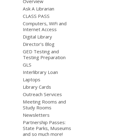
Overview
Ask A Librarian
CLASS PASS
Computers, WiFi and
Internet Access
Digital Library
Director’s Blog
GED Testing and
Testing Preparation
GLS
Interlibrary Loan
Laptops
Library Cards
Outreach Services
Meeting Rooms and
Study Rooms
Newsletters
Partnership Passes:
State Parks, Museums
and so much more!