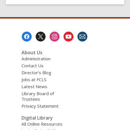
Footer
Menu
About Us
Administration
Contact Us
Director’s Blog
Jobs at FCLS
Latest News
Library Board of
Trustees
Privacy Statement
Digital Library
All Online Resources