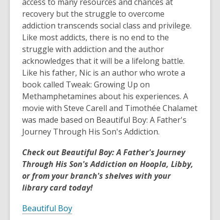
access to many resources and chances at
recovery but the struggle to overcome
addiction transcends social class and privilege.
Like most addicts, there is no end to the
struggle with addiction and the author
acknowledges that it will be a lifelong battle.
Like his father, Nic is an author who wrote a
book called Tweak: Growing Up on
Methamphetamines about his experiences. A
movie with Steve Carell and Timothée Chalamet
was made based on Beautiful Boy: A Father's
Journey Through His Son's Addiction.
Check out Beautiful Boy: A Father's Journey
Through His Son's Addiction on Hoopla, Libby,
or from your branch's shelves with your
library card today!
Beautiful Boy