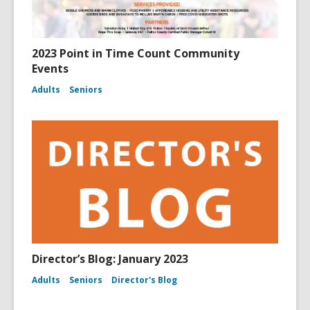
2023 Point in Time Count Community
Events
Adults
Seniors
Director’s Blog: January 2023
Adults
Seniors
Director's Blog