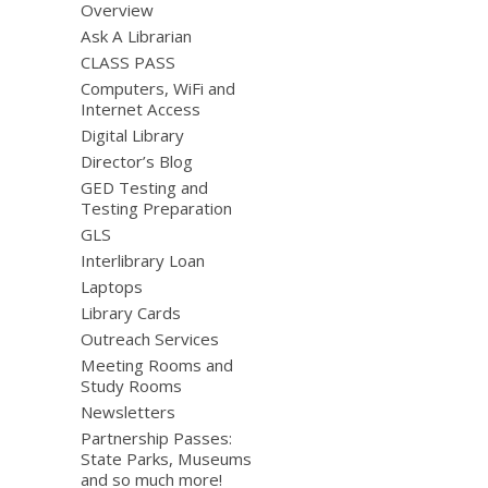
Overview
Ask A Librarian
CLASS PASS
Computers, WiFi and
Internet Access
Digital Library
Director’s Blog
GED Testing and
Testing Preparation
GLS
Interlibrary Loan
Laptops
Library Cards
Outreach Services
Meeting Rooms and
Study Rooms
Newsletters
Partnership Passes:
State Parks, Museums
and so much more!