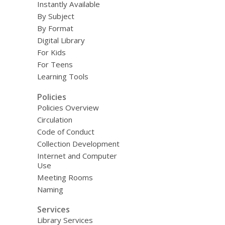
Instantly Available
By Subject
By Format
Digital Library
For Kids
For Teens
Learning Tools
Policies
Policies Overview
Circulation
Code of Conduct
Collection Development
Internet and Computer
Use
Meeting Rooms
Naming
Services
Library Services