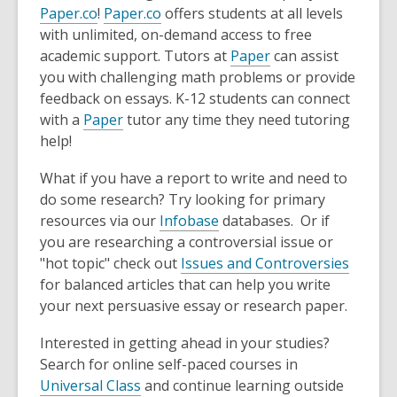
Paper.co
!
Paper.co
offers students at all levels
with unlimited, on-demand access to free
academic support. Tutors at
Paper
can assist
you with challenging math problems or provide
feedback on essays. K-12 students can connect
with a
Paper
tutor any time they need tutoring
help!
What if you have a report to write and need to
do some research? Try looking for primary
resources via our
Infobase
databases. Or if
you are researching a controversial issue or
"hot topic" check out
Issues and Controversies
for balanced articles that can help you write
your next persuasive essay or research paper.
Interested in getting ahead in your studies?
Search for online self-paced courses in
Universal Class
and continue learning outside