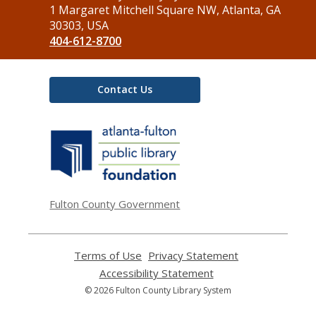
the
1 Margaret Mitchell Square NW, Atlanta, GA
Library
30303, USA
404-612-8700
Contact Us
,
opens
a
new
window
Fulton County Government
Terms of Use
,
Privacy Statement
,
opens
opens
Accessibility Statement
,
a
a
opens
© 2026 Fulton County Library System
new
new
a
window
window
new