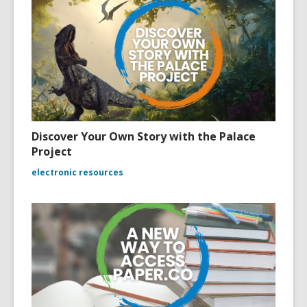
Discover Your Own Story with the Palace
Project
electronic resources