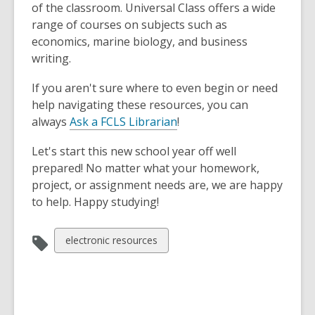
of the classroom. Universal Class offers a wide
range of courses on subjects such as
economics, marine biology, and business
writing.
If you aren't sure where to even begin or need
help navigating these resources, you can
always
Ask a FCLS Librarian
!
Let's start this new school year off well
prepared! No matter what your homework,
project, or assignment needs are, we are happy
to help. Happy studying!
View
electronic resources
all
cards
in