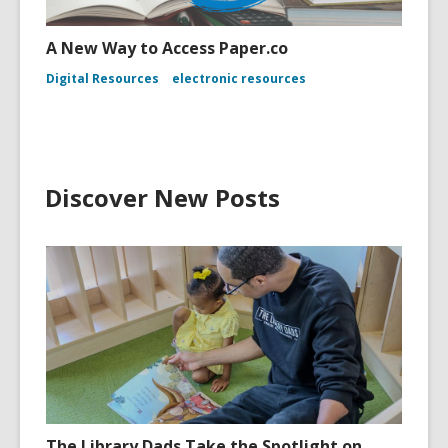
A New Way to Access Paper.co
Digital Resources
electronic resources
Discover New Posts
The Library Dads Take the Spotlight on