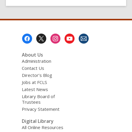
Footer
Menu
About Us
Administration
Contact Us
Director’s Blog
Jobs at FCLS
Latest News
Library Board of
Trustees
Privacy Statement
Digital Library
All Online Resources