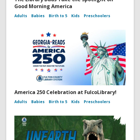
Good Morning America
Adults
Babies
Birth to 5
Kids
Preschoolers
America 250 Celebration at FulcoLibrary!
Adults
Babies
Birth to 5
Kids
Preschoolers