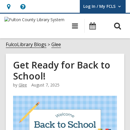
Log In / My FCLS
User Log In / My FCLS.
Hours
Help,
&
opens
O
Main
Events
Location,
an
navigation
s
opens
overlay
f
FulcoLibrary Blogs
Glee
an
overlay
Get Ready for Back to
School!
by
Glee
August 7, 2025