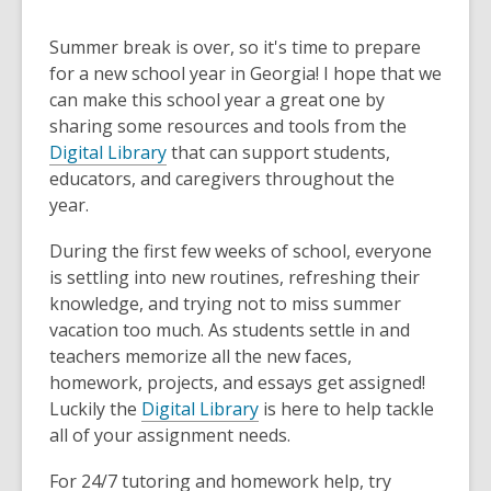
Summer break is over, so it's time to prepare
for a new school year in Georgia! I hope that we
can make this school year a great one by
sharing some resources and tools from the
Digital Library
that can support students,
educators, and caregivers throughout the
year.
During the first few weeks of school, everyone
is settling into new routines, refreshing their
knowledge, and trying not to miss summer
vacation too much. As students settle in and
teachers memorize all the new faces,
homework, projects, and essays get assigned!
Luckily the
Digital Library
is here to help tackle
all of your assignment needs.
For 24/7 tutoring and homework help, try