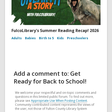
FulcoLibrary's Summer Reading Recap! 2026
Adults
Babies
Birth to 5
Kids
Preschoolers
Add a comment to: Get
Ready for Back to School!
We welcome your respectful and on-topic comments and
questions in this limited public forum. To find out more,
please see
Appropriate Use When Posting Content
.
Community-contributed content represents the views of
the user, not those of Fulton County Library System