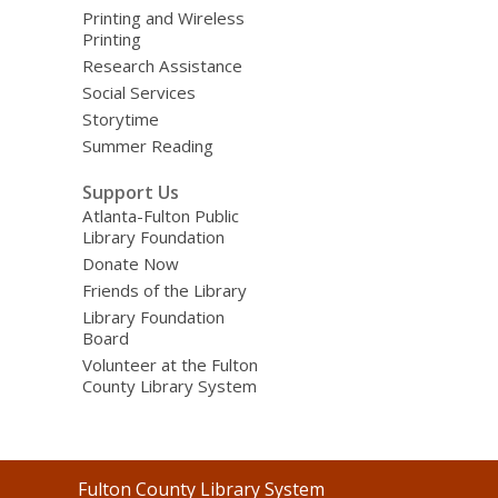
Printing and Wireless
Printing
Research Assistance
Social Services
Storytime
Summer Reading
Support Us
Atlanta-Fulton Public
Library Foundation
Donate Now
Friends of the Library
Library Foundation
Board
Volunteer at the Fulton
County Library System
Contact
Fulton County Library System