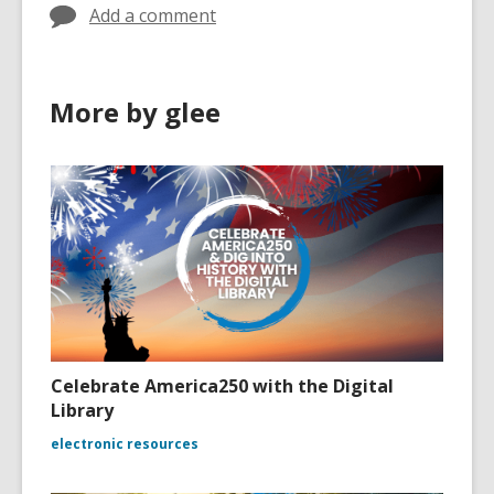
Add a comment
More by glee
Celebrate America250 with the Digital
Library
electronic resources