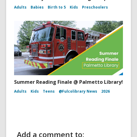
Adults
Babies
Birth to 5
Kids
Preschoolers
Summer Reading Finale @ Palmetto Library!
Adults
Kids
Teens
@Fulcolibrary News
2026
Add a comment to: