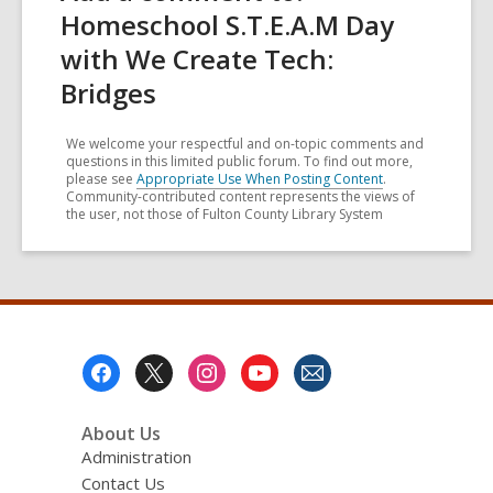
Homeschool S.T.E.A.M Day
with We Create Tech:
Bridges
We welcome your respectful and on-topic comments and
questions in this limited public forum. To find out more,
please see
Appropriate Use When Posting Content
.
Community-contributed content represents the views of
the user, not those of Fulton County Library System
Footer
Menu
About Us
Administration
Contact Us