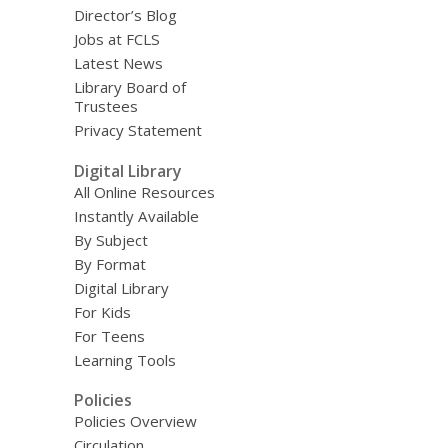
Director’s Blog
Jobs at FCLS
Latest News
Library Board of
Trustees
Privacy Statement
Digital Library
All Online Resources
Instantly Available
By Subject
By Format
Digital Library
For Kids
For Teens
Learning Tools
Policies
Policies Overview
Circulation