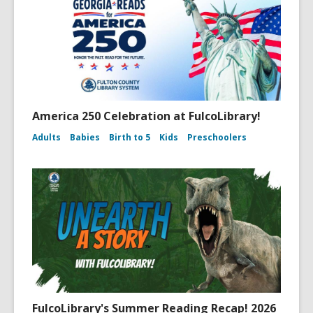
America 250 Celebration at FulcoLibrary!
Adults
Babies
Birth to 5
Kids
Preschoolers
FulcoLibrary's Summer Reading Recap! 2026