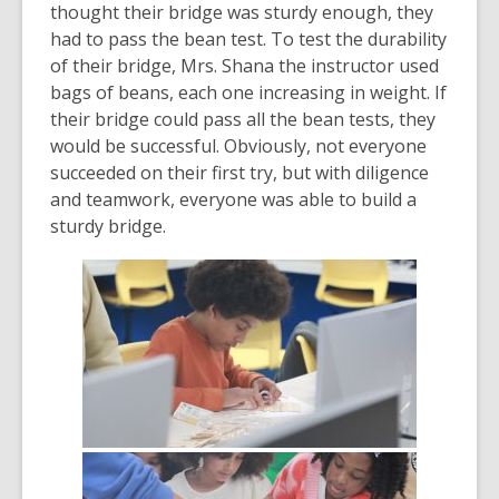
thought their bridge was sturdy enough, they
had to pass the bean test. To test the durability
of their bridge, Mrs. Shana the instructor used
bags of beans, each one increasing in weight. If
their bridge could pass all the bean tests, they
would be successful. Obviously, not everyone
succeeded on their first try, but with diligence
and teamwork, everyone was able to build a
sturdy bridge.