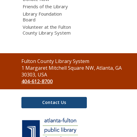
Friends of the Library
Library Foundation
Board
Volunteer at the Fulton
County Library System
Contact
Fulton County Library System
the
1 Margaret Mitchell Square NW, Atlanta, GA
Library
30303, USA
404-612-8700
Contact Us
,
opens
a
new