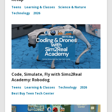
Teens
Learning & Classes
Science & Nature
Technology
2026
Code, Simulate, Fly with Sims2Real
Academy: Robodog
Teens
Learning & Classes
Technology
2026
Best Buy Teen Tech Center