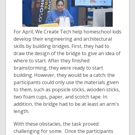
For April, We Create Tech help homeschool kids
develop their engineering and architectural
skills by building bridges. First, they had to
draw the design of the bridge to give an idea of
where to start. After they finished
brainstorming, they were ready to start
building. However, they would be a catch: the
participants could only use the materials given
to them, such as popsicle sticks, wooden sticks,
two foam cups, paper, and scotch tape. In
addition, the bridge had to be at least an arm's
length.
With these obstacles, the task proved
challenging for some. Once the participants