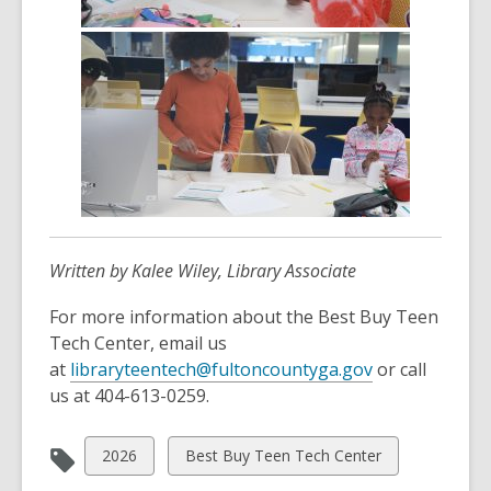
Written by Kalee Wiley, Library Associate
For more information about the Best Buy Teen
Tech Center, email us
,
at
libraryteentech@fultoncountyga.gov
or call
o
us at 404-613-0259.
p
e
View
View
2026
Best Buy Teen Tech Center
n
all
all