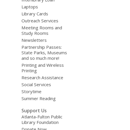
Laptops
Library Cards
Outreach Services
Meeting Rooms and
Study Rooms
Newsletters
Partnership Passes:
State Parks, Museums
and so much more!
Printing and Wireless
Printing
Research Assistance
Social Services
Storytime
Summer Reading
Support Us
Atlanta-Fulton Public
Library Foundation
Donate Now