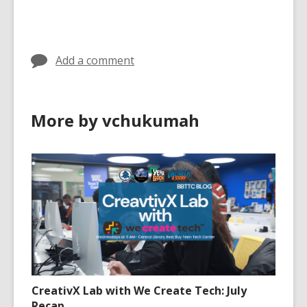
s
cards
cards
a
in
in
n
e
Add a comment
w
w
i
More by vchukumah
n
d
o
w
CreativX Lab with We Create Tech: July
Recap