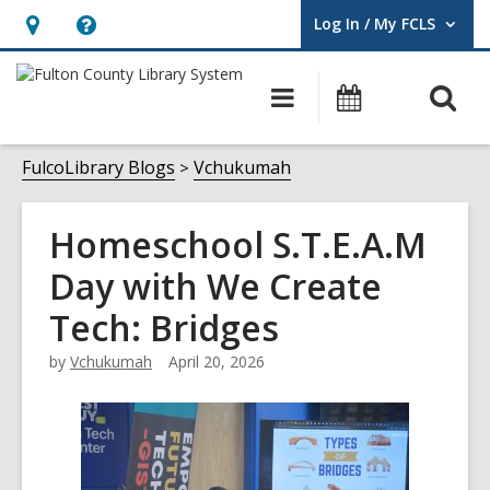
Log In / My FCLS
User Log In / My FCLS.
Hours
Help,
&
opens
O
Main
Events
Location,
an
navigation
s
opens
overlay
f
FulcoLibrary Blogs
Vchukumah
an
overlay
Homeschool S.T.E.A.M
Day with We Create
Tech: Bridges
by
Vchukumah
April 20, 2026