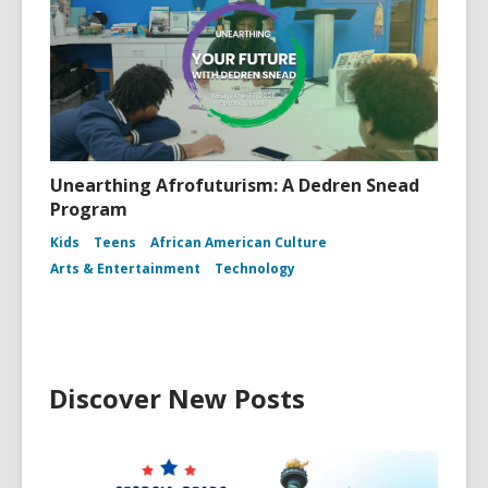
Unearthing Afrofuturism: A Dedren Snead
Program
Kids
Teens
African American Culture
Arts & Entertainment
Technology
Discover New Posts