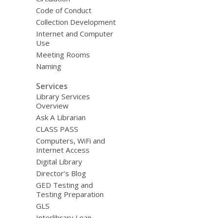
Code of Conduct
Collection Development
Internet and Computer
Use
Meeting Rooms
Naming
Services
Library Services
Overview
Ask A Librarian
CLASS PASS
Computers, WiFi and
Internet Access
Digital Library
Director’s Blog
GED Testing and
Testing Preparation
GLS
Interlibrary Loan