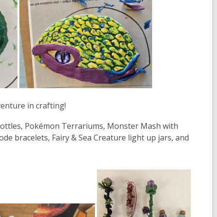
nture in crafting!
Bottles, Pokémon Terrariums, Monster Mash with
e bracelets, Fairy & Sea Creature light up jars, and