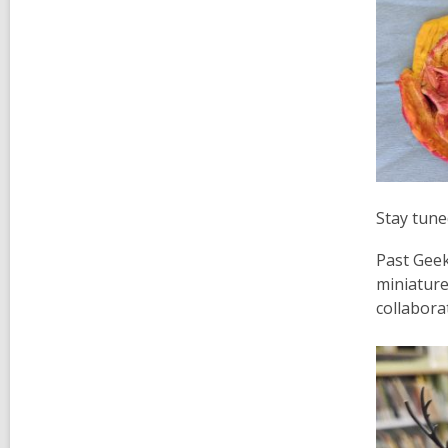
Stay tune
Past Geek
miniature
collaborat