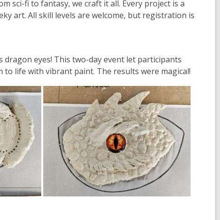
i-fi to fantasy, we craft it all. Every project is a
eky art.
All skill levels are welcome
, but registration is
ass dragon eyes
! This two-day event let participants
to life with vibrant paint. The results were magical!