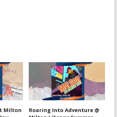
t Milton
Roaring Into Adventure @