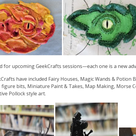
d for upcoming GeekCrafts sessions—each one is a new adve
Crafts have included Fairy Houses, Magic Wands & Potion 
 figure bits, Miniature Paint & Takes, Map Making, Morse Cod
ive Pollock style art.