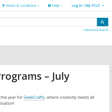
Hours & Locations
Help
Log In / My FCLS
Hours
Help
User Log In / My FCLS.
&
Locations
Sear
Advanced Search
Programs – July
the year for
GeekCrafts
, where creativity meets all
ination!