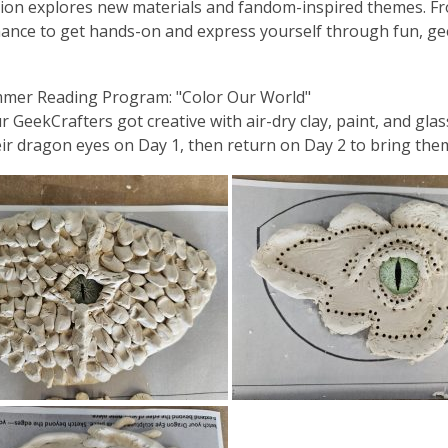
ion explores new materials and fandom-inspired themes. From sc
ance to get hands-on and express yourself through fun, ge
mmer Reading Program: "Color Our World"
our GeekCrafters got creative with
air-dry clay, paint, and gl
eir dragon eyes on Day 1, then return on Day 2 to bring them 