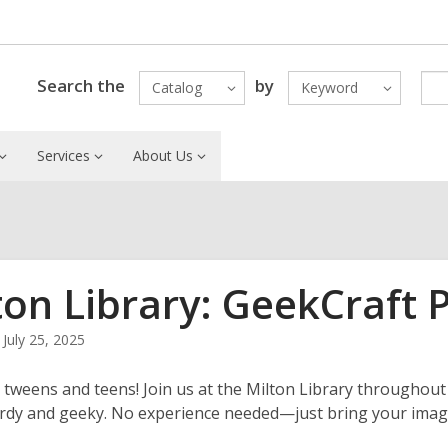
Search the
by
Catalog
Keyword
Services
About Us
ton Library: GeekCraft 
July 25, 2025
ll tweens and teens! Join us at the
Milton Library
throughout 
rdy and geeky. No experience needed—just bring your imag