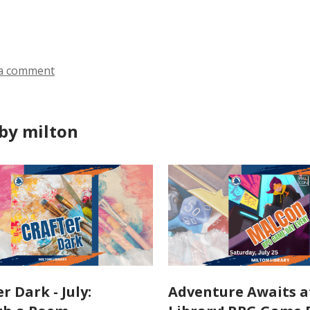
ds
a comment
by milton
r Dark - July:
Adventure Awaits a