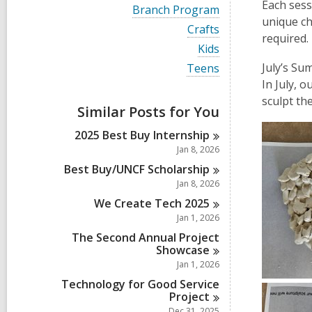
i
Each sess
V
Branch Program
e
i
unique ch
w
V
Crafts
e
required.
a
i
w
V
Kids
l
e
a
i
l
w
V
July’s Su
Teens
l
e
c
a
i
l
In July, 
w
a
l
e
c
a
sculpt th
r
l
w
a
Similar Posts for You
l
d
c
a
r
l
s
a
l
d
2025 Best Buy
Internship
c
i
r
l
s
a
Jan 8, 2026
n
d
c
i
r
s
a
Best Buy/UNCF
Scholarship
n
d
i
r
Jan 8, 2026
s
n
d
i
We Create Tech
2025
s
n
i
Jan 1, 2026
n
The Second Annual Project
Showcase
Jan 1, 2026
Technology for Good Service
Project
Dec 31, 2025