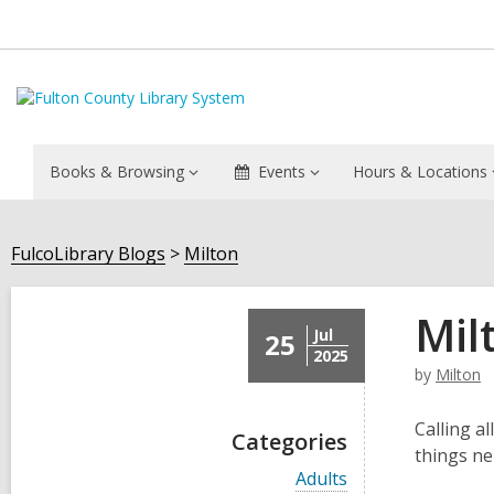
Books & Browsing
Events
Hours & Locations
FulcoLibrary Blogs
Milton
Mil
Jul
25
2025
by
Milton
Calling a
Categories
things ne
V
Adults