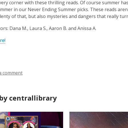
ery corner with these thrilling reads. Of course summer has 
mmer in our Never Ending Summer picks. These reads aren'
plenty of that, but also mysteries and dangers that really tur
ors: Dana M., Laura S., Aaron B. and Anissa A.
re!
a comment
by centrallibrary