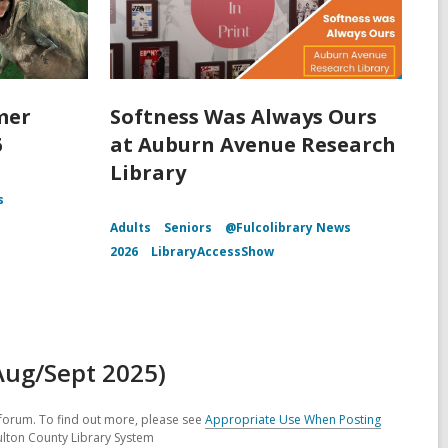
mer
Softness Was Always Ours
6
at Auburn Avenue Research
Library
s
Adults
Seniors
@Fulcolibrary News
2026
LibraryAccessShow
Aug/Sept 2025)
forum. To find out more, please see
Appropriate Use When Posting
ulton County Library System