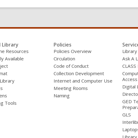
l Library
Policies
Servic
line Resources
Policies Overview
Library
ly Available
Circulation
Ask A L
ject
Code of Conduct
CLASS
mat
Collection Development
Compute
Access
 Library
Internet and Computer Use
Digital 
ds
Meeting Rooms
Directo
ens
Naming
GED Te
ng Tools
Prepar
GLS
Interli
Laptop
Library