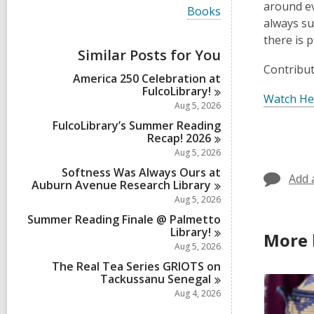
i
around ev
V
Books
e
i
always su
w
e
there is 
a
w
Similar Posts for You
l
a
l
Contribut
l
America 250 Celebration at
c
l
FulcoLibrary!
a
c
Watch He
r
Aug 5, 2026
a
d
r
FulcoLibrary’s Summer Reading
s
d
Recap!
2026
i
s
Aug 5, 2026
n
i
Softness Was Always Ours at
n
Add 
Auburn Avenue Research
Library
Aug 5, 2026
Summer Reading Finale @ Palmetto
Library!
More 
Aug 5, 2026
The Real Tea Series GRIOTS on
Tackussanu
Senegal
Aug 4, 2026