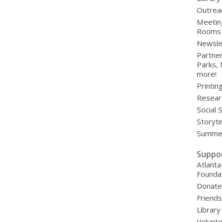
Outrea
Meetin
Rooms
Newsle
Partner
Parks,
more!
Printin
Resear
Social 
Storyt
Summer
Suppo
Atlanta
Founda
Donat
Friends
Library
Volunte