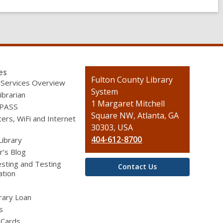
es
Contact
Fulton County Library
 Services Overview
the
System
ibrarian
Library
1 Margaret Mitchell
 PASS
Square NW, Atlanta, GA
rs, WiFi and Internet
30303, USA
404-612-8700
Library
r’s Blog
sting and Testing
Contact Us
ation
brary Loan
s
 Cards