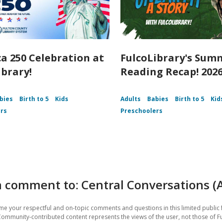
a 250 Celebration at
FulcoLibrary's Sum
ibrary!
Reading Recap! 202
bies
Birth to 5
Kids
Adults
Babies
Birth to 5
Kid
rs
Preschoolers
 comment to: Central Conversations (
e your respectful and on-topic comments and questions in this limited public 
Community-contributed content represents the views of the user, not those of F