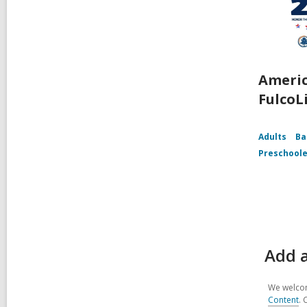
Americ
FulcoL
Adults
Ba
Preschoole
Add a
We welcom
Content
. 