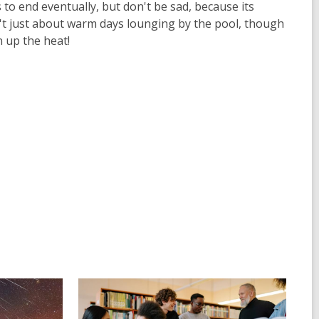
to end eventually, but don't be sad, because its
t just about warm days lounging by the pool, though
n up the heat!