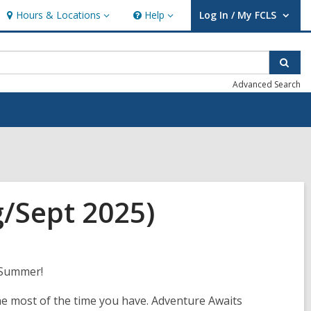
Hours & Locations
Help
Log In / My FCLS
Hours
Help
User Log In / My FCLS.
&
Locations
Sear
Advanced Search
g/Sept 2025)
 Summer!
e most of the time you have. Adventure Awaits