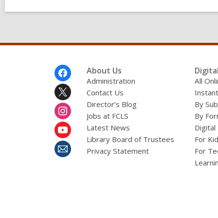
Footer
About Us
Digita
Menu
Administration
All On
Contact Us
Instant
Director’s Blog
By Sub
Jobs at FCLS
By For
Latest News
Digital
Library Board of Trustees
For Ki
Privacy Statement
For Te
Learni