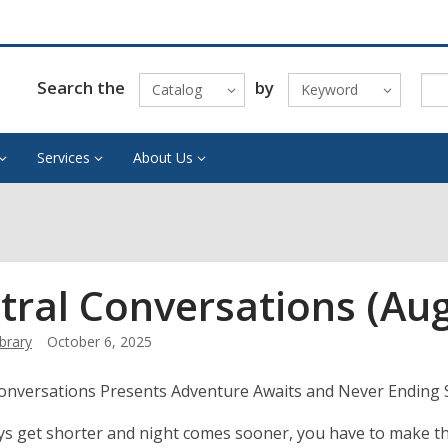
Search the
by
Catalog
Keyword
Services
About Us
tral Conversations (Au
ibrary
October 6, 2025
Conversations Presents Adventure Awaits and Never Ending
ys get shorter and night comes sooner, you have to make th