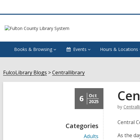
Books & Browsing
Events
Hours & Locations
FulcoLibrary Blogs
Centrallibrary
Cen
Oct
6
2025
by
Centrall
Central 
Categories
As the da
V
Adults