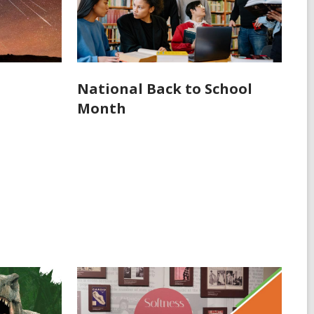
National Back to School
Month