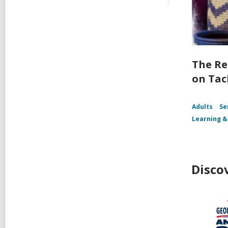
The Re
on Tac
Adults
Se
Learning &
Disco