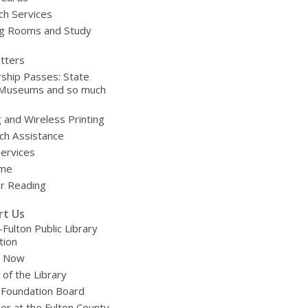
ch Services
g Rooms and Study
tters
ship Passes: State
 Museums and so much
g and Wireless Printing
ch Assistance
Services
ime
 Reading
rt Us
-Fulton Public Library
tion
e Now
 of the Library
 Foundation Board
er at the Fulton County