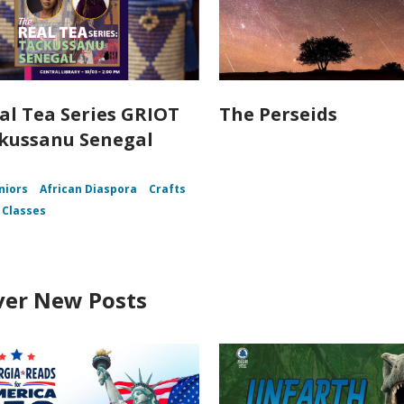
al Tea Series GRIOT
The Perseids
kussanu Senegal
niors
African Diaspora
Crafts
 Classes
ver New Posts