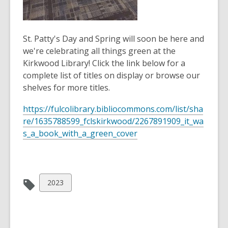
St. Patty's Day and Spring will soon be here and
we're celebrating all things green at the
Kirkwood Library! Click the link below for a
complete list of titles on display or browse our
shelves for more titles.
https://fulcolibrary.bibliocommons.com/list/sha
re/1635788599_fclskirkwood/2267891909_it_wa
s_a_book_with_a_green_cover
View
2023
all
cards
in