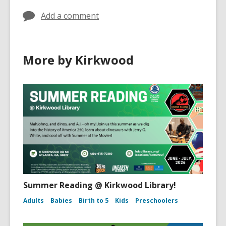
Add a comment
More by Kirkwood
Summer Reading @ Kirkwood Library!
Adults
Babies
Birth to 5
Kids
Preschoolers