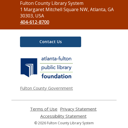
Contact
Fulton County Library System
the
1 Margaret Mitchell Square NW, Atlanta, GA
Library
30303, USA
404-612-8700
Contact Us
,
opens
a
new
window
Fulton County Government
Terms of Use
,
Privacy Statement
,
opens
opens
Accessibility Statement
,
a
a
opens
© 2026 Fulton County Library System
new
new
a