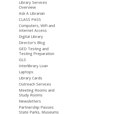
Library Services
Overview
Ask A Librarian
CLASS PASS
Computers, WiFi and
Internet Access
Digital Library
Director’s Blog
GED Testing and
Testing Preparation
GLS
Interlibrary Loan
Laptops
Library Cards
Outreach Services
Meeting Rooms and
Study Rooms
Newsletters
Partnership Passes:
State Parks, Museums