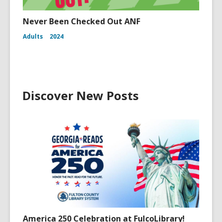
Never Been Checked Out ANF
Adults
2024
Discover New Posts
America 250 Celebration at FulcoLibrary!