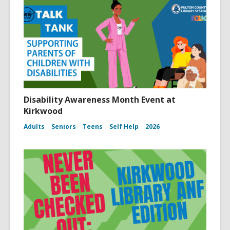
Disability Awareness Month Event at
Kirkwood
Adults
Seniors
Teens
Self Help
2026