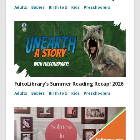
Adults
Babies
Birth to 5
Kids
Preschoolers
FulcoLibrary's Summer Reading Recap! 2026
Adults
Babies
Birth to 5
Kids
Preschoolers