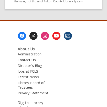
the user, not those of Fulton County Library System
Footer
Menu
About Us
Administration
Contact Us
Director’s Blog
Jobs at FCLS
Latest News
Library Board of
Trustees
Privacy Statement
Digital Library