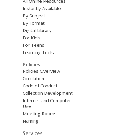
All Online Resources
Instantly Available
By Subject
By Format
Digital Library
For Kids
For Teens
Learning Tools
Policies
Policies Overview
Circulation
Code of Conduct
Collection Development
Internet and Computer
Use
Meeting Rooms
Naming
Services