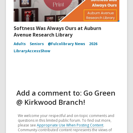
Softness Was Always Ours at Auburn
Avenue Research Library
Adults
Seniors
@Fulcolibrary News
2026
LibraryAccessShow
Add a comment to: Go Green
@ Kirkwood Branch!
We welcome your respectful and on-topic comments and
questions in this limited public forum. To find out more,
please see
Appropriate Use When Posting Content
.
Community-contributed content represents the views of