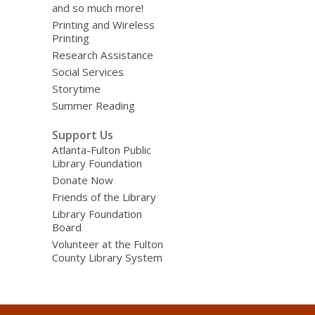
and so much more!
Printing and Wireless
Printing
Research Assistance
Social Services
Storytime
Summer Reading
Support Us
Atlanta-Fulton Public
Library Foundation
Donate Now
Friends of the Library
Library Foundation
Board
Volunteer at the Fulton
County Library System