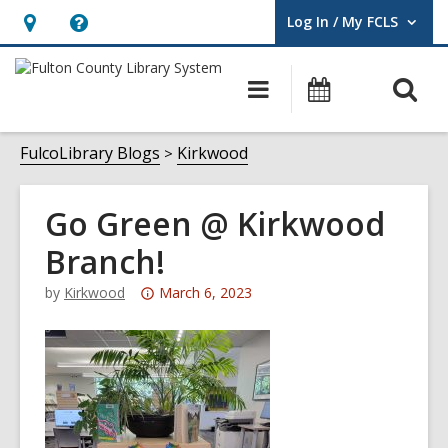
Log In / My FCLS
User Log In / My FCLS.
Hours
Help,
&
opens
O
Main
Events
Location,
an
navigation
s
opens
overlay
f
FulcoLibrary Blogs
Kirkwood
an
overlay
Go Green @ Kirkwood
Branch!
Attention:
by
Kirkwood
March 6, 2023
This
post
is
over
3
years