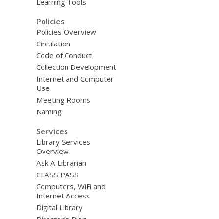
Learning Tools
Policies
Policies Overview
Circulation
Code of Conduct
Collection Development
Internet and Computer
Use
Meeting Rooms
Naming
Services
Library Services
Overview
Ask A Librarian
CLASS PASS
Computers, WiFi and
Internet Access
Digital Library