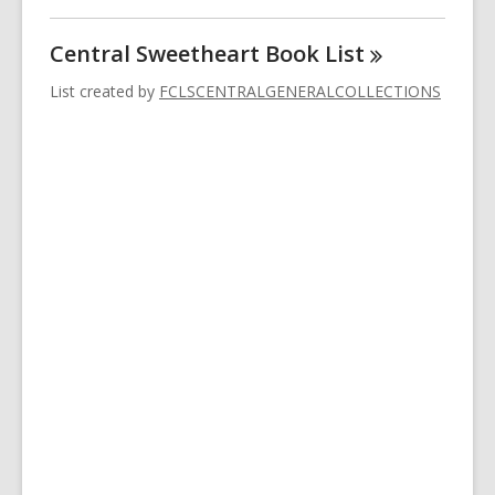
Central Sweetheart Book
List
List created by
FCLSCENTRALGENERALCOLLECTIONS