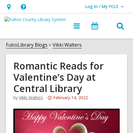
Log In / My FCLS
User Log In / My FCLS.
Hours
Help,
&
opens
O
Main
Events
Location,
an
navigation
s
opens
overlay
f
FulcoLibrary Blogs
Vikki Walters
an
overlay
Romantic Reads for
Valentine’s Day at
Central Library
Attention:
by
Vikki Walters
February 14, 2022
This
post
is
over
3