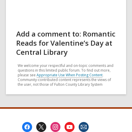
Add a comment to: Romantic
Reads for Valentine’s Day at
Central Library
We welcome your respectful and on-topic comments and
questions in this limited public forum. To find out more,
please see
Appropriate Use When Posting Content
.
Community-contributed content represents the views of
the user, not those of Fulton County Library System
Footer
Menu