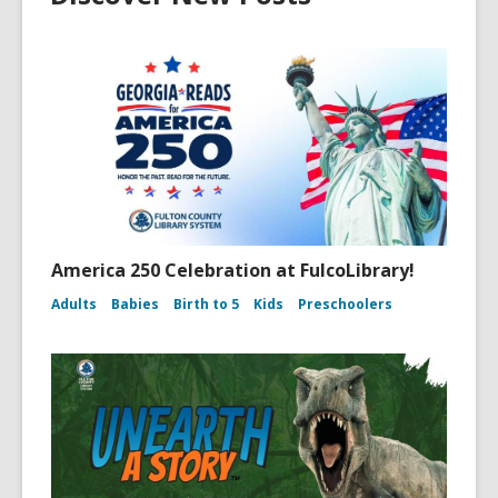
America 250 Celebration at FulcoLibrary!
Adults
Babies
Birth to 5
Kids
Preschoolers