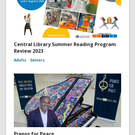
Central Library Summer Reading Program
Review 2023
Adults
Seniors
Pianos for Peace