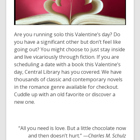
years
old
and
the
Are you running solo this Valentine’s day? Do
information
you have a significant other but don’t feel like
may
going out? You might choose to just stay inside
be
and live vicariously through fiction. If you are
out
scheduling a date with a book this Valentine’s
of
day, Central Library has you covered. We have
date.
thousands of classic and contemporary novels
in the romance genre available for checkout.
Cuddle up with an old favorite or discover a
new one.
“All you need is love. But a little chocolate now
and then doesn’t hurt.” —
Charles M. Schulz