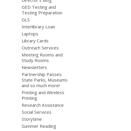
Director’s Blog
GED Testing and
Testing Preparation
GLS
Interlibrary Loan
Laptops
Library Cards
Outreach Services
Meeting Rooms and
Study Rooms
Newsletters
Partnership Passes:
State Parks, Museums
and so much more!
Printing and Wireless
Printing
Research Assistance
Social Services
Storytime
Summer Reading