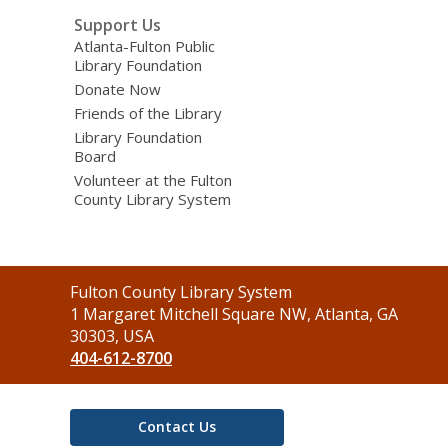
Support Us
Atlanta-Fulton Public
Library Foundation
Donate Now
Friends of the Library
Library Foundation
Board
Volunteer at the Fulton
County Library System
Contact
Fulton County Library System
the
1 Margaret Mitchell Square NW, Atlanta, GA
Library
30303, USA
404-612-8700
Contact Us