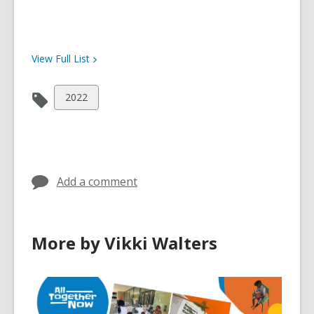
View Full
List
View
2022
all
cards
in
Add a comment
More by Vikki Walters