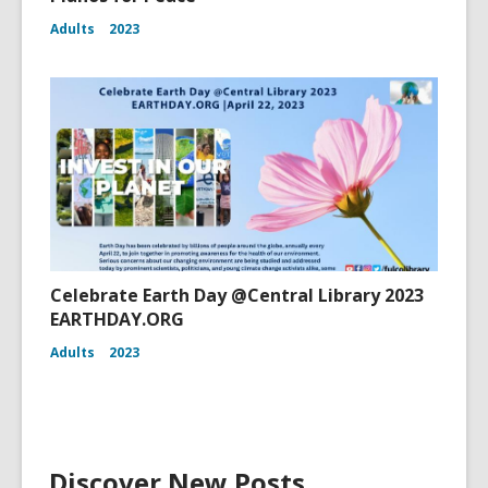
Adults
2023
Celebrate Earth Day @Central Library 2023
EARTHDAY.ORG
Adults
2023
Discover New Posts