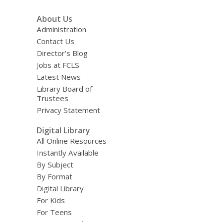
About Us
Administration
Contact Us
Director’s Blog
Jobs at FCLS
Latest News
Library Board of
Trustees
Privacy Statement
Digital Library
All Online Resources
Instantly Available
By Subject
By Format
Digital Library
For Kids
For Teens