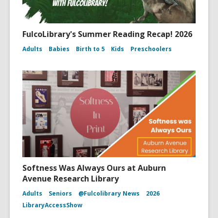
FulcoLibrary's Summer Reading Recap! 2026
Adults
Babies
Birth to 5
Kids
Preschoolers
Softness Was Always Ours at Auburn
Avenue Research Library
Adults
Seniors
@Fulcolibrary News
2026
LibraryAccessShow