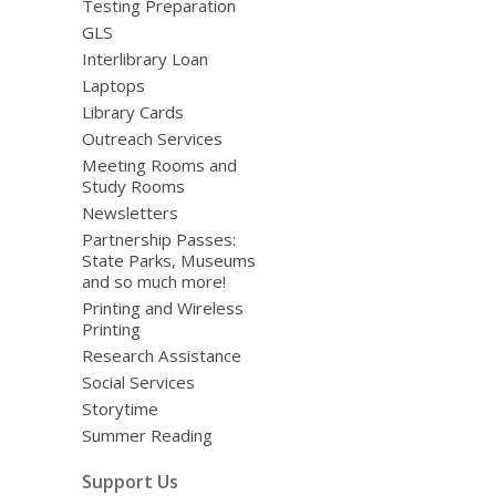
Testing Preparation
GLS
Interlibrary Loan
Laptops
Library Cards
Outreach Services
Meeting Rooms and
Study Rooms
Newsletters
Partnership Passes:
State Parks, Museums
and so much more!
Printing and Wireless
Printing
Research Assistance
Social Services
Storytime
Summer Reading
Support Us