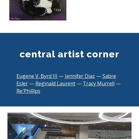
central artist corner
Eugene V. Byrd III
—
Jennifer Diaz
—
Sabre
,
Esler
—
Reginald Laurent
—
Tracy Murrell
—
,
o
Re'Phillips
o
p
p
e
e
n
n
s
s
a
a
n