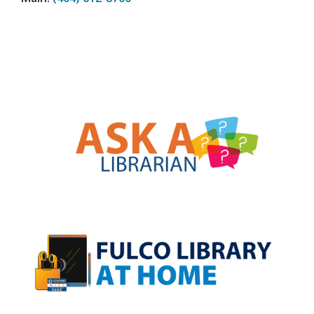
, opens a new w
, opens a new w