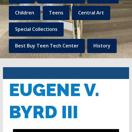
to
Central
Children
Teens
Central Art
Library
Special Collections
Linked
content
Best Buy Teen Tech Center
History
EUGENE V.
BYRD III