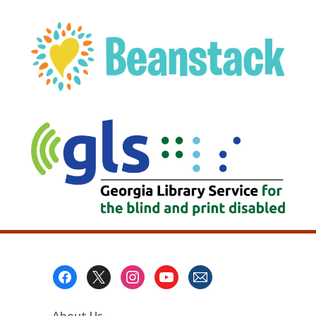
, opens a new w
Footer
Menu