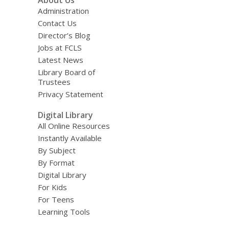
About Us
Administration
Contact Us
Director’s Blog
Jobs at FCLS
Latest News
Library Board of
Trustees
Privacy Statement
Digital Library
All Online Resources
Instantly Available
By Subject
By Format
Digital Library
For Kids
For Teens
Learning Tools