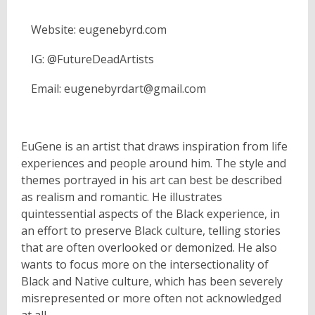
Website: eugenebyrd.com
IG: @FutureDeadArtists
Email: eugenebyrdart@gmail.com
EuGene is an artist that draws inspiration from life
experiences and people around him. The style and
themes portrayed in his art can best be described
as realism and romantic. He illustrates
quintessential aspects of the Black experience, in
an effort to preserve Black culture, telling stories
that are often overlooked or demonized. He also
wants to focus more on the intersectionality of
Black and Native culture, which has been severely
misrepresented or more often not acknowledged
at all.