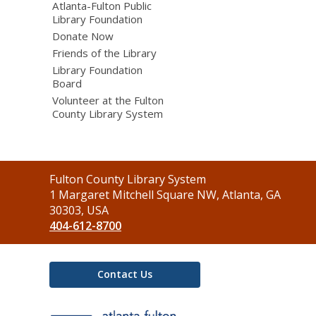
Atlanta-Fulton Public
Library Foundation
Donate Now
Friends of the Library
Library Foundation
Board
Volunteer at the Fulton
County Library System
Contact
Fulton County Library System
the
1 Margaret Mitchell Square NW, Atlanta, GA
Library
30303, USA
404-612-8700
Contact Us
,