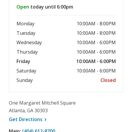
Hours & Information
Open
today until 6:00pm
Monday
10:00AM - 8:00PM
Tuesday
10:00AM - 8:00PM
Wednesday
10:00AM - 6:00PM
Thursday
10:00AM - 6:00PM
Friday
10:00AM - 6:00PM
Saturday
10:00AM - 6:00PM
Sunday
Closed
One Margaret Mitchell Square
Atlanta, GA 30303
, opens a new window
Get
Directions
Main:
(404) 612-8700