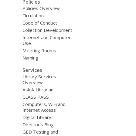
Policies
Policies Overview
Circulation
Code of Conduct
Collection Development
Internet and Computer
Use
Meeting Rooms
Naming
Services
Library Services
Overview
Ask A Librarian
CLASS PASS
Computers, WiFi and
Internet Access
Digital Library
Director’s Blog
GED Testing and