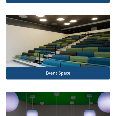
Event Space