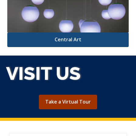
Central Art
VISIT US
,
Take a Virtual Tour
opens
a
new
window