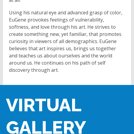
Using his natural eye and advanced grasp of color,
EuGene provokes feelings of vulnerability,
softness, and love through his art. He strives to
create something new, yet familiar, that promotes
curiosity in viewers of all demographics. EuGene
believes that art inspires us, brings us together
and teaches us about ourselves and the world
around us. He continues on his path of self
discovery through art.
VIRTUAL
GALLERY